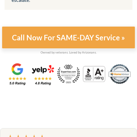
Call Now For SAME-DAY Service »
Owned by veterans. Loved by Arizonans.