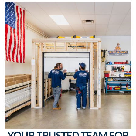
YOUR TRUSTED TEAM FOR