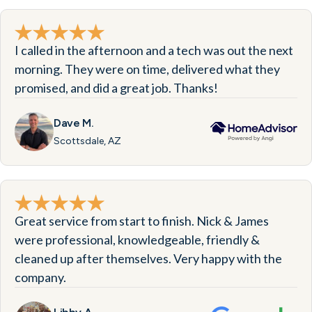
I called in the afternoon and a tech was out the next
morning. They were on time, delivered what they
promised, and did a great job. Thanks!
Dave M.
Scottsdale, AZ
Great service from start to finish. Nick & James
were professional, knowledgeable, friendly &
cleaned up after themselves. Very happy with the
company.