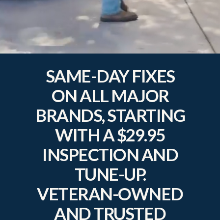
SAME-DAY FIXES
ON ALL MAJOR
BRANDS, STARTING
WITH A $29.95
INSPECTION AND
TUNE-UP.
VETERAN-OWNED
AND TRUSTED