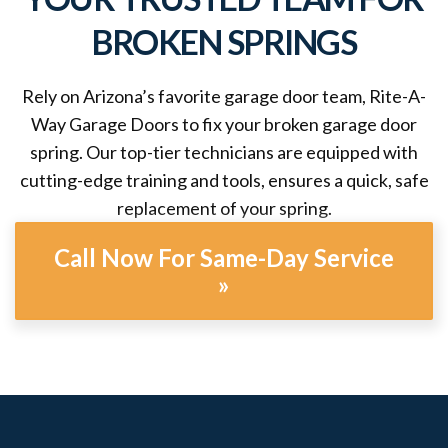
BROKEN SPRINGS
Rely on Arizona’s favorite garage door team, Rite-A-
Way Garage Doors to fix your broken garage door
spring. Our top-tier technicians are equipped with
cutting-edge training and tools, ensures a quick, safe
replacement of your spring.
Call Now For Same-Day Service
»