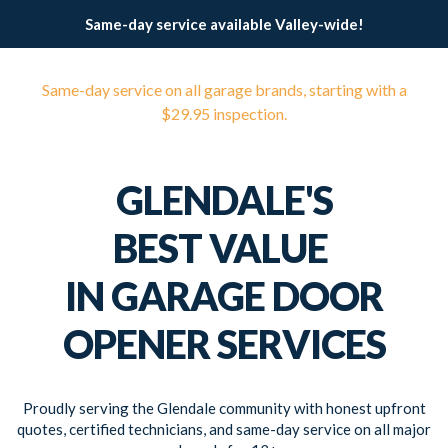
Same-day service available Valley-wide!
Same-day service on all garage brands, starting with a
$29.95 inspection.
GLENDALE'S
BEST VALUE
IN GARAGE DOOR
OPENER SERVICES
Proudly serving the Glendale community with honest upfront
quotes, certified technicians, and same-day service on all major