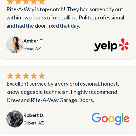
Rite-A-Way is top-notch! They had somebody out
within two hours of me calling. Polite, professional
and had the door fixed that day.
Amber T.
Mesa, AZ
Excellent service by a very professional, honest,
knowledgeable technician. I highly recommend
Drew and Rite-A-Way Garage Doors.
Robert D.
Gilbert, AZ