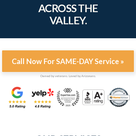
ACROSS THE
VALLEY.
Call Now For SAME-DAY Service »
Owned by veterans. Loved by Arizonans.