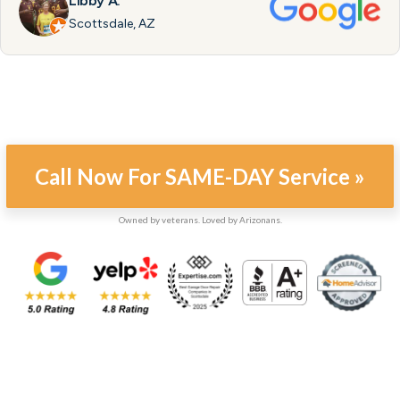
Libby A.
Scottsdale, AZ
Call Now For SAME-DAY Service »
Owned by veterans. Loved by Arizonans.