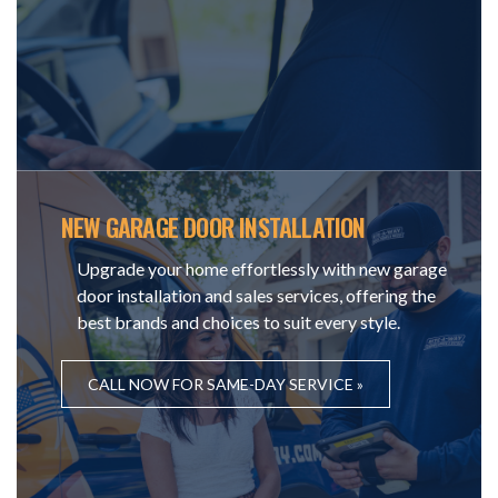
NEW GARAGE DOOR INSTALLATION
Upgrade your home effortlessly with new garage
door installation and sales services, offering the
best brands and choices to suit every style.
CALL NOW FOR SAME-DAY SERVICE »