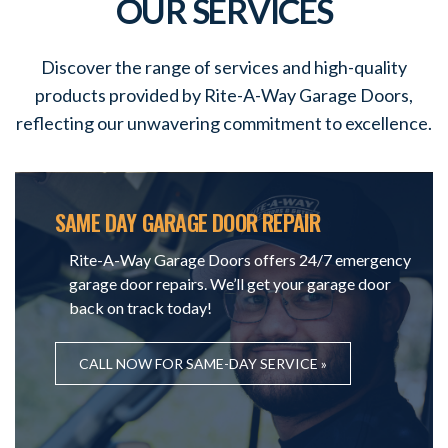
OUR SERVICES
Discover the range of services and high-quality
products provided by Rite-A-Way Garage Doors,
reflecting our unwavering commitment to excellence.
SAME DAY GARAGE DOOR REPAIR
Rite-A-Way Garage Doors offers 24/7 emergency
garage door repairs. We’ll get your garage door
back on track today!
CALL NOW FOR SAME-DAY SERVICE »