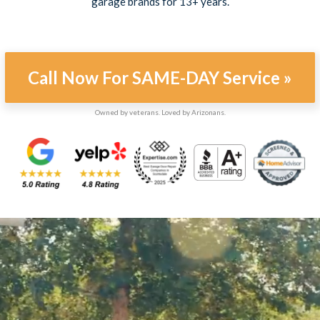
garage brands for 13+ years.
Call Now For SAME-DAY Service »
Owned by veterans. Loved by Arizonans.