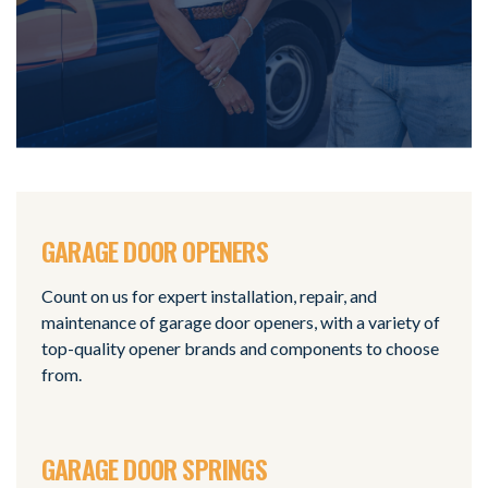
GARAGE DOOR OPENERS
Count on us for expert installation, repair, and
maintenance of garage door openers, with a variety of
top-quality opener brands and components to choose
from.
GARAGE DOOR SPRINGS