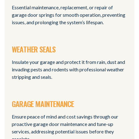
Essential maintenance, replacement, or repair of
garage door springs for smooth operation, preventing
issues, and prolonging the system’s lifespan.
WEATHER SEALS
Insulate your garage and protect it from rain, dust and
invading pests and rodents with professional weather
stripping and seals.
GARAGE MAINTENANCE
Ensure peace of mind and cost savings through our
proactive garage door maintenance and tune-up
services, addressing potential issues before they
escalate.