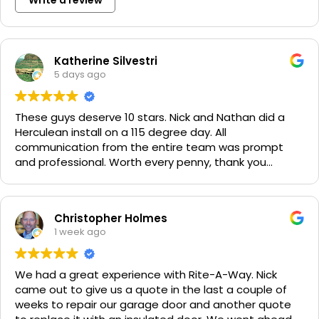
Katherine Silvestri
5 days ago
These guys deserve 10 stars. Nick and Nathan did a
Herculean install on a 115 degree day. All
communication from the entire team was prompt
and professional. Worth every penny, thank you
again!!! 🙏
Christopher Holmes
1 week ago
We had a great experience with Rite-A-Way. Nick
came out to give us a quote in the last a couple of
weeks to repair our garage door and another quote