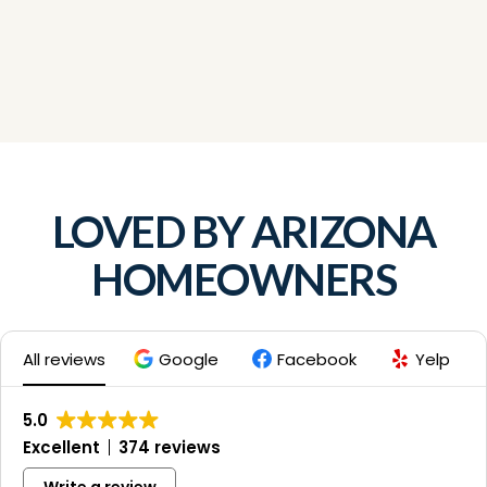
LOVED BY ARIZONA
HOMEOWNERS
All reviews
Google
Facebook
Yelp
5.0
Excellent
374 reviews
Write a review