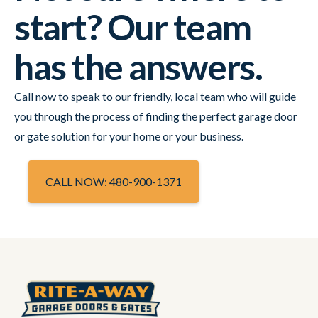
start? Our team
has the answers.
Call now to speak to our friendly, local team who will guide
you through the process of finding the perfect garage door
or gate solution for your home or your business.
CALL NOW: 480-900-1371