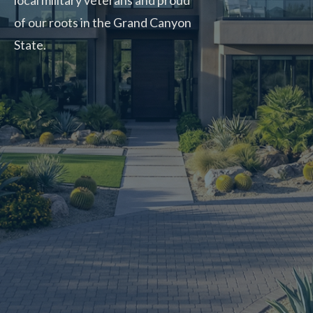
local military veterans and proud
of our roots in the Grand Canyon
State.
CALL NOW: 480-900-1371
BOOK ONLINE
5.0
Top Rated Service
verified by Trustindex
Rite-A-Way is top-notch!
They had somebody out within two hours of me calling.
Polite, professional and had the door fixed that day.
Amber T.
Mesa, AZ