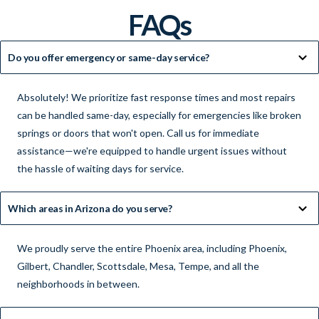
FAQs
Do you offer emergency or same-day service?
Absolutely! We prioritize fast response times and most repairs
can be handled same-day, especially for emergencies like broken
springs or doors that won't open. Call us for immediate
assistance—we're equipped to handle urgent issues without
the hassle of waiting days for service.
Which areas in Arizona do you serve?
We proudly serve the entire Phoenix area, including Phoenix,
Gilbert, Chandler, Scottsdale, Mesa, Tempe, and all the
neighborhoods in between.