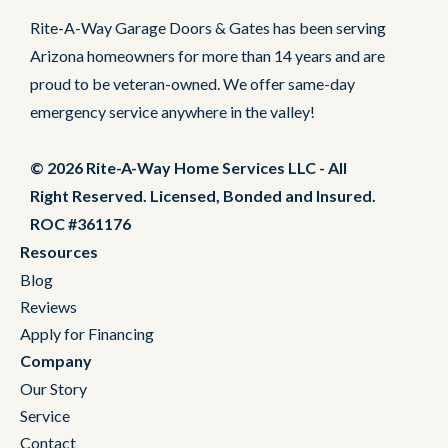
Rite-A-Way Garage Doors & Gates has been serving
Arizona homeowners for more than 14 years and are
proud to be veteran-owned. We offer same-day
emergency service anywhere in the valley!
© 2026 Rite-A-Way Home Services LLC - All
Right Reserved. Licensed, Bonded and Insured.
ROC #361176
Resources
Blog
Reviews
Apply for Financing
Company
Our Story
Service
Contact