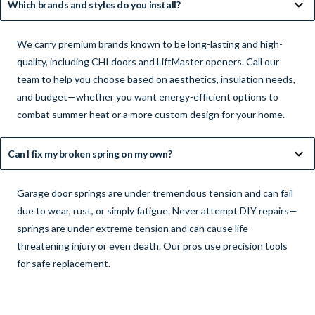
Which brands and styles do you install?
We carry premium brands known to be long-lasting and high-
quality, including CHI doors and LiftMaster openers. Call our
team to help you choose based on aesthetics, insulation needs,
and budget—whether you want energy-efficient options to
combat summer heat or a more custom design for your home.
Can I fix my broken spring on my own?
Garage door springs are under tremendous tension and can fail
due to wear, rust, or simply fatigue. Never attempt DIY repairs—
springs are under extreme tension and can cause life-
threatening injury or even death. Our pros use precision tools
for safe replacement.