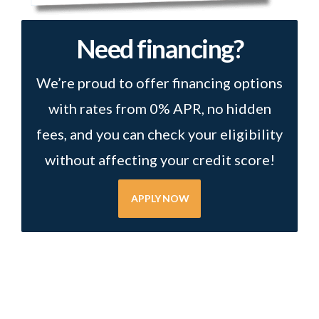
Need financing?
We’re proud to offer financing options
with rates from 0% APR, no hidden
fees, and you can check your eligibility
without affecting your credit score!
APPLY NOW