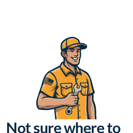
Not sure where to