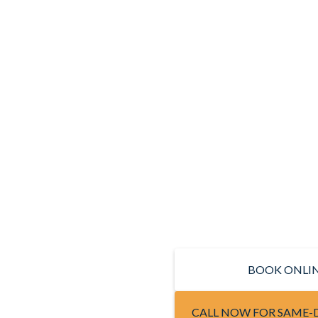
BOOK ONLI
CALL NOW FOR SAME-D