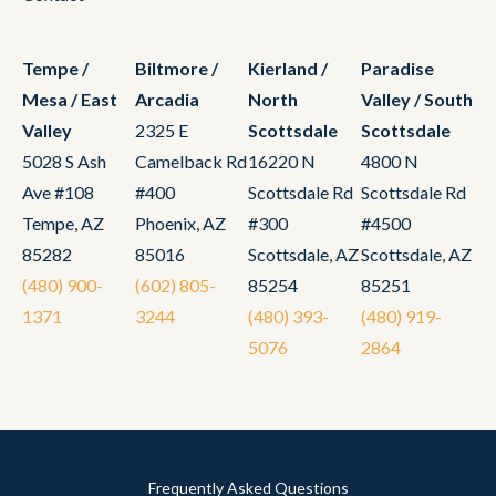
Tempe /
Biltmore /
Kierland /
Paradise
Mesa / East
Arcadia
North
Valley / South
Valley
2325 E
Scottsdale
Scottsdale
5028 S Ash
Camelback Rd
16220 N
4800 N
Ave #108
#400
Scottsdale Rd
Scottsdale Rd
Tempe, AZ
Phoenix, AZ
#300
#4500
85282
85016
Scottsdale, AZ
Scottsdale, AZ
(480) 900-
(602) 805-
85254
85251
1371
3244
(480) 393-
(480) 919-
5076
2864
Frequently Asked Questions