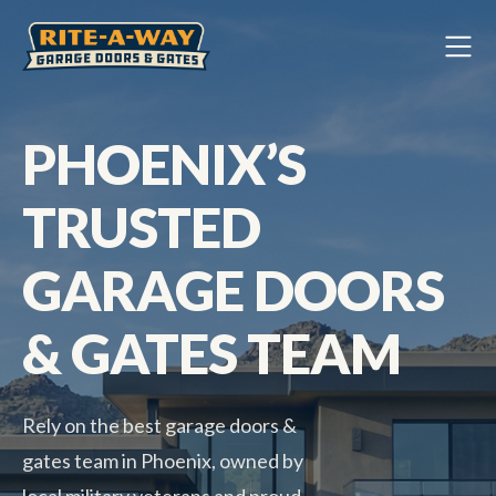
PHOENIX’S
TRUSTED
GARAGE DOORS
& GATES TEAM
Rely on the best garage doors &
gates team in Phoenix, owned by