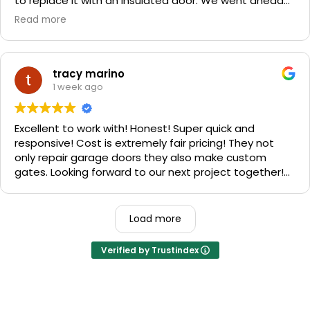
to replace it with an insulated door. We went ahead
and spent a little more money and replaced it. The
Read more
improvement is staggering! He was very friendly and
professional. He even got our Golden Retriever,
Sophie's, seal of approval as well for being so friendly.
We are very happy with the results and can't
tracy marino
recommend them enough. If you have a garage door
1 week ago
need call them, "Rite-A-Way"!!!
Excellent to work with! Honest! Super quick and
responsive! Cost is extremely fair pricing! They not
only repair garage doors they also make custom
gates. Looking forward to our next project together!
1000% recommend!
Load more
Verified by Trustindex