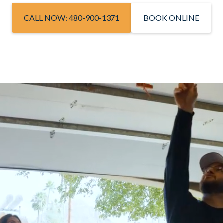
CALL NOW: 480-900-1371
BOOK ONLINE