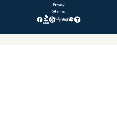
Privacy
Sitemap