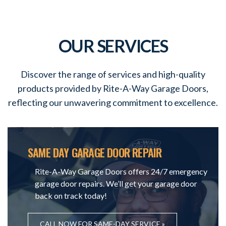
OUR SERVICES
Discover the range of services and high-quality
products provided by Rite-A-Way Garage Doors,
reflecting our unwavering commitment to excellence.
SAME DAY GARAGE DOOR REPAIR
Rite-A-Way Garage Doors offers 24/7 emergency
garage door repairs. We’ll get your garage door
back on track today!
CALL NOW FOR SAME-DAY SERVICE »