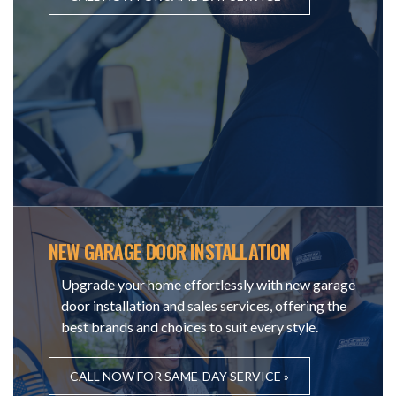
NEW GARAGE DOOR INSTALLATION
Upgrade your home effortlessly with new garage
door installation and sales services, offering the
best brands and choices to suit every style.
CALL NOW FOR SAME-DAY SERVICE »