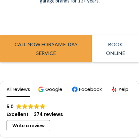
garage brands for 13+ years.
CALL NOW FOR SAME-DAY
BOOK
SERVICE
ONLINE
All reviews
Google
Facebook
Yelp
5.0
Excellent
374 reviews
Write a review