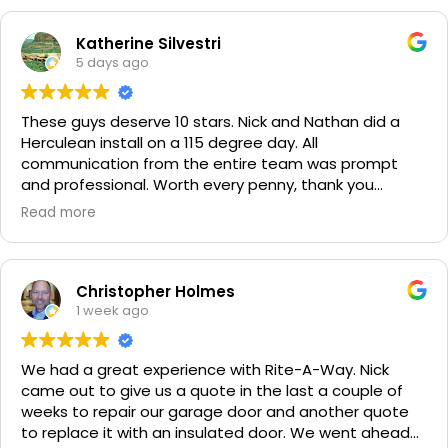
Katherine Silvestri
5 days ago
These guys deserve 10 stars. Nick and Nathan did a
Herculean install on a 115 degree day. All
communication from the entire team was prompt
and professional. Worth every penny, thank you
again!!! 🙏
Read more
Christopher Holmes
1 week ago
We had a great experience with Rite-A-Way. Nick
came out to give us a quote in the last a couple of
weeks to repair our garage door and another quote
to replace it with an insulated door. We went ahead