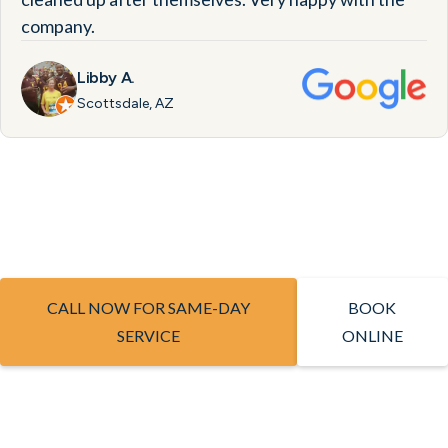
company.
Libby A.
Scottsdale, AZ
CALL NOW FOR SAME-DAY
BOOK
SERVICE
ONLINE