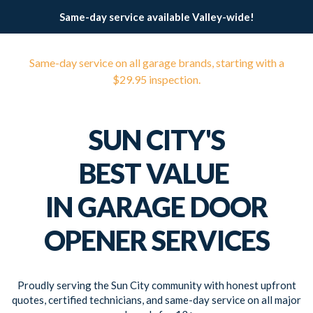
Same-day service available Valley-wide!
Same-day service on all garage brands, starting with a
$29.95 inspection.
SUN CITY'S
BEST VALUE
IN GARAGE DOOR
OPENER SERVICES
Proudly serving the Sun City community with honest upfront
quotes, certified technicians, and same-day service on all major