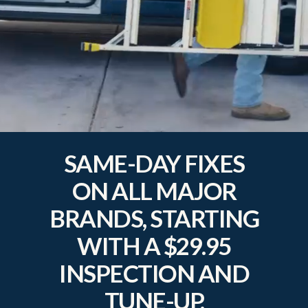
SAME-DAY FIXES
ON ALL MAJOR
BRANDS, STARTING
WITH A $29.95
INSPECTION AND
TUNE-UP.