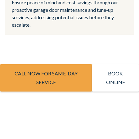
Ensure peace of mind and cost savings through our
proactive garage door maintenance and tune-up
services, addressing potential issues before they
escalate.
CALL NOW FOR SAME-DAY
BOOK
SERVICE
ONLINE