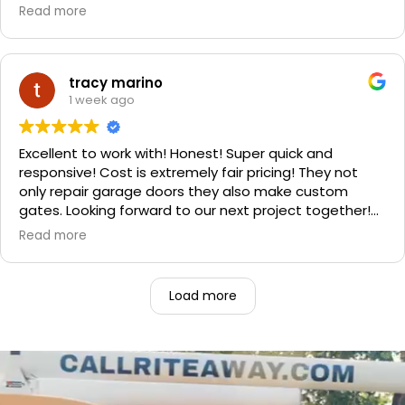
and spent a little more money and replaced it. The
Read more
improvement is staggering! He was very friendly and
professional. He even got our Golden Retriever,
Sophie's, seal of approval as well for being so friendly.
We are very happy with the results and can't
tracy marino
recommend them enough. If you have a garage door
1 week ago
need call them, "Rite-A-Way"!!!
Excellent to work with! Honest! Super quick and
responsive! Cost is extremely fair pricing! They not
only repair garage doors they also make custom
gates. Looking forward to our next project together!
1000% recommend!
Read more
Load more