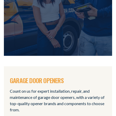
GARAGE DOOR OPENERS
Count on us for expert installation, repair, and
maintenance of garage door openers, with a variety of
top-quality opener brands and components to choose
from.