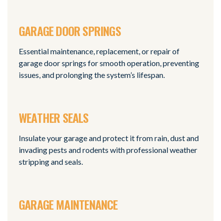
GARAGE DOOR SPRINGS
Essential maintenance, replacement, or repair of
garage door springs for smooth operation, preventing
issues, and prolonging the system’s lifespan.
WEATHER SEALS
Insulate your garage and protect it from rain, dust and
invading pests and rodents with professional weather
stripping and seals.
GARAGE MAINTENANCE