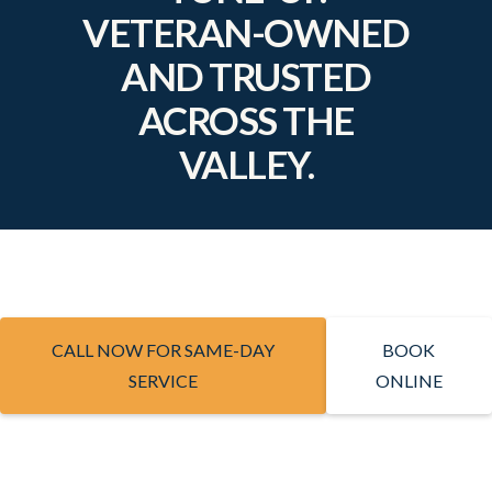
VETERAN-OWNED
AND TRUSTED
ACROSS THE
VALLEY.
CALL NOW FOR SAME-DAY
BOOK
SERVICE
ONLINE