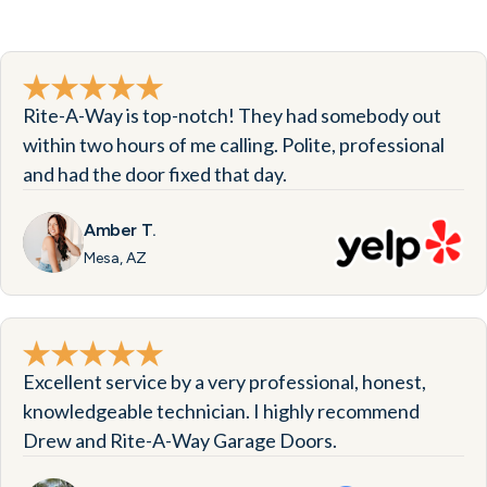
Rite-A-Way is top-notch! They had somebody out
within two hours of me calling. Polite, professional
and had the door fixed that day.
Amber T.
Mesa, AZ
Excellent service by a very professional, honest,
knowledgeable technician. I highly recommend
Drew and Rite-A-Way Garage Doors.