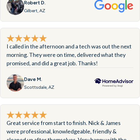
Robert D.
Gilbert, AZ
I called in the afternoon and a tech was out the next
morning. They were on time, delivered what they
promised, and did a great job. Thanks!
Dave M.
Scottsdale, AZ
Great service from start to finish. Nick & James
were professional, knowledgeable, friendly &
cleaned up after themselves. Very happy with the