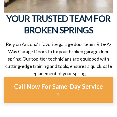
YOUR TRUSTED TEAM FOR
BROKEN SPRINGS
Rely on Arizona’s favorite garage door team, Rite-A-
Way Garage Doors to fix your broken garage door
spring. Our top-tier technicians are equipped with
cutting-edge training and tools, ensures a quick, safe
replacement of your spring.
Call Now For Same-Day Service
»