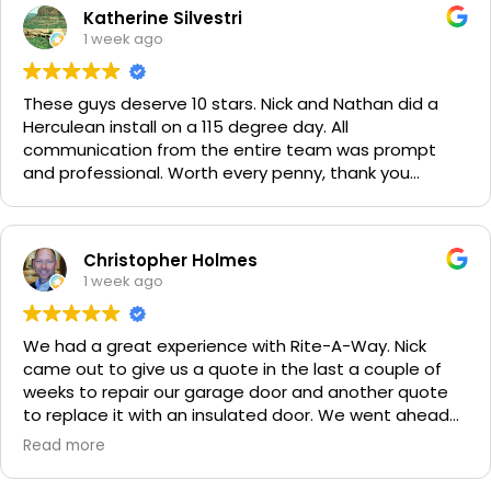
Katherine Silvestri
1 week ago
These guys deserve 10 stars. Nick and Nathan did a
Herculean install on a 115 degree day. All
communication from the entire team was prompt
and professional. Worth every penny, thank you
again!!! 🙏
Christopher Holmes
1 week ago
We had a great experience with Rite-A-Way. Nick
came out to give us a quote in the last a couple of
weeks to repair our garage door and another quote
to replace it with an insulated door. We went ahead
and spent a little more money and replaced it. The
Read more
improvement is staggering! He was very friendly and
professional. He even got our Golden Retriever,