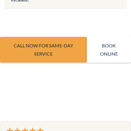
CALL NOW FOR SAME-DAY
BOOK
SERVICE
ONLINE