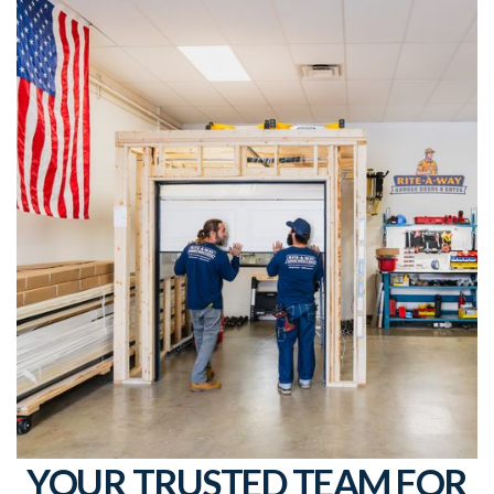
YOUR TRUSTED TEAM FOR