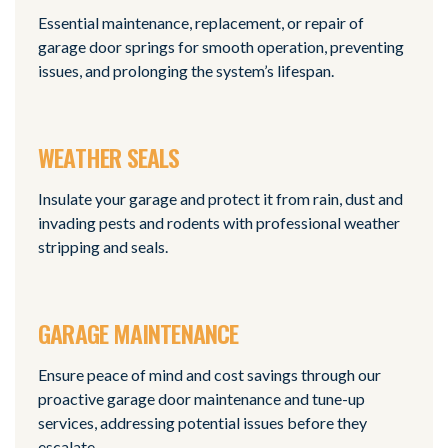
Essential maintenance, replacement, or repair of
garage door springs for smooth operation, preventing
issues, and prolonging the system’s lifespan.
WEATHER SEALS
Insulate your garage and protect it from rain, dust and
invading pests and rodents with professional weather
stripping and seals.
GARAGE MAINTENANCE
Ensure peace of mind and cost savings through our
proactive garage door maintenance and tune-up
services, addressing potential issues before they
escalate.