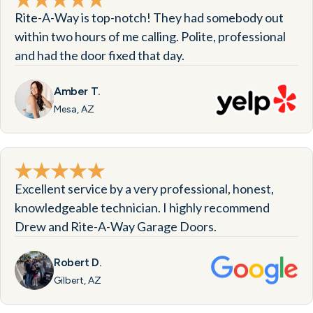
Rite-A-Way is top-notch! They had somebody out
within two hours of me calling. Polite, professional
and had the door fixed that day.
Amber T.
Mesa, AZ
Excellent service by a very professional, honest,
knowledgeable technician. I highly recommend
Drew and Rite-A-Way Garage Doors.
Robert D.
Gilbert, AZ