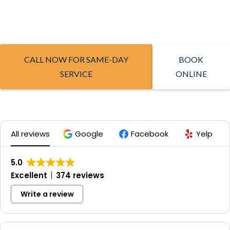
CALL NOW FOR SAME-DAY
BOOK
SERVICE
ONLINE
All reviews
Google
Facebook
Yelp
5.0
Excellent
374 reviews
Write a review