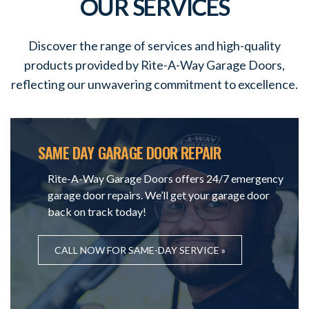
OUR SERVICES
Discover the range of services and high-quality
products provided by Rite-A-Way Garage Doors,
reflecting our unwavering commitment to excellence.
SAME DAY GARAGE DOOR REPAIR
Rite-A-Way Garage Doors offers 24/7 emergency
garage door repairs. We’ll get your garage door
back on track today!
CALL NOW FOR SAME-DAY SERVICE »