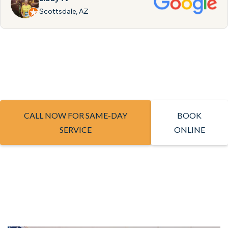
Scottsdale, AZ
CALL NOW FOR SAME-DAY
BOOK
SERVICE
ONLINE