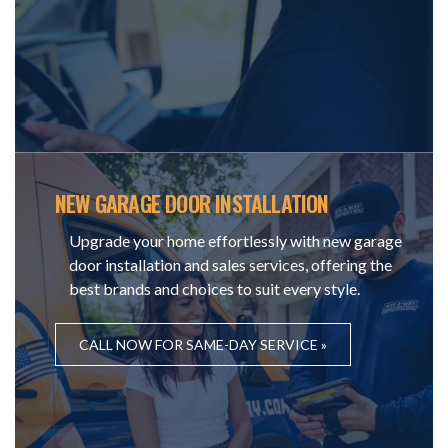
NEW GARAGE DOOR INSTALLATION
Upgrade your home effortlessly with new garage
door installation and sales services, offering the
best brands and choices to suit every style.
CALL NOW FOR SAME-DAY SERVICE »