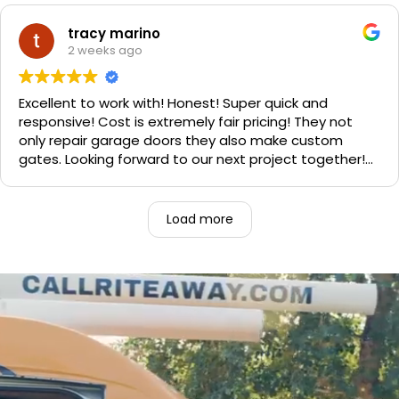
Sophie's, seal of approval as well for being so friendly.
We are very happy with the results and can't
tracy marino
recommend them enough. If you have a garage door
2 weeks ago
need call them, "Rite-A-Way"!!!
Excellent to work with! Honest! Super quick and
responsive! Cost is extremely fair pricing! They not
only repair garage doors they also make custom
gates. Looking forward to our next project together!
1000% recommend!
Load more