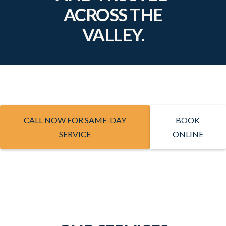
ACROSS THE
VALLEY.
CALL NOW FOR SAME-DAY
BOOK
SERVICE
ONLINE