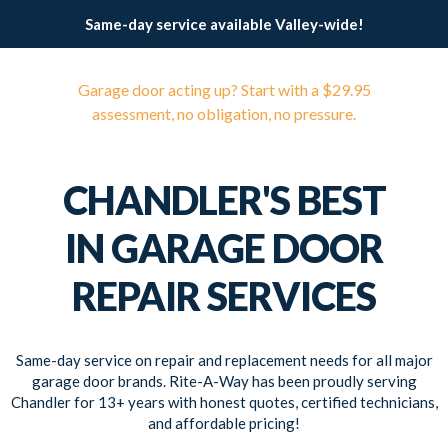
Same-day service available Valley-wide!
Garage door acting up? Start with a $29.95
assessment, no obligation, no pressure.
CHANDLER'S BEST
IN GARAGE DOOR
REPAIR SERVICES
Same-day service on repair and replacement needs for all major
garage door brands. Rite-A-Way has been proudly serving
Chandler for 13+ years with honest quotes, certified technicians,
and affordable pricing!