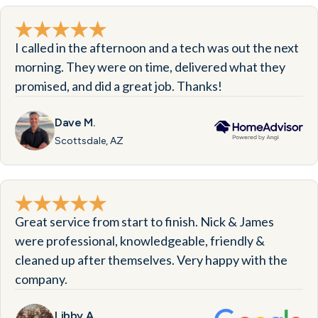
I called in the afternoon and a tech was out the next
morning. They were on time, delivered what they
promised, and did a great job. Thanks!
Dave M.
Scottsdale, AZ
Great service from start to finish. Nick & James
were professional, knowledgeable, friendly &
cleaned up after themselves. Very happy with the
company.
Libby A.