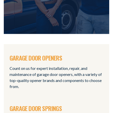
GARAGE DOOR OPENERS
Count on us for expert installation, repair, and
maintenance of garage door openers, with a variety of
top-quality opener brands and components to choose
from.
GARAGE DOOR SPRINGS