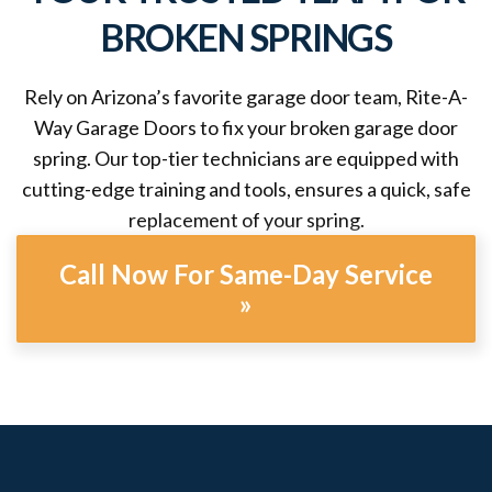
BROKEN SPRINGS
Rely on Arizona’s favorite garage door team, Rite-A-
Way Garage Doors to fix your broken garage door
spring. Our top-tier technicians are equipped with
cutting-edge training and tools, ensures a quick, safe
replacement of your spring.
Call Now For Same-Day Service
»