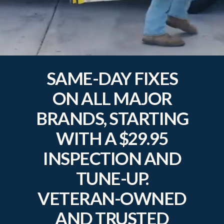
SAME-DAY FIXES
ON ALL MAJOR
BRANDS, STARTING
WITH A $29.95
INSPECTION AND
TUNE-UP.
VETERAN-OWNED
AND TRUSTED