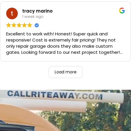
Sophie's, seal of approval as well for being so friendly.
We are very happy with the results and can't
tracy marino
recommend them enough. If you have a garage door
1 week ago
need call them, "Rite-A-Way"!!!
Excellent to work with! Honest! Super quick and
responsive! Cost is extremely fair pricing! They not
only repair garage doors they also make custom
gates. Looking forward to our next project together!
1000% recommend!
Load more