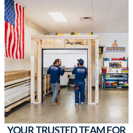
YOUR TRUSTED TEAM FOR