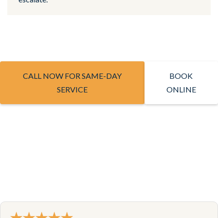
CALL NOW FOR SAME-DAY
BOOK
SERVICE
ONLINE