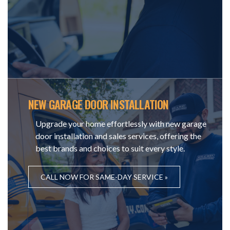
NEW GARAGE DOOR INSTALLATION
Upgrade your home effortlessly with new garage
door installation and sales services, offering the
best brands and choices to suit every style.
CALL NOW FOR SAME-DAY SERVICE »