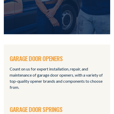
GARAGE DOOR OPENERS
Count on us for expert installation, repair, and
maintenance of garage door openers, with a variety of
top-quality opener brands and components to choose
from.
GARAGE DOOR SPRINGS