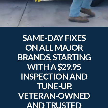
SAME-DAY FIXES
ON ALL MAJOR
BRANDS, STARTING
WITH A $29.95
INSPECTION AND
TUNE-UP.
VETERAN-OWNED
AND TRUSTED