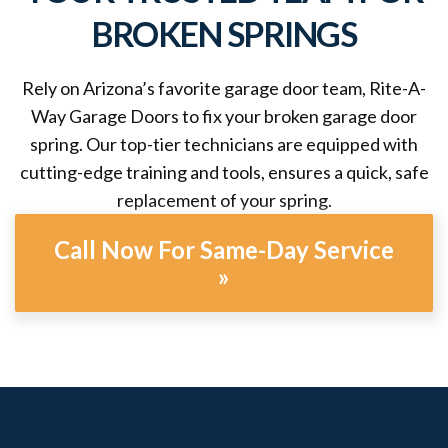
BROKEN SPRINGS
Rely on Arizona’s favorite garage door team, Rite-A-
Way Garage Doors to fix your broken garage door
spring. Our top-tier technicians are equipped with
cutting-edge training and tools, ensures a quick, safe
replacement of your spring.
Call Now For Same-Day Service
»