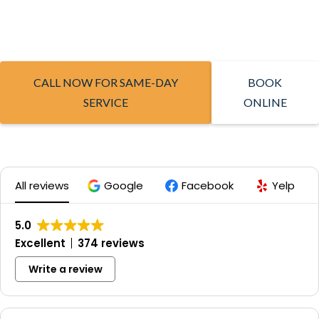
CALL NOW FOR SAME-DAY
BOOK
SERVICE
ONLINE
All reviews
Google
Facebook
Yelp
5.0
Excellent
374 reviews
Write a review