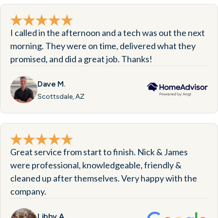
I called in the afternoon and a tech was out the next
morning. They were on time, delivered what they
promised, and did a great job. Thanks!
Dave M.
Scottsdale, AZ
Great service from start to finish. Nick & James
were professional, knowledgeable, friendly &
cleaned up after themselves. Very happy with the
company.
Libby A.