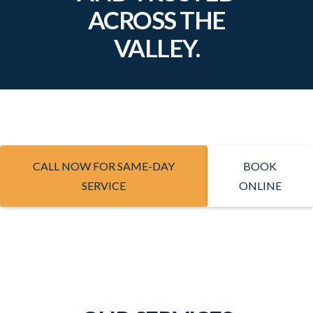
ACROSS THE
VALLEY.
CALL NOW FOR SAME-DAY
BOOK
SERVICE
ONLINE