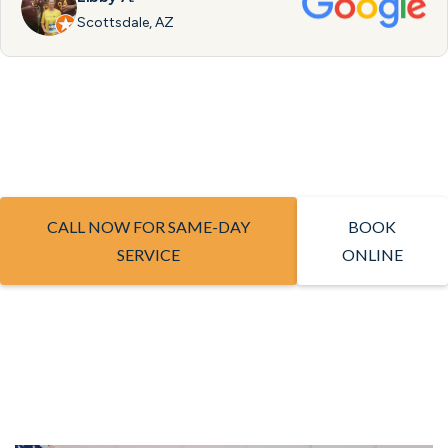
Scottsdale, AZ
CALL NOW FOR SAME-DAY
BOOK
SERVICE
ONLINE