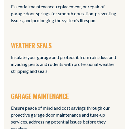
Essential maintenance, replacement, or repair of
garage door springs for smooth operation, preventing
issues, and prolonging the system’s lifespan.
WEATHER SEALS
Insulate your garage and protect it from rain, dust and
invading pests and rodents with professional weather
stripping and seals.
GARAGE MAINTENANCE
Ensure peace of mind and cost savings through our
proactive garage door maintenance and tune-up
services, addressing potential issues before they
escalate.