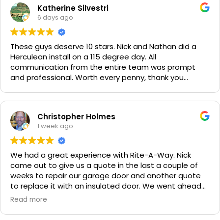
Katherine Silvestri
6 days ago
These guys deserve 10 stars. Nick and Nathan did a
Herculean install on a 115 degree day. All
communication from the entire team was prompt
and professional. Worth every penny, thank you
again!!! 🙏
Christopher Holmes
1 week ago
We had a great experience with Rite-A-Way. Nick
came out to give us a quote in the last a couple of
weeks to repair our garage door and another quote
to replace it with an insulated door. We went ahead
and spent a little more money and replaced it. The
Read more
improvement is staggering! He was very friendly and
professional. He even got our Golden Retriever,