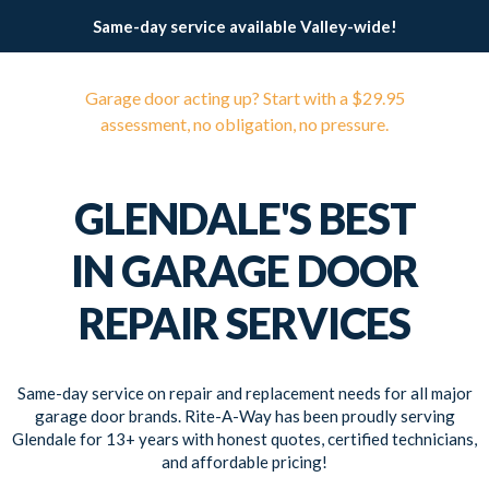
Same-day service available Valley-wide!
Garage door acting up? Start with a $29.95
assessment, no obligation, no pressure.
GLENDALE'S BEST
IN GARAGE DOOR
REPAIR SERVICES
Same-day service on repair and replacement needs for all major
garage door brands. Rite-A-Way has been proudly serving
Glendale for 13+ years with honest quotes, certified technicians,
and affordable pricing!