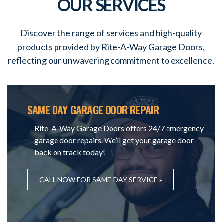
OUR SERVICES
Discover the range of services and high-quality
products provided by Rite-A-Way Garage Doors,
reflecting our unwavering commitment to excellence.
SAME DAY GARAGE DOOR REPAIR
Rite-A-Way Garage Doors offers 24/7 emergency
garage door repairs. We’ll get your garage door
back on track today!
CALL NOW FOR SAME-DAY SERVICE »