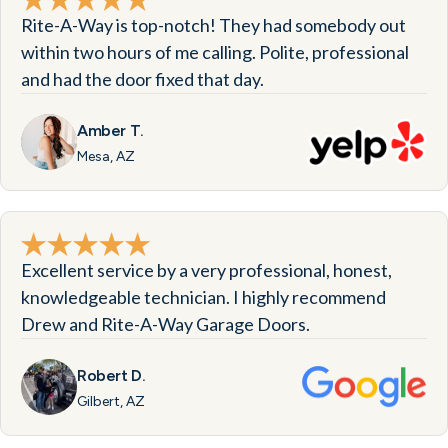
Rite-A-Way is top-notch! They had somebody out
within two hours of me calling. Polite, professional
and had the door fixed that day.
Amber T.
Mesa, AZ
Excellent service by a very professional, honest,
knowledgeable technician. I highly recommend
Drew and Rite-A-Way Garage Doors.
Robert D.
Gilbert, AZ