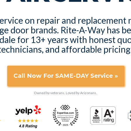
rvice on repair and replacement n
ge door brands. Rite-A-Way has b
dale for 13+ years with honest quot
technicians, and affordable pricing
Call Now For SAME-DAY Service »
Owned by veterans. Loved by Arizonans.