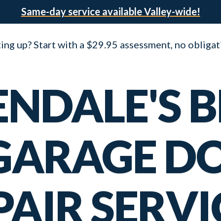
Same-day service available Valley-wide!
ng up? Start with a $29.95 assessment, no obligat
ENDALE'S B
 GARAGE D
PAIR SERVI