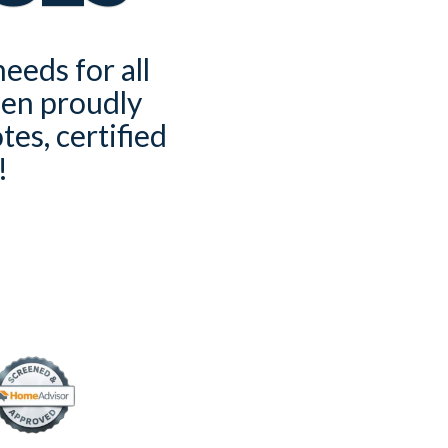
eeds for all
een proudly
es, certified
!