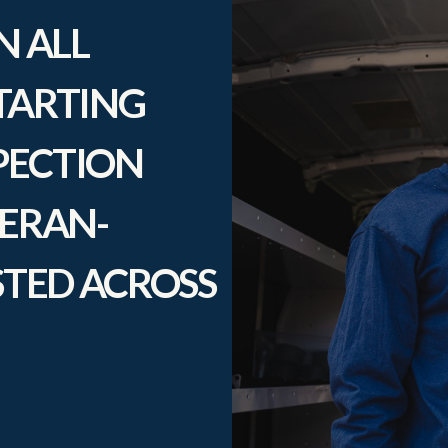
N ALL
TARTING
SPECTION
TERAN-
TED ACROSS