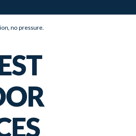
ion, no pressure.
EST
OOR
CES