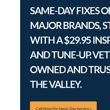
SAME-DAY FIXES O
MAJOR BRANDS, S
WITH A $29.95 IN
AND TUNE-UP. VE
OWNED AND TRUS
THE VALLEY.
Call Now For Same-Day Service »