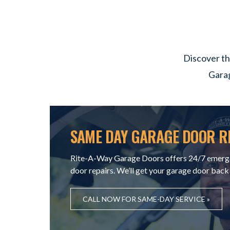
Discover th
Garag
SAME DAY GARAGE DOOR R
Rite-A-Way Garage Doors offers 24/7 emerg
door repairs. We’ll get your garage door back
CALL NOW FOR SAME-DAY SERVICE »