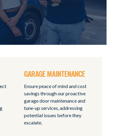
GARAGE MAINTENANCE
tect
Ensure peace of mind and cost
savings through our proactive
garage door maintenance and
ng
tune-up services, addressing
potential issues before they
escalate.