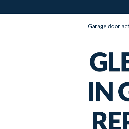
Garage door acti
GL
IN
RE