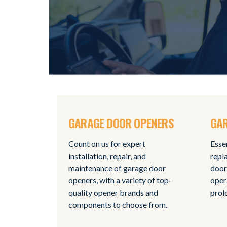
GARAGE DOOR OPENERS
GAR
Count on us for expert
Esse
installation, repair, and
repl
maintenance of garage door
door
openers, with a variety of top-
oper
quality opener brands and
prol
components to choose from.