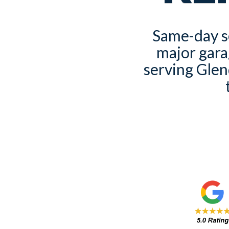
Same-day se
major gara
serving Glen