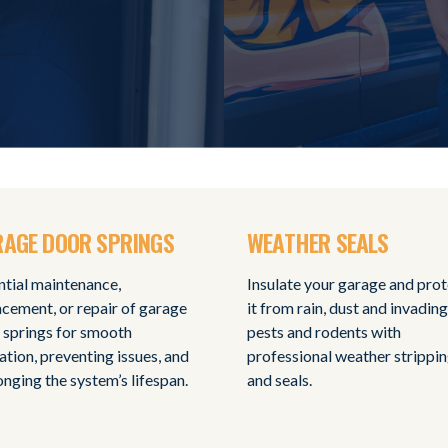
AGE DOOR SPRINGS
WEATHER SEALS
ntial maintenance,
Insulate your garage and pro
acement, or repair of garage
it from rain, dust and invading
 springs for smooth
pests and rodents with
ation, preventing issues, and
professional weather strippi
onging the system’s lifespan.
and seals.