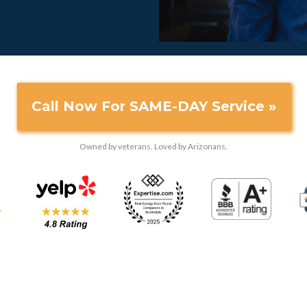
Call Now For SAME-DAY Service »
Owned by veterans. Loved by Arizonans.