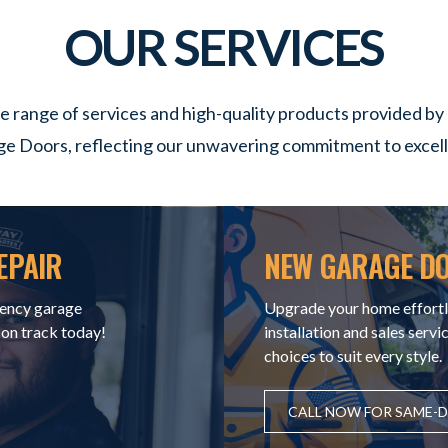
OUR SERVICES
e range of services and high-quality products provided b
e Doors, reflecting our unwavering commitment to excel
EPAIR
NEW GARAGE DO
ency garage
Upgrade your home effortl
 on track today!
installation and sales servi
choices to suit every style.
CALL NOW FOR SAME-DA