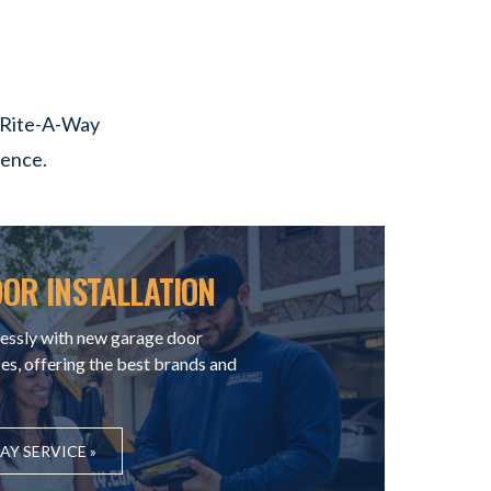
y Rite-A-Way
lence.
OR INSTALLATION
essly with new garage door
ces, offering the best brands and
Y SERVICE »