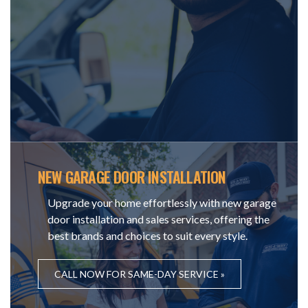
NEW GARAGE DOOR INSTALLATION
Upgrade your home effortlessly with new garage
door installation and sales services, offering the
best brands and choices to suit every style.
CALL NOW FOR SAME-DAY SERVICE »