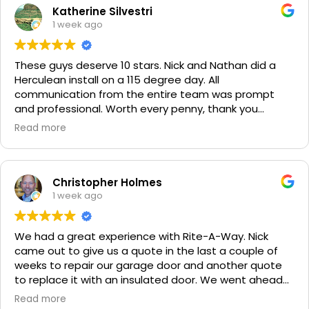
Katherine Silvestri
1 week ago
These guys deserve 10 stars. Nick and Nathan did a
Herculean install on a 115 degree day. All
communication from the entire team was prompt
and professional. Worth every penny, thank you
again!!! 🙏
Read more
Christopher Holmes
1 week ago
We had a great experience with Rite-A-Way. Nick
came out to give us a quote in the last a couple of
weeks to repair our garage door and another quote
to replace it with an insulated door. We went ahead
and spent a little more money and replaced it. The
Read more
improvement is staggering! He was very friendly and