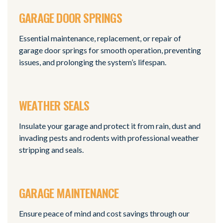
GARAGE DOOR SPRINGS
Essential maintenance, replacement, or repair of
garage door springs for smooth operation, preventing
issues, and prolonging the system’s lifespan.
WEATHER SEALS
Insulate your garage and protect it from rain, dust and
invading pests and rodents with professional weather
stripping and seals.
GARAGE MAINTENANCE
Ensure peace of mind and cost savings through our