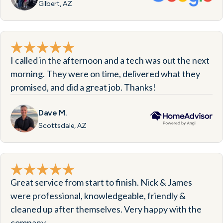
Gilbert, AZ
I called in the afternoon and a tech was out the next
morning. They were on time, delivered what they
promised, and did a great job. Thanks!
Dave M.
Scottsdale, AZ
Great service from start to finish. Nick & James
were professional, knowledgeable, friendly &
cleaned up after themselves. Very happy with the
company.