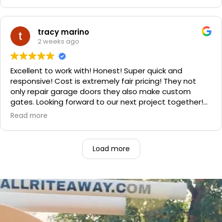
professional. He even got our Golden Retriever,
Sophie's, seal of approval as well for being so friendly.
We are very happy with the results and can't
tracy marino
recommend them enough. If you have a garage door
2 weeks ago
need call them, "Rite-A-Way"!!!
Excellent to work with! Honest! Super quick and
responsive! Cost is extremely fair pricing! They not
only repair garage doors they also make custom
gates. Looking forward to our next project together!
1000% recommend!
Read more
Load more