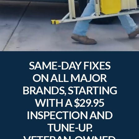
SAME-DAY FIXES
ON ALL MAJOR
BRANDS, STARTING
WITH A $29.95
INSPECTION AND
TUNE-UP.