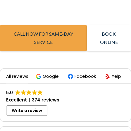
CALL NOW FOR SAME-DAY
BOOK
SERVICE
ONLINE
All reviews
Google
Facebook
Yelp
5.0
Excellent
374 reviews
Write a review