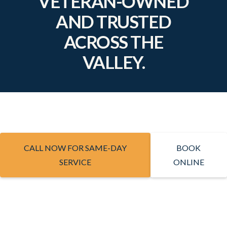
VETERAN-OWNED
AND TRUSTED
ACROSS THE
VALLEY.
CALL NOW FOR SAME-DAY
BOOK
SERVICE
ONLINE