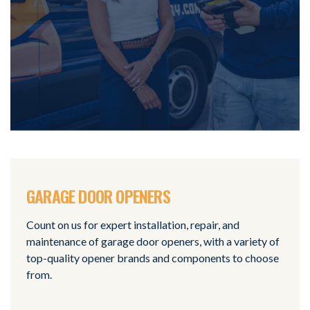
GARAGE DOOR OPENERS
Count on us for expert installation, repair, and
maintenance of garage door openers, with a variety of
top-quality opener brands and components to choose
from.