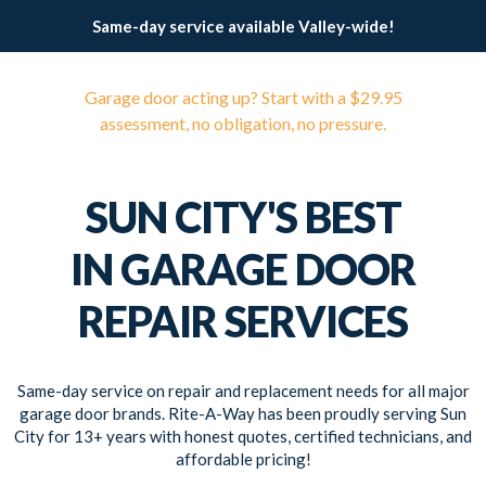
Same-day service available Valley-wide!
Garage door acting up? Start with a $29.95
assessment, no obligation, no pressure.
SUN CITY'S BEST
IN GARAGE DOOR
REPAIR SERVICES
Same-day service on repair and replacement needs for all major
garage door brands. Rite-A-Way has been proudly serving Sun
City for 13+ years with honest quotes, certified technicians, and
affordable pricing!