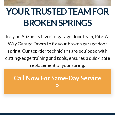
YOUR TRUSTED TEAM FOR
BROKEN SPRINGS
Rely on Arizona’s favorite garage door team, Rite-A-
Way Garage Doors to fix your broken garage door
spring. Our top-tier technicians are equipped with
cutting-edge training and tools, ensures a quick, safe
replacement of your spring.
Call Now For Same-Day Service
»