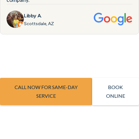
Libby A.
Scottsdale, AZ
CALL NOW FOR SAME-DAY
BOOK
SERVICE
ONLINE