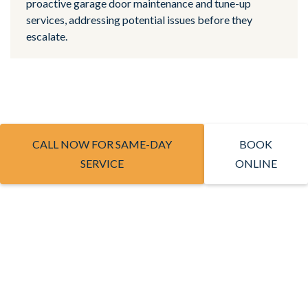
proactive garage door maintenance and tune-up
services, addressing potential issues before they
escalate.
CALL NOW FOR SAME-DAY
BOOK
SERVICE
ONLINE