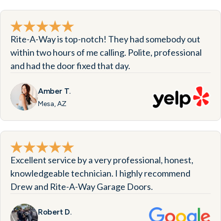
Rite-A-Way is top-notch! They had somebody out
within two hours of me calling. Polite, professional
and had the door fixed that day.
Amber T.
Mesa, AZ
Excellent service by a very professional, honest,
knowledgeable technician. I highly recommend
Drew and Rite-A-Way Garage Doors.
Robert D.