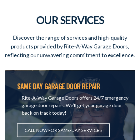
OUR SERVICES
Discover the range of services and high-quality
products provided by Rite-A-Way Garage Doors,
reflecting our unwavering commitment to excellence.
SAME DAY GARAGE DOOR REPAIR
Rite-A-Way Garage Doors offers 24/7 emergency
garage door repairs. We’ll get your garage door
back on track today!
CALL NOW FOR SAME-DAY SERVICE »