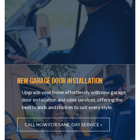
NEW GARAGE DOOR INSTALLATION
Upgrade your home effortlessly with new garage
door installation and sales services, offering the
best brands and choices to suit every style.
CALL NOW FOR SAME-DAY SERVICE »