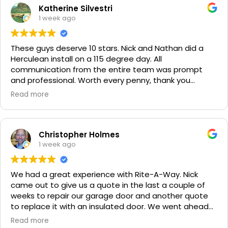
Katherine Silvestri
1 week ago
These guys deserve 10 stars. Nick and Nathan did a
Herculean install on a 115 degree day. All
communication from the entire team was prompt
and professional. Worth every penny, thank you
again!!! 🙏
Read more
Christopher Holmes
1 week ago
We had a great experience with Rite-A-Way. Nick
came out to give us a quote in the last a couple of
weeks to repair our garage door and another quote
to replace it with an insulated door. We went ahead
and spent a little more money and replaced it. The
Read more
improvement is staggering! He was very friendly and