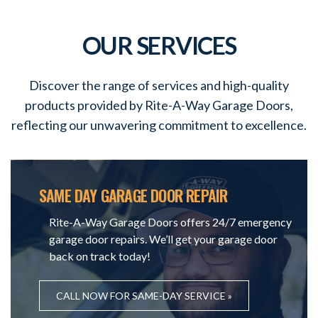
OUR SERVICES
Discover the range of services and high-quality
products provided by Rite-A-Way Garage Doors,
reflecting our unwavering commitment to excellence.
SAME DAY GARAGE DOOR REPAIR
Rite-A-Way Garage Doors offers 24/7 emergency
garage door repairs. We’ll get your garage door
back on track today!
CALL NOW FOR SAME-DAY SERVICE »