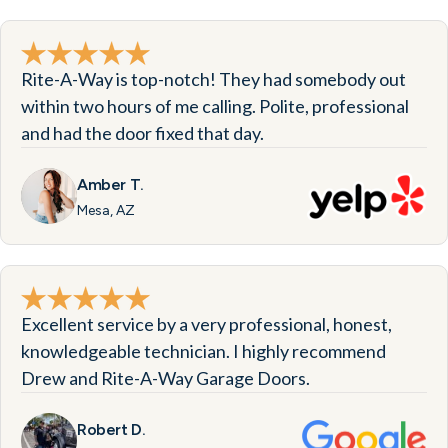
Rite-A-Way is top-notch! They had somebody out
within two hours of me calling. Polite, professional
and had the door fixed that day.
Amber T.
Mesa, AZ
Excellent service by a very professional, honest,
knowledgeable technician. I highly recommend
Drew and Rite-A-Way Garage Doors.
Robert D.