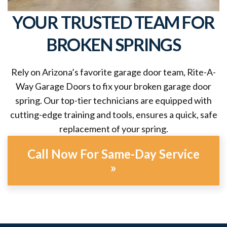
YOUR TRUSTED TEAM FOR
BROKEN SPRINGS
Rely on Arizona’s favorite garage door team, Rite-A-
Way Garage Doors to fix your broken garage door
spring. Our top-tier technicians are equipped with
cutting-edge training and tools, ensures a quick, safe
replacement of your spring.
Call Now For Same-Day Service
»