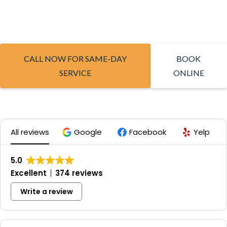
CALL NOW FOR SAME-DAY
BOOK
SERVICE
ONLINE
All reviews
Google
Facebook
Yelp
5.0
Excellent
374 reviews
Write a review