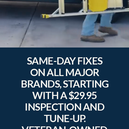
SAME-DAY FIXES
ON ALL MAJOR
BRANDS, STARTING
WITH A $29.95
INSPECTION AND
TUNE-UP.