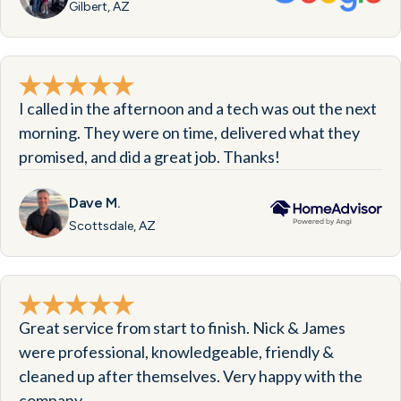
Gilbert, AZ
I called in the afternoon and a tech was out the next
morning. They were on time, delivered what they
promised, and did a great job. Thanks!
Dave M.
Scottsdale, AZ
Great service from start to finish. Nick & James
were professional, knowledgeable, friendly &
cleaned up after themselves. Very happy with the
company.