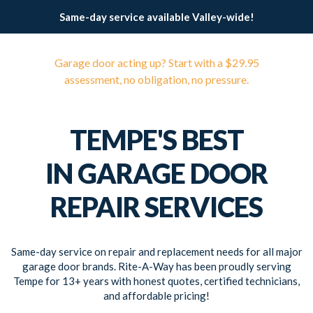
Same-day service available Valley-wide!
Garage door acting up? Start with a $29.95
assessment, no obligation, no pressure.
TEMPE'S BEST
IN GARAGE DOOR
REPAIR SERVICES
Same-day service on repair and replacement needs for all major
garage door brands. Rite-A-Way has been proudly serving
Tempe for 13+ years with honest quotes, certified technicians,
and affordable pricing!