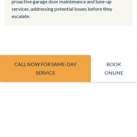
proactive garage door maintenance and tune-up
services, addressing potential issues before they
escalate.
CALL NOW FOR SAME-DAY
BOOK
SERVICE
ONLINE