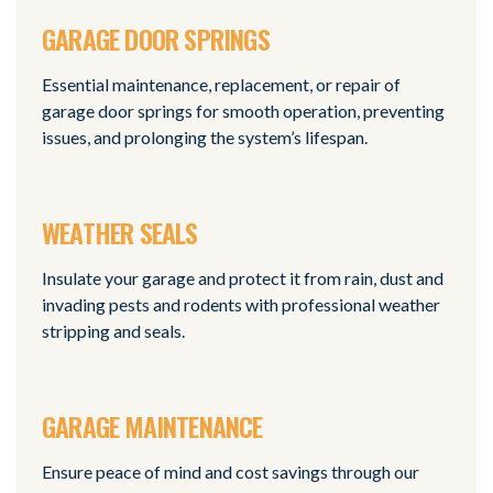
GARAGE DOOR SPRINGS
Essential maintenance, replacement, or repair of
garage door springs for smooth operation, preventing
issues, and prolonging the system’s lifespan.
WEATHER SEALS
Insulate your garage and protect it from rain, dust and
invading pests and rodents with professional weather
stripping and seals.
GARAGE MAINTENANCE
Ensure peace of mind and cost savings through our