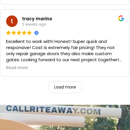
professional. He even got our Golden Retriever,
Sophie's, seal of approval as well for being so friendly.
We are very happy with the results and can't
tracy marino
recommend them enough. If you have a garage door
2 weeks ago
need call them, "Rite-A-Way"!!!
Excellent to work with! Honest! Super quick and
responsive! Cost is extremely fair pricing! They not
only repair garage doors they also make custom
gates. Looking forward to our next project together!
1000% recommend!
Read more
Load more