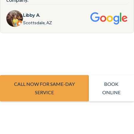
Libby A.
Scottsdale, AZ
CALL NOW FOR SAME-DAY
BOOK
SERVICE
ONLINE