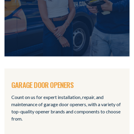
GARAGE DOOR OPENERS
Count on us for expert installation, repair, and
maintenance of garage door openers, with a variety of
top-quality opener brands and components to choose
from.