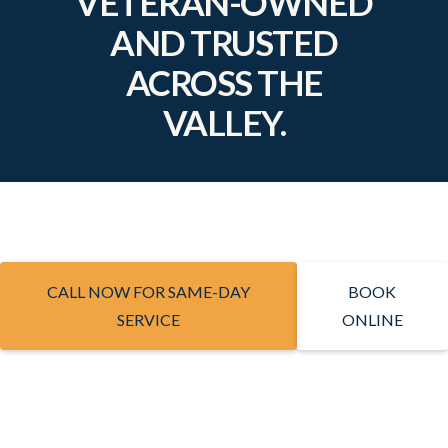
VETERAN-OWNED
AND TRUSTED
ACROSS THE
VALLEY.
CALL NOW FOR SAME-DAY
BOOK
SERVICE
ONLINE