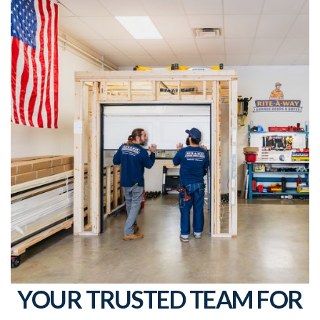
YOUR TRUSTED TEAM FOR