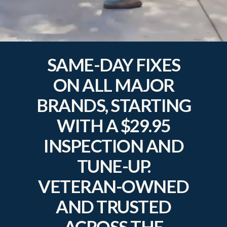
SAME-DAY FIXES
ON ALL MAJOR
BRANDS, STARTING
WITH A $29.95
INSPECTION AND
TUNE-UP.
VETERAN-OWNED
AND TRUSTED
ACROSS THE