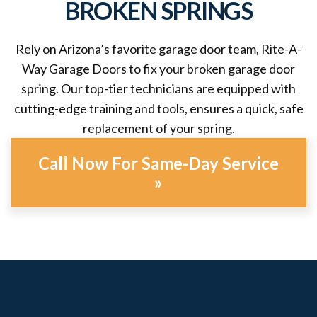
BROKEN SPRINGS
Rely on Arizona’s favorite garage door team, Rite-A-
Way Garage Doors to fix your broken garage door
spring. Our top-tier technicians are equipped with
cutting-edge training and tools, ensures a quick, safe
replacement of your spring.
Call Now For Same-Day Service
»