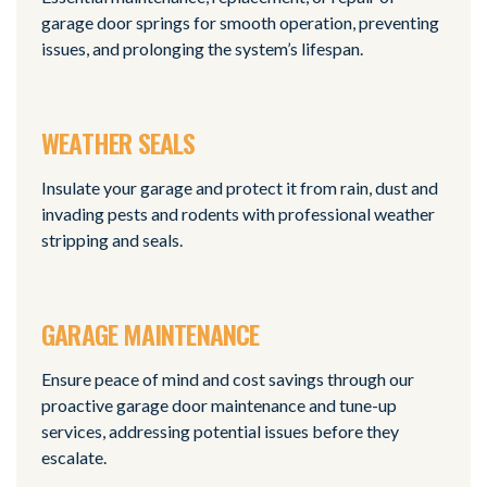
garage door springs for smooth operation, preventing
issues, and prolonging the system’s lifespan.
WEATHER SEALS
Insulate your garage and protect it from rain, dust and
invading pests and rodents with professional weather
stripping and seals.
GARAGE MAINTENANCE
Ensure peace of mind and cost savings through our
proactive garage door maintenance and tune-up
services, addressing potential issues before they
escalate.