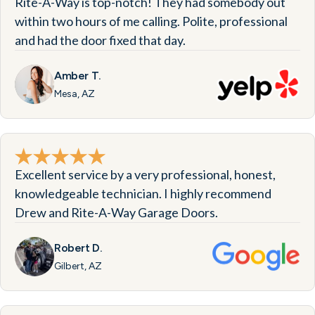
Rite-A-Way is top-notch! They had somebody out
within two hours of me calling. Polite, professional
and had the door fixed that day.
Amber T.
Mesa, AZ
Excellent service by a very professional, honest,
knowledgeable technician. I highly recommend
Drew and Rite-A-Way Garage Doors.
Robert D.
Gilbert, AZ