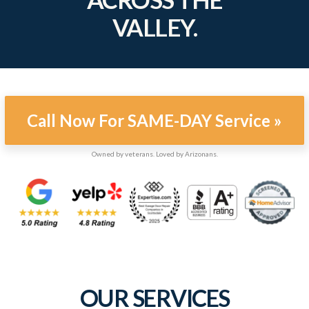
VALLEY.
Call Now For SAME-DAY Service »
Owned by veterans. Loved by Arizonans.
OUR SERVICES