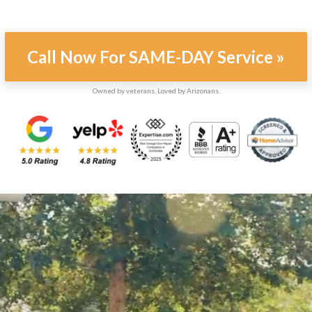
Call Now For SAME-DAY Service »
Owned by veterans. Loved by Arizonans.