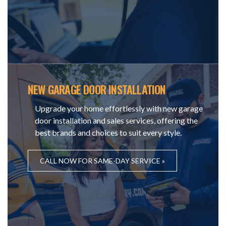
NEW GARAGE DOOR INSTALLATION
Upgrade your home effortlessly with new garage
door installation and sales services, offering the
best brands and choices to suit every style.
CALL NOW FOR SAME-DAY SERVICE »