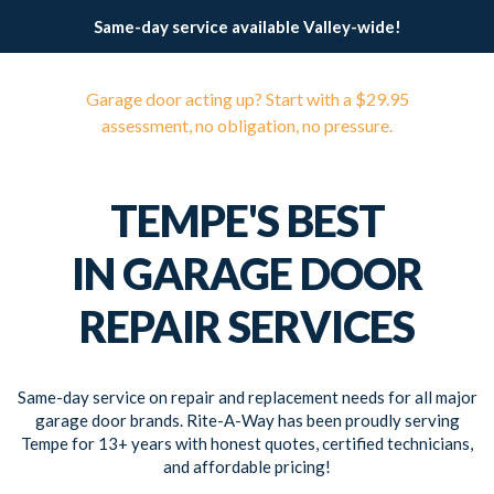
Same-day service available Valley-wide!
Garage door acting up? Start with a $29.95
assessment, no obligation, no pressure.
TEMPE'S BEST
IN GARAGE DOOR
REPAIR SERVICES
Same-day service on repair and replacement needs for all major
garage door brands. Rite-A-Way has been proudly serving
Tempe for 13+ years with honest quotes, certified technicians,
and affordable pricing!