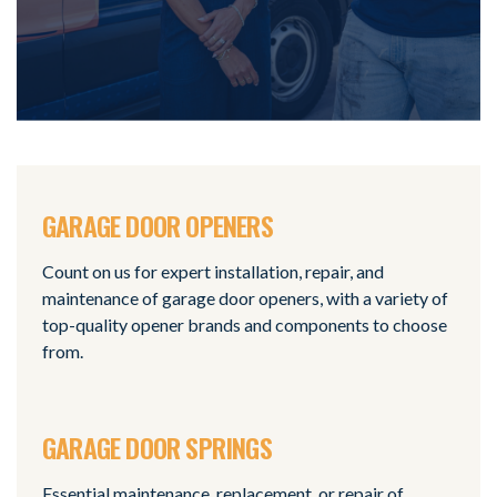
GARAGE DOOR OPENERS
Count on us for expert installation, repair, and
maintenance of garage door openers, with a variety of
top-quality opener brands and components to choose
from.
GARAGE DOOR SPRINGS
Essential maintenance, replacement, or repair of