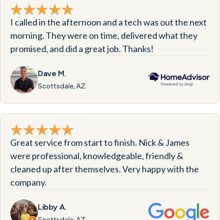
I called in the afternoon and a tech was out the next
morning. They were on time, delivered what they
promised, and did a great job. Thanks!
Dave M.
Scottsdale, AZ
Great service from start to finish. Nick & James
were professional, knowledgeable, friendly &
cleaned up after themselves. Very happy with the
company.
Libby A.
Scottsdale, AZ