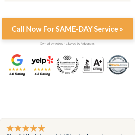
Call Now For SAME-DAY Service »
Owned by veterans. Loved by Arizonans.