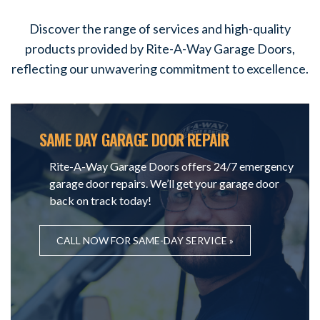
Discover the range of services and high-quality
products provided by Rite-A-Way Garage Doors,
reflecting our unwavering commitment to excellence.
SAME DAY GARAGE DOOR REPAIR
Rite-A-Way Garage Doors offers 24/7 emergency
garage door repairs. We’ll get your garage door
back on track today!
CALL NOW FOR SAME-DAY SERVICE »