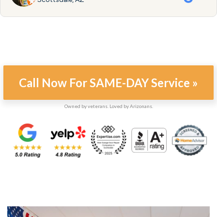
Call Now For SAME-DAY Service »
Owned by veterans. Loved by Arizonans.