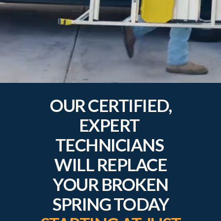
OUR CERTIFIED,
EXPERT
TECHNICIANS
WILL REPLACE
YOUR BROKEN
SPRING TODAY