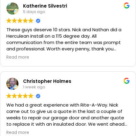
Katherine Silvestri
5 days ago
These guys deserve 10 stars. Nick and Nathan did a
Herculean install on a 115 degree day. All
communication from the entire team was prompt
and professional. Worth every penny, thank you
again!!! 🙏
Read more
Christopher Holmes
1 week ago
We had a great experience with Rite-A-Way. Nick
came out to give us a quote in the last a couple of
weeks to repair our garage door and another quote
to replace it with an insulated door. We went ahead
and spent a little more money and replaced it. The
Read more