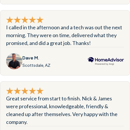
I called in the afternoon and a tech was out the next
morning. They were on time, delivered what they
promised, and did a great job. Thanks!
Dave M.
Scottsdale, AZ
Great service from start to finish. Nick & James
were professional, knowledgeable, friendly &
cleaned up after themselves. Very happy with the
company.