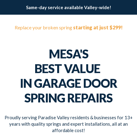
Same-day service available Valley-wide!
Replace your broken spring
starting at just $299!
MESA'S
BEST VALUE
IN GARAGE DOOR
SPRING REPAIRS
Proudly serving Paradise Valley residents & businesses for 13+
years with quality springs and expert installations, all at an
affordable cost!