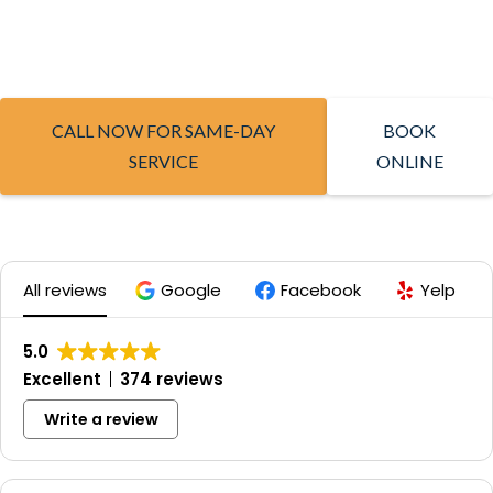
CALL NOW FOR SAME-DAY
BOOK
SERVICE
ONLINE
All reviews
Google
Facebook
Yelp
5.0
Excellent
374 reviews
Write a review