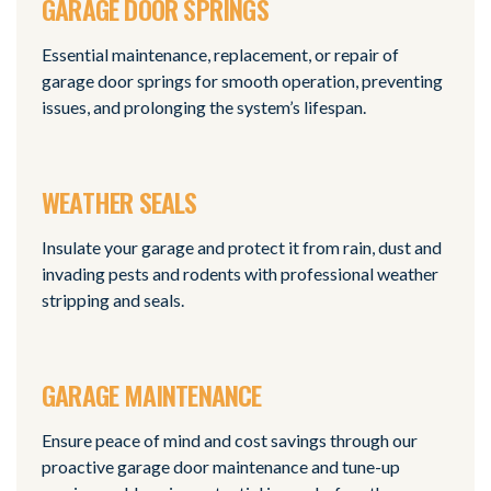
GARAGE DOOR SPRINGS
Essential maintenance, replacement, or repair of
garage door springs for smooth operation, preventing
issues, and prolonging the system’s lifespan.
WEATHER SEALS
Insulate your garage and protect it from rain, dust and
invading pests and rodents with professional weather
stripping and seals.
GARAGE MAINTENANCE
Ensure peace of mind and cost savings through our
proactive garage door maintenance and tune-up