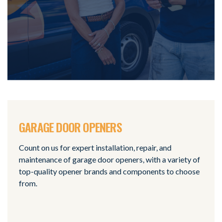
GARAGE DOOR OPENERS
Count on us for expert installation, repair, and
maintenance of garage door openers, with a variety of
top-quality opener brands and components to choose
from.