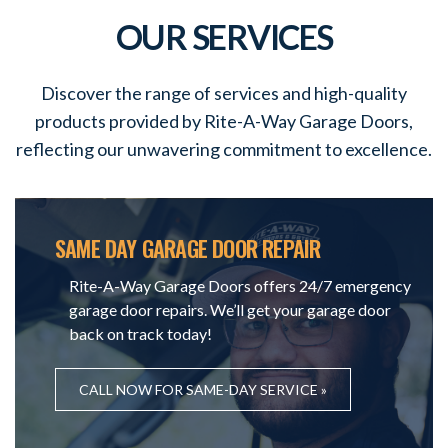
OUR SERVICES
Discover the range of services and high-quality
products provided by Rite-A-Way Garage Doors,
reflecting our unwavering commitment to excellence.
SAME DAY GARAGE DOOR REPAIR
Rite-A-Way Garage Doors offers 24/7 emergency
garage door repairs. We’ll get your garage door
back on track today!
CALL NOW FOR SAME-DAY SERVICE »