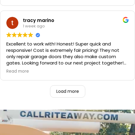
improvement is staggering! He was very friendly and
professional. He even got our Golden Retriever,
Sophie's, seal of approval as well for being so friendly.
We are very happy with the results and can't
tracy marino
recommend them enough. If you have a garage door
1 week ago
need call them, "Rite-A-Way"!!!
Excellent to work with! Honest! Super quick and
responsive! Cost is extremely fair pricing! They not
only repair garage doors they also make custom
gates. Looking forward to our next project together!
1000% recommend!
Read more
Load more