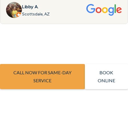
Libby A.
Scottsdale, AZ
CALL NOW FOR SAME-DAY
BOOK
SERVICE
ONLINE