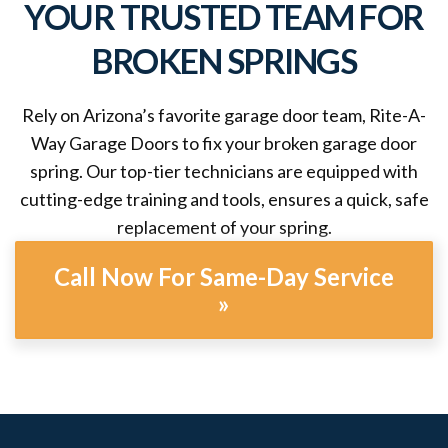
YOUR TRUSTED TEAM FOR
BROKEN SPRINGS
Rely on Arizona’s favorite garage door team, Rite-A-
Way Garage Doors to fix your broken garage door
spring. Our top-tier technicians are equipped with
cutting-edge training and tools, ensures a quick, safe
replacement of your spring.
Call Now For Same-Day Service
»