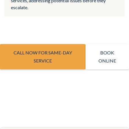
services, addressing potential issues before they
escalate.
CALL NOW FOR SAME-DAY
BOOK
SERVICE
ONLINE