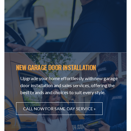
NEW GARAGE DOOR INSTALLATION
Upgrade your home effortlessly with new garage
door installation and sales services, offering the
best brands and choices to suit every style.
CALL NOW FOR SAME-DAY SERVICE »