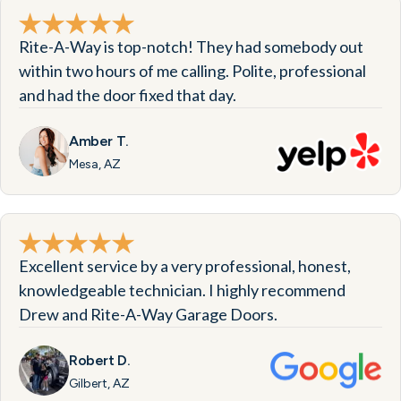
Rite-A-Way is top-notch! They had somebody out
within two hours of me calling. Polite, professional
and had the door fixed that day.
Amber T.
Mesa, AZ
Excellent service by a very professional, honest,
knowledgeable technician. I highly recommend
Drew and Rite-A-Way Garage Doors.
Robert D.
Gilbert, AZ