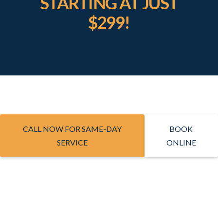
STARTING AT JUST
$299!
CALL NOW FOR SAME-DAY
BOOK
SERVICE
ONLINE