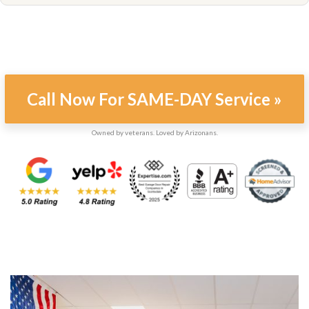
Call Now For SAME-DAY Service »
Owned by veterans. Loved by Arizonans.