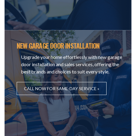
NEW GARAGE DOOR INSTALLATION
Upgrade your home effortlessly with new garage
door installation and sales services, offering the
best brands and choices to suit every style.
CALL NOW FOR SAME-DAY SERVICE »