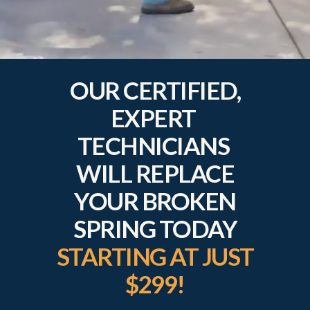
OUR CERTIFIED,
EXPERT
TECHNICIANS
WILL REPLACE
YOUR BROKEN
SPRING TODAY
STARTING AT JUST
$299!