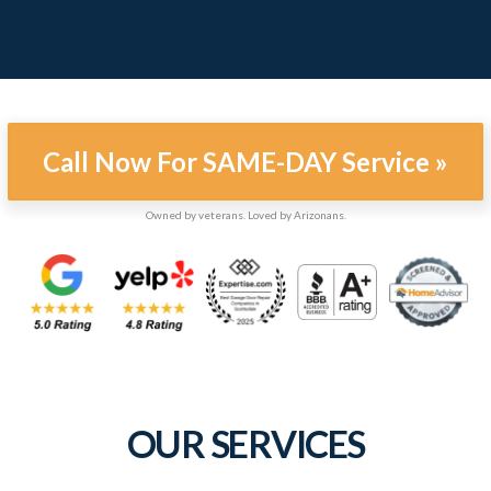
Call Now For SAME-DAY Service »
Owned by veterans. Loved by Arizonans.
OUR SERVICES