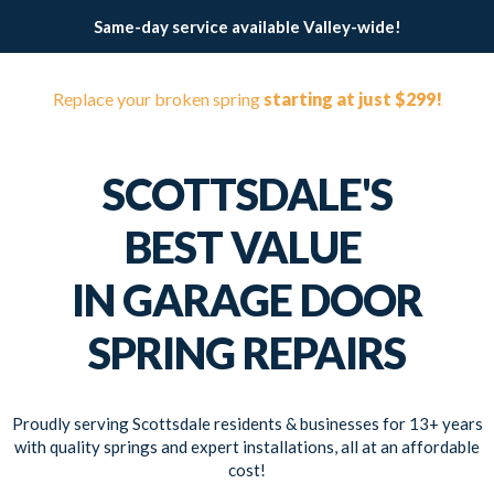
Same-day service available Valley-wide!
Replace your broken spring
starting at just $299!
SCOTTSDALE'S
BEST VALUE
IN GARAGE DOOR
SPRING REPAIRS
Proudly serving Scottsdale residents & businesses for 13+ years
with quality springs and expert installations, all at an affordable
cost!