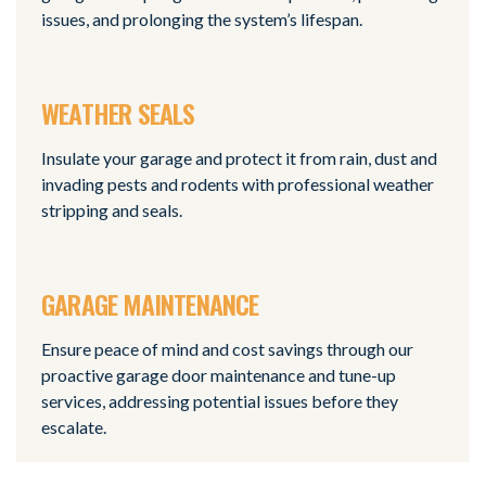
issues, and prolonging the system’s lifespan.
WEATHER SEALS
Insulate your garage and protect it from rain, dust and
invading pests and rodents with professional weather
stripping and seals.
GARAGE MAINTENANCE
Ensure peace of mind and cost savings through our
proactive garage door maintenance and tune-up
services, addressing potential issues before they
escalate.