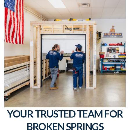
YOUR TRUSTED TEAM FOR
BROKEN SPRINGS