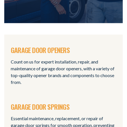
GARAGE DOOR OPENERS
Count on us for expert installation, repair, and
maintenance of garage door openers, with a variety of
top-quality opener brands and components to choose
from.
GARAGE DOOR SPRINGS
Essential maintenance, replacement, or repair of
garage door springs for smooth operation, preventing