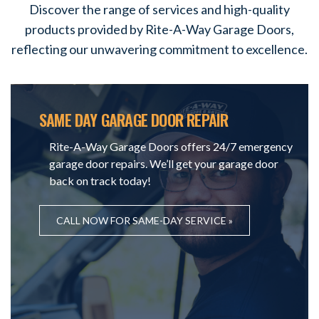
Discover the range of services and high-quality
products provided by Rite-A-Way Garage Doors,
reflecting our unwavering commitment to excellence.
SAME DAY GARAGE DOOR REPAIR
Rite-A-Way Garage Doors offers 24/7 emergency
garage door repairs. We’ll get your garage door
back on track today!
CALL NOW FOR SAME-DAY SERVICE »