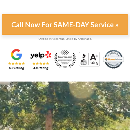
Call Now For SAME-DAY Service »
Owned by veterans. Loved by Arizonans.