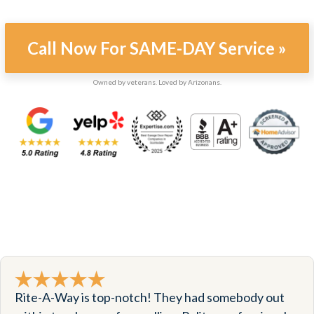
Call Now For SAME-DAY Service »
Owned by veterans. Loved by Arizonans.
Rite-A-Way is top-notch! They had somebody out