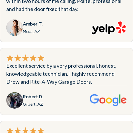
within two hours of me calling. Polite, professional
and had the door fixed that day.
Amber T.
Mesa, AZ
Excellent service by a very professional, honest,
knowledgeable technician. I highly recommend
Drew and Rite-A-Way Garage Doors.
Robert D.
Gilbert, AZ