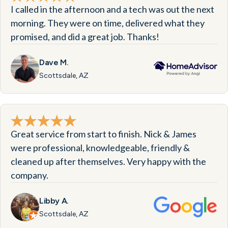
I called in the afternoon and a tech was out the next
morning. They were on time, delivered what they
promised, and did a great job. Thanks!
Dave M.
Scottsdale, AZ
Great service from start to finish. Nick & James
were professional, knowledgeable, friendly &
cleaned up after themselves. Very happy with the
company.
Libby A.
Scottsdale, AZ