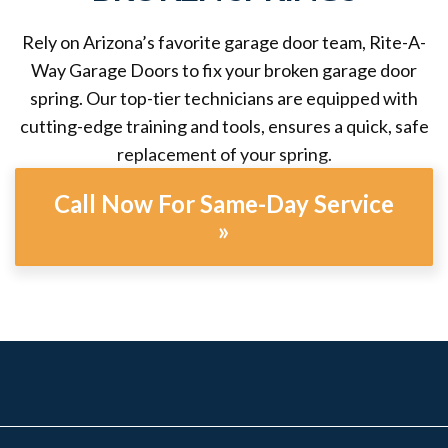
Rely on Arizona’s favorite garage door team, Rite-A-
Way Garage Doors to fix your broken garage door
spring. Our top-tier technicians are equipped with
cutting-edge training and tools, ensures a quick, safe
replacement of your spring.
Call Now For Same-Day Service
»