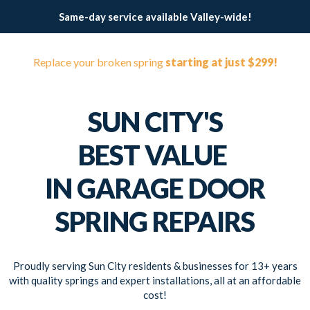
Same-day service available Valley-wide!
Replace your broken spring
starting at just $299!
SUN CITY'S
BEST VALUE
IN GARAGE DOOR
SPRING REPAIRS
Proudly serving Sun City residents & businesses for 13+ years
with quality springs and expert installations, all at an affordable
cost!