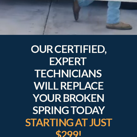
OUR CERTIFIED,
EXPERT
TECHNICIANS
WILL REPLACE
YOUR BROKEN
SPRING TODAY
STARTING AT JUST
$299!