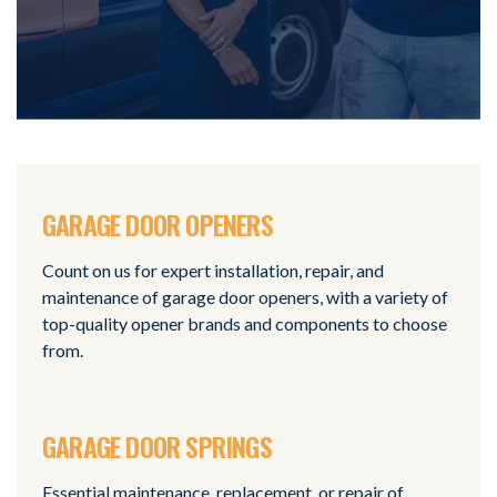
GARAGE DOOR OPENERS
Count on us for expert installation, repair, and
maintenance of garage door openers, with a variety of
top-quality opener brands and components to choose
from.
GARAGE DOOR SPRINGS
Essential maintenance, replacement, or repair of