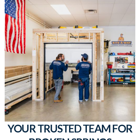
YOUR TRUSTED TEAM FOR