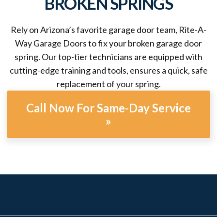
BROKEN SPRINGS
Rely on Arizona’s favorite garage door team, Rite-A-
Way Garage Doors to fix your broken garage door
spring. Our top-tier technicians are equipped with
cutting-edge training and tools, ensures a quick, safe
replacement of your spring.
Call Now For Same-Day Service
»