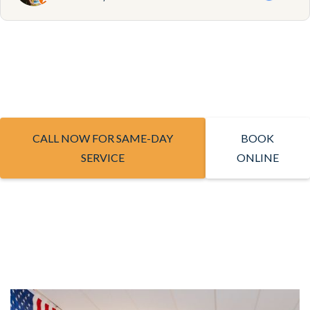
CALL NOW FOR SAME-DAY
BOOK
SERVICE
ONLINE