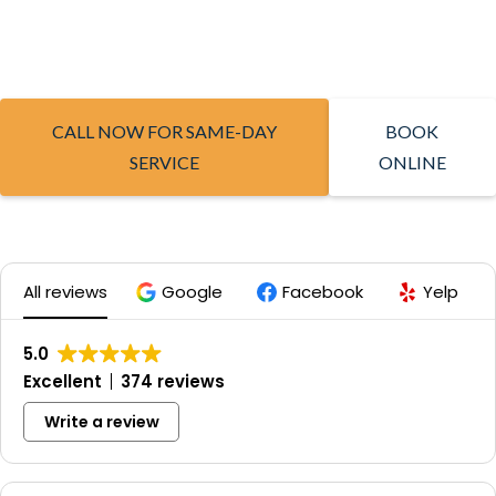
CALL NOW FOR SAME-DAY
BOOK
SERVICE
ONLINE
All reviews
Google
Facebook
Yelp
5.0
Excellent
374 reviews
Write a review