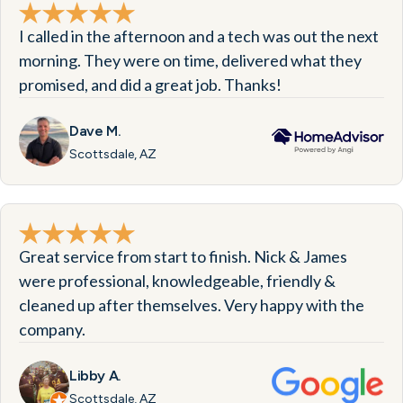
I called in the afternoon and a tech was out the next
morning. They were on time, delivered what they
promised, and did a great job. Thanks!
Dave M.
Scottsdale, AZ
Great service from start to finish. Nick & James
were professional, knowledgeable, friendly &
cleaned up after themselves. Very happy with the
company.
Libby A.
Scottsdale, AZ