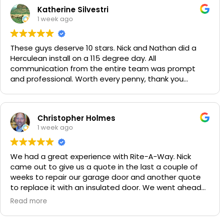
Katherine Silvestri
1 week ago
These guys deserve 10 stars. Nick and Nathan did a
Herculean install on a 115 degree day. All
communication from the entire team was prompt
and professional. Worth every penny, thank you
again!!! 🙏
Christopher Holmes
1 week ago
We had a great experience with Rite-A-Way. Nick
came out to give us a quote in the last a couple of
weeks to repair our garage door and another quote
to replace it with an insulated door. We went ahead
and spent a little more money and replaced it. The
Read more
improvement is staggering! He was very friendly and
professional. He even got our Golden Retriever,