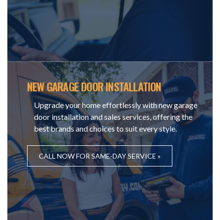
NEW GARAGE DOOR INSTALLATION
Upgrade your home effortlessly with new garage
door installation and sales services, offering the
best brands and choices to suit every style.
CALL NOW FOR SAME-DAY SERVICE »