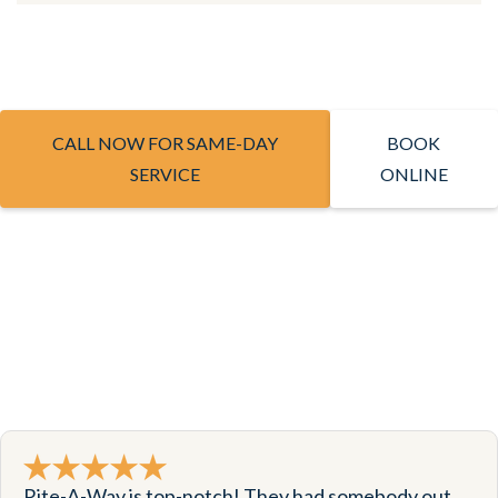
CALL NOW FOR SAME-DAY
BOOK
SERVICE
ONLINE
Rite-A-Way is top-notch! They had somebody out