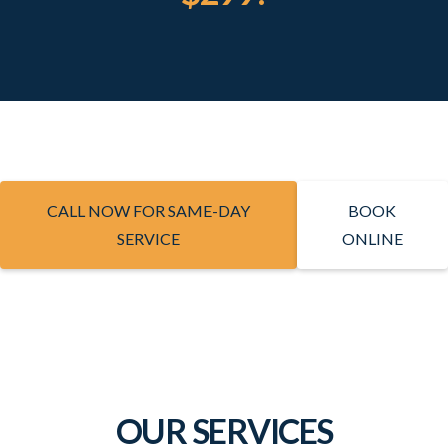
CALL NOW FOR SAME-DAY
BOOK
SERVICE
ONLINE
OUR SERVICES