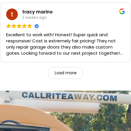
Sophie's, seal of approval as well for being so friendly.
We are very happy with the results and can't
tracy marino
recommend them enough. If you have a garage door
2 weeks ago
need call them, "Rite-A-Way"!!!
Excellent to work with! Honest! Super quick and
responsive! Cost is extremely fair pricing! They not
only repair garage doors they also make custom
gates. Looking forward to our next project together!
1000% recommend!
Load more