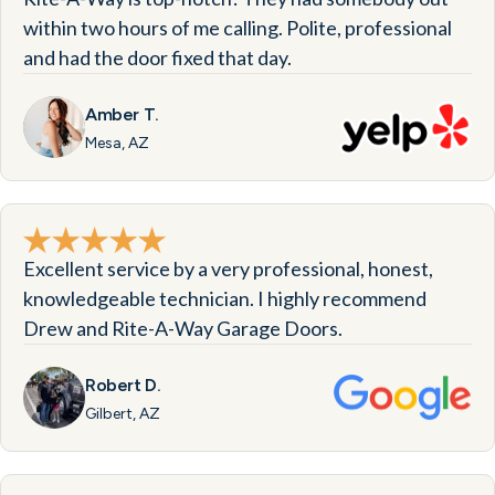
within two hours of me calling. Polite, professional
and had the door fixed that day.
Amber T.
Mesa, AZ
Excellent service by a very professional, honest,
knowledgeable technician. I highly recommend
Drew and Rite-A-Way Garage Doors.
Robert D.
Gilbert, AZ