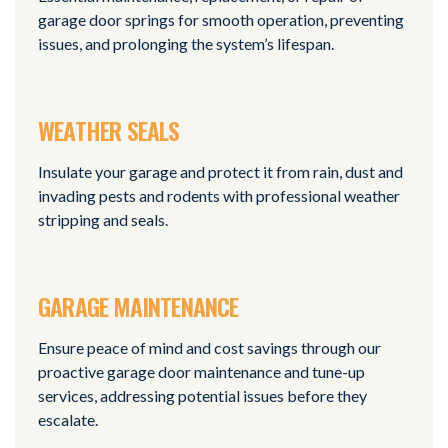
garage door springs for smooth operation, preventing
issues, and prolonging the system’s lifespan.
WEATHER SEALS
Insulate your garage and protect it from rain, dust and
invading pests and rodents with professional weather
stripping and seals.
GARAGE MAINTENANCE
Ensure peace of mind and cost savings through our
proactive garage door maintenance and tune-up
services, addressing potential issues before they
escalate.