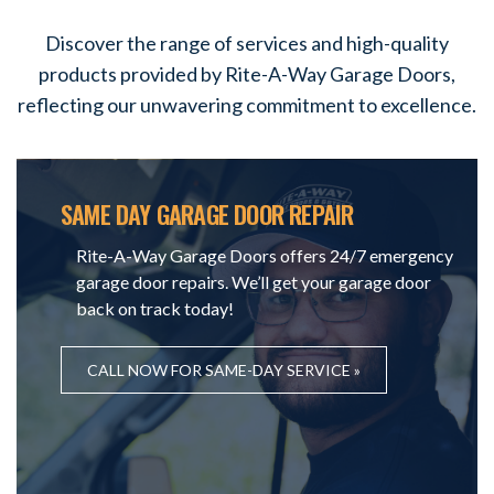
Discover the range of services and high-quality
products provided by Rite-A-Way Garage Doors,
reflecting our unwavering commitment to excellence.
SAME DAY GARAGE DOOR REPAIR
Rite-A-Way Garage Doors offers 24/7 emergency
garage door repairs. We’ll get your garage door
back on track today!
CALL NOW FOR SAME-DAY SERVICE »