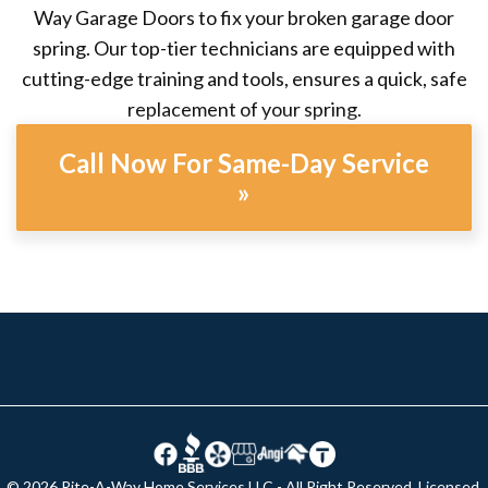
Way Garage Doors to fix your broken garage door
spring. Our top-tier technicians are equipped with
cutting-edge training and tools, ensures a quick, safe
replacement of your spring.
Call Now For Same-Day Service
»
© 2026 Rite-A-Way Home Services LLC - All Right Reserved. Licensed,