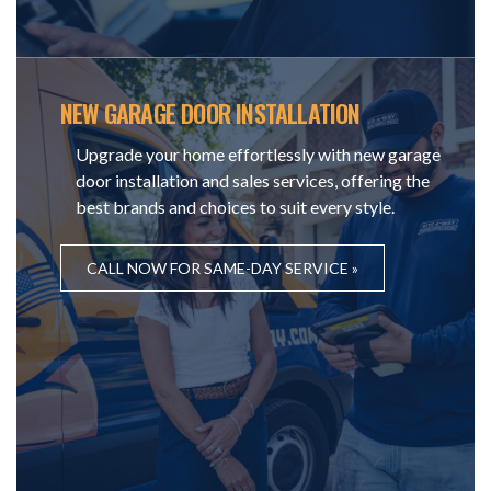
NEW GARAGE DOOR INSTALLATION
Upgrade your home effortlessly with new garage
door installation and sales services, offering the
best brands and choices to suit every style.
CALL NOW FOR SAME-DAY SERVICE »