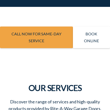
CALL NOW FOR SAME-DAY
BOOK
SERVICE
ONLINE
OUR SERVICES
Discover the range of services and high-quality
products provided by Rite-A-Way Garage Doors,