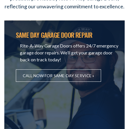
reflecting our unwavering commitment to excellence.
SAME DAY GARAGE DOOR REPAIR
Rite-A-Way Garage Doors offers 24/7 emergency
garage door repairs. We’ll get your garage door
back on track today!
CALL NOW FOR SAME-DAY SERVICE »