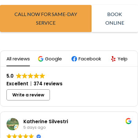
CALL NOW FOR SAME-DAY
BOOK
SERVICE
ONLINE
All reviews
Google
Facebook
Yelp
5.0
Excellent
374 reviews
Write a review
Katherine Silvestri
5 days ago