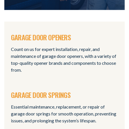
GARAGE DOOR OPENERS
Count on us for expert installation, repair, and
maintenance of garage door openers, with a variety of
top-quality opener brands and components to choose
from.
GARAGE DOOR SPRINGS
Essential maintenance, replacement, or repair of
garage door springs for smooth operation, preventing
issues, and prolonging the system’s lifespan.