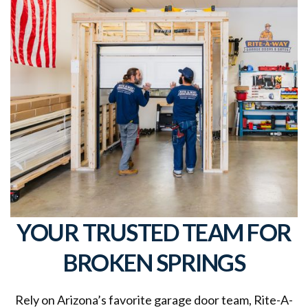
YOUR TRUSTED TEAM FOR
BROKEN SPRINGS
Rely on Arizona’s favorite garage door team, Rite-A-