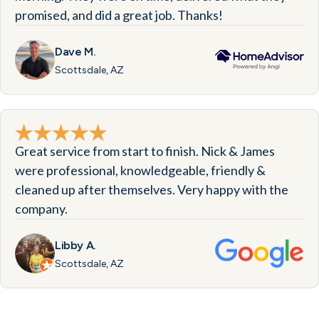
promised, and did a great job. Thanks!
Dave M.
Scottsdale, AZ
Great service from start to finish. Nick & James
were professional, knowledgeable, friendly &
cleaned up after themselves. Very happy with the
company.
Libby A.
Scottsdale, AZ