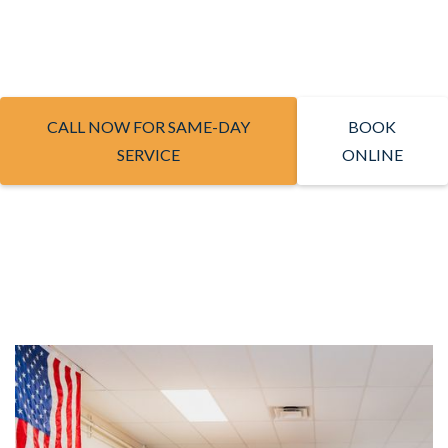
CALL NOW FOR SAME-DAY
BOOK
SERVICE
ONLINE