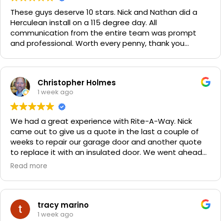
These guys deserve 10 stars. Nick and Nathan did a
Herculean install on a 115 degree day. All
communication from the entire team was prompt
and professional. Worth every penny, thank you
again!!! 🙏
Christopher Holmes
1 week ago
We had a great experience with Rite-A-Way. Nick
came out to give us a quote in the last a couple of
weeks to repair our garage door and another quote
to replace it with an insulated door. We went ahead
and spent a little more money and replaced it. The
Read more
improvement is staggering! He was very friendly and
professional. He even got our Golden Retriever,
Sophie's, seal of approval as well for being so friendly.
We are very happy with the results and can't
tracy marino
recommend them enough. If you have a garage door
1 week ago