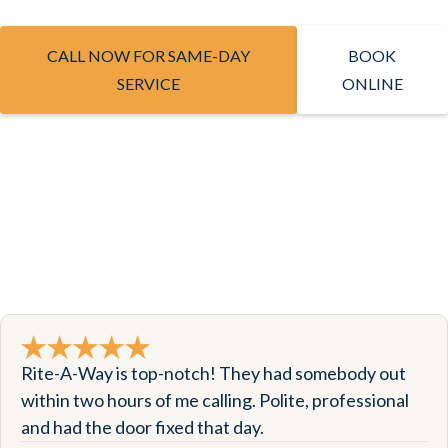
CALL NOW FOR SAME-DAY
BOOK
SERVICE
ONLINE
Rite-A-Way is top-notch! They had somebody out
within two hours of me calling. Polite, professional
and had the door fixed that day.