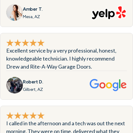
Amber T.
Mesa, AZ
Excellent service by a very professional, honest,
knowledgeable technician. I highly recommend
Drew and Rite-A-Way Garage Doors.
Robert D.
Gilbert, AZ
I called in the afternoon and a tech was out the next
morning. They were on time, delivered what they