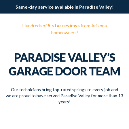
Same-day service available in Paradise Valley!
Hundreds of
5-star reviews
from Arizona
homeowners!
PARADISE VALLEY’S
GARAGE DOOR TEAM
Our technicians bring top-rated springs to every job and
we are proud to have served Paradise Valley for more than 13
years!