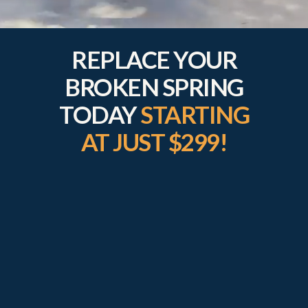
REPLACE YOUR
BROKEN SPRING
TODAY
STARTING
AT JUST $299!