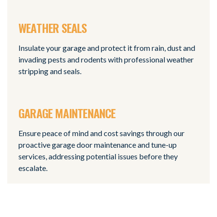
WEATHER SEALS
Insulate your garage and protect it from rain, dust and
invading pests and rodents with professional weather
stripping and seals.
GARAGE MAINTENANCE
Ensure peace of mind and cost savings through our
proactive garage door maintenance and tune-up
services, addressing potential issues before they
escalate.