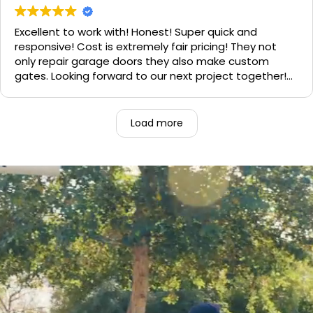
need call them, "Rite-A-Way"!!!
Excellent to work with! Honest! Super quick and
responsive! Cost is extremely fair pricing! They not
only repair garage doors they also make custom
gates. Looking forward to our next project together!
1000% recommend!
Load more