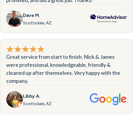
promised, and did a great job. Thanks!
Dave M.
Scottsdale, AZ
Great service from start to finish. Nick & James
were professional, knowledgeable, friendly &
cleaned up after themselves. Very happy with the
company.
Libby A.
Scottsdale, AZ