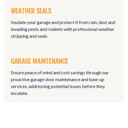
WEATHER SEALS
Insulate your garage and protect it from rain, dust and
invading pests and rodents with professional weather
stripping and seals.
GARAGE MAINTENANCE
Ensure peace of mind and cost savings through our
proactive garage door maintenance and tune-up
services, addressing potential issues before they
escalate.