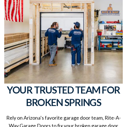
YOUR TRUSTED TEAM FOR
BROKEN SPRINGS
Rely on Arizona’s favorite garage door team, Rite-A-
Way Garage Doors to fix your broken garage door