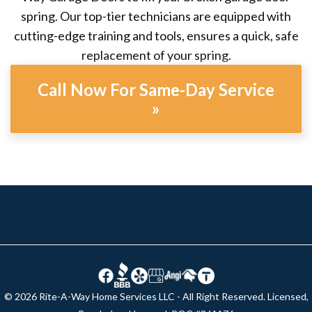
spring. Our top-tier technicians are equipped with
cutting-edge training and tools, ensures a quick, safe
replacement of your spring.
Call Now For Same-Day Service
»
© 2026 Rite-A-Way Home Services LLC - All Right Reserved. Licensed,