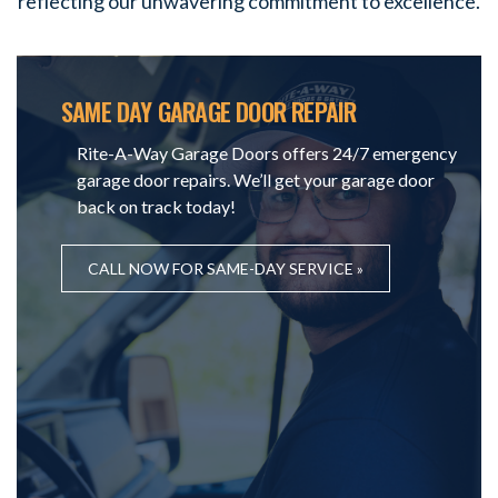
reflecting our unwavering commitment to excellence.
SAME DAY GARAGE DOOR REPAIR
Rite-A-Way Garage Doors offers 24/7 emergency
garage door repairs. We’ll get your garage door
back on track today!
CALL NOW FOR SAME-DAY SERVICE »