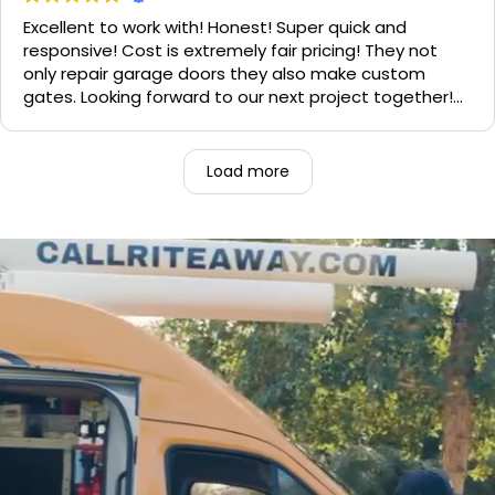
Excellent to work with! Honest! Super quick and
responsive! Cost is extremely fair pricing! They not
only repair garage doors they also make custom
gates. Looking forward to our next project together!
1000% recommend!
Load more