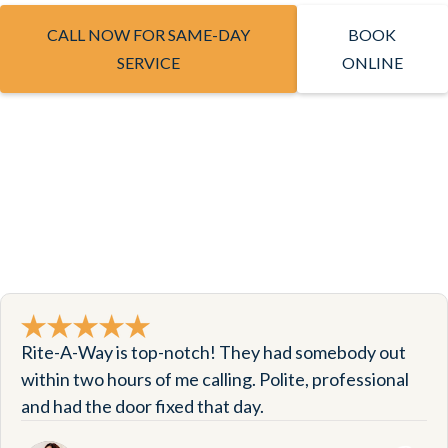
CALL NOW FOR SAME-DAY
BOOK
SERVICE
ONLINE
Rite-A-Way is top-notch! They had somebody out
within two hours of me calling. Polite, professional
and had the door fixed that day.