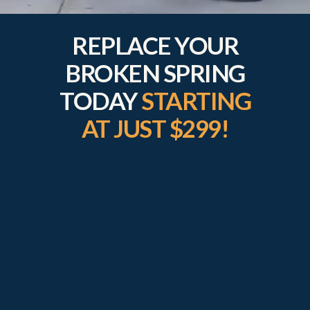
REPLACE YOUR
BROKEN SPRING
TODAY
STARTING
AT JUST $299!