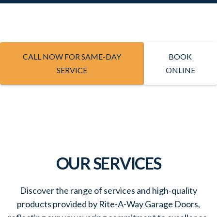
CALL NOW FOR SAME-DAY
BOOK
SERVICE
ONLINE
OUR SERVICES
Discover the range of services and high-quality
products provided by Rite-A-Way Garage Doors,