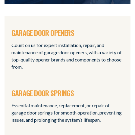
GARAGE DOOR OPENERS
Count on us for expert installation, repair, and
maintenance of garage door openers, with a variety of
top-quality opener brands and components to choose
from.
GARAGE DOOR SPRINGS
Essential maintenance, replacement, or repair of
garage door springs for smooth operation, preventing
issues, and prolonging the system’s lifespan.