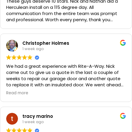
These guys deserve 10 stars. Nick and Nathan did a
Herculean install on a 115 degree day. All
communication from the entire team was prompt
and professional. Worth every penny, thank you
again!!! 🙏
Christopher Holmes
1 week ago
We had a great experience with Rite-A-Way. Nick
came out to give us a quote in the last a couple of
weeks to repair our garage door and another quote
to replace it with an insulated door. We went ahead
and spent a little more money and replaced it. The
Read more
improvement is staggering! He was very friendly and
professional. He even got our Golden Retriever,
Sophie's, seal of approval as well for being so friendly.
We are very happy with the results and can't
tracy marino
recommend them enough. If you have a garage door
1 week ago
need call them, "Rite-A-Way"!!!