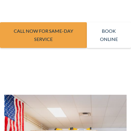
CALL NOW FOR SAME-DAY
BOOK
SERVICE
ONLINE