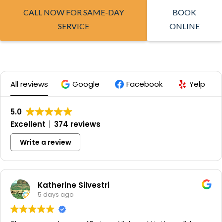
CALL NOW FOR SAME-DAY
BOOK
SERVICE
ONLINE
All reviews
Google
Facebook
Yelp
5.0
Excellent
374 reviews
Write a review
Katherine Silvestri
5 days ago