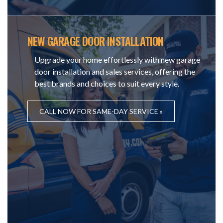
NEW GARAGE DOOR INSTALLATION
Upgrade your home effortlessly with new garage
door installation and sales services, offering the
best brands and choices to suit every style.
CALL NOW FOR SAME-DAY SERVICE »