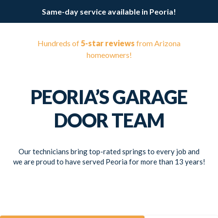
Same-day service available in Peoria!
Hundreds of
5-star reviews
from Arizona
homeowners!
PEORIA’S GARAGE
DOOR TEAM
Our technicians bring top-rated springs to every job and
we are proud to have served Peoria for more than 13 years!