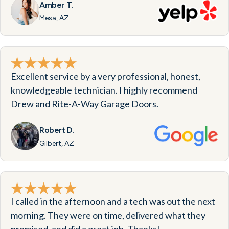
Amber T.
Mesa, AZ
Excellent service by a very professional, honest,
knowledgeable technician. I highly recommend
Drew and Rite-A-Way Garage Doors.
Robert D.
Gilbert, AZ
I called in the afternoon and a tech was out the next
morning. They were on time, delivered what they