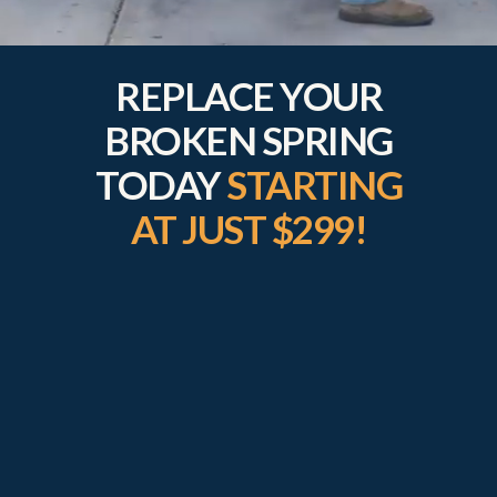
REPLACE YOUR
BROKEN SPRING
TODAY
STARTING
AT JUST $299!