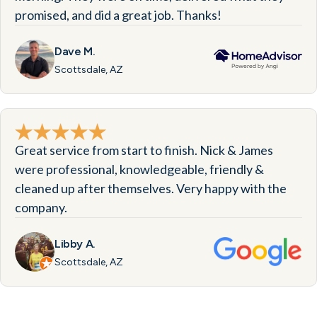
promised, and did a great job. Thanks!
Dave M.
Scottsdale, AZ
Great service from start to finish. Nick & James
were professional, knowledgeable, friendly &
cleaned up after themselves. Very happy with the
company.
Libby A.
Scottsdale, AZ