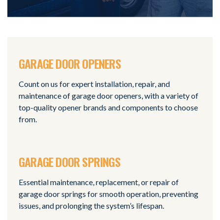
GARAGE DOOR OPENERS
Count on us for expert installation, repair, and
maintenance of garage door openers, with a variety of
top-quality opener brands and components to choose
from.
GARAGE DOOR SPRINGS
Essential maintenance, replacement, or repair of
garage door springs for smooth operation, preventing
issues, and prolonging the system’s lifespan.