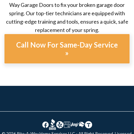
Way Garage Doors to fix your broken garage door
spring. Our top-tier technicians are equipped with
cutting-edge training and tools, ensures a quick, safe
replacement of your spring.
Call Now For Same-Day Service
»
© 2026 Rite-A-Way Home Services LLC - All Right Reserved. Licensed,