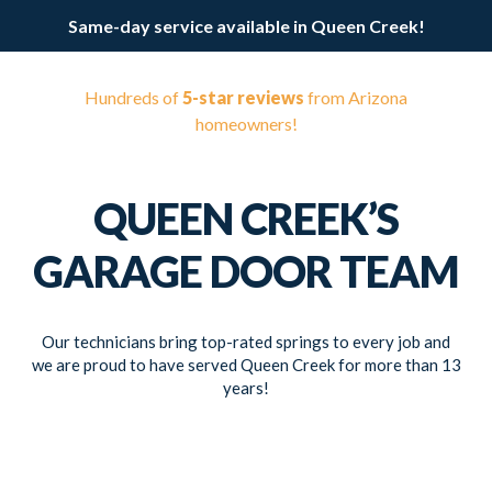
Same-day service available in Queen Creek!
Hundreds of
5-star reviews
from Arizona
homeowners!
QUEEN CREEK’S
GARAGE DOOR TEAM
Our technicians bring top-rated springs to every job and
we are proud to have served Queen Creek for more than 13
years!