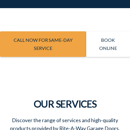
CALL NOW FOR SAME-DAY
BOOK
SERVICE
ONLINE
OUR SERVICES
Discover the range of services and high-quality
products provided by Rite-A-Way Garage Doors,