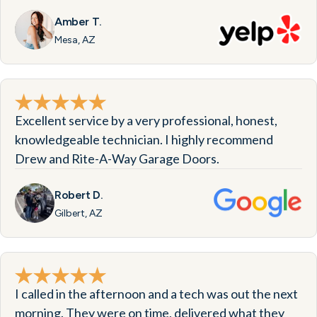
Amber T.
Mesa, AZ
Excellent service by a very professional, honest,
knowledgeable technician. I highly recommend
Drew and Rite-A-Way Garage Doors.
Robert D.
Gilbert, AZ
I called in the afternoon and a tech was out the next
morning. They were on time, delivered what they