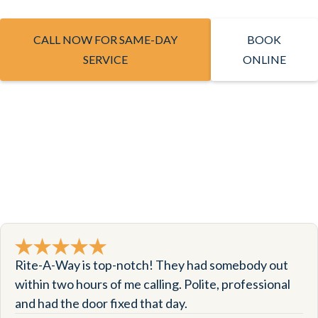
CALL NOW FOR SAME-DAY
BOOK
SERVICE
ONLINE
Rite-A-Way is top-notch! They had somebody out
within two hours of me calling. Polite, professional
and had the door fixed that day.