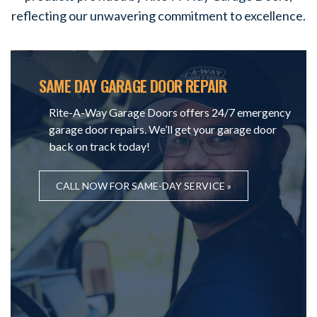
reflecting our unwavering commitment to excellence.
SAME DAY GARAGE DOOR REPAIR
Rite-A-Way Garage Doors offers 24/7 emergency
garage door repairs. We’ll get your garage door
back on track today!
CALL NOW FOR SAME-DAY SERVICE »