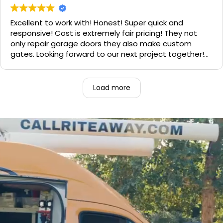
need call them, "Rite-A-Way"!!!
Excellent to work with! Honest! Super quick and
responsive! Cost is extremely fair pricing! They not
only repair garage doors they also make custom
gates. Looking forward to our next project together!
1000% recommend!
Load more