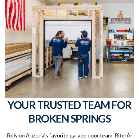
YOUR TRUSTED TEAM FOR
BROKEN SPRINGS
Rely on Arizona’s favorite garage door team, Rite-A-