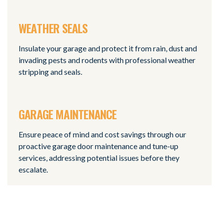
WEATHER SEALS
Insulate your garage and protect it from rain, dust and
invading pests and rodents with professional weather
stripping and seals.
GARAGE MAINTENANCE
Ensure peace of mind and cost savings through our
proactive garage door maintenance and tune-up
services, addressing potential issues before they
escalate.