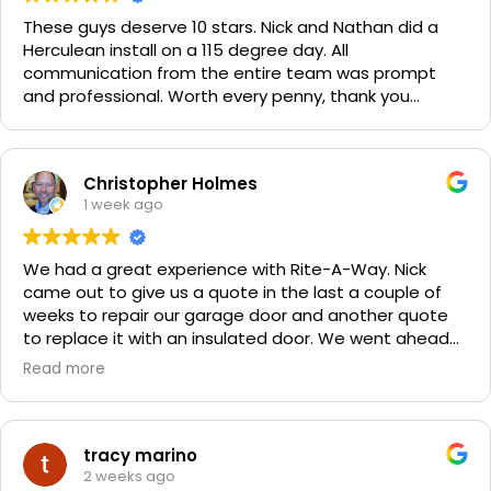
These guys deserve 10 stars. Nick and Nathan did a
Herculean install on a 115 degree day. All
communication from the entire team was prompt
and professional. Worth every penny, thank you
again!!! 🙏
Christopher Holmes
1 week ago
We had a great experience with Rite-A-Way. Nick
came out to give us a quote in the last a couple of
weeks to repair our garage door and another quote
to replace it with an insulated door. We went ahead
and spent a little more money and replaced it. The
Read more
improvement is staggering! He was very friendly and
professional. He even got our Golden Retriever,
Sophie's, seal of approval as well for being so friendly.
We are very happy with the results and can't
tracy marino
recommend them enough. If you have a garage door
2 weeks ago