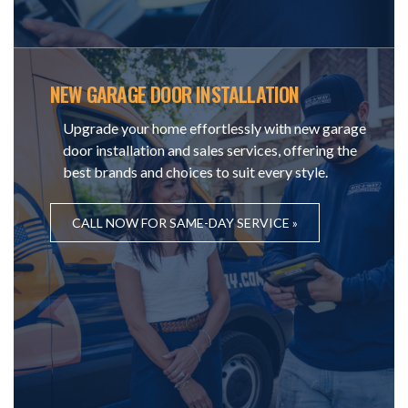
NEW GARAGE DOOR INSTALLATION
Upgrade your home effortlessly with new garage
door installation and sales services, offering the
best brands and choices to suit every style.
CALL NOW FOR SAME-DAY SERVICE »