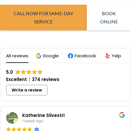
CALL NOW FOR SAME-DAY
BOOK
SERVICE
ONLINE
All reviews
Google
Facebook
Yelp
5.0
Excellent
374 reviews
Write a review
Katherine Silvestri
1 week ago