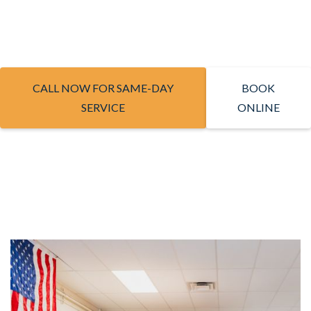
CALL NOW FOR SAME-DAY
BOOK
SERVICE
ONLINE