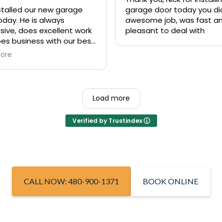
nstalled our new garage
garage door today you di
oday. He is always
awesome job, was fast a
sive, does excellent work
pleasant to deal with
es business with our best
st in mind. We’ve used his
ore
y several times and
ime they were excellent. If
e in need of a fast
ive garage door repair or
Load more
lete replacement, I high
end Nick from Rite Away
Verified by Trustindex
e!
CALL NOW: 480-900-1371
BOOK ONLINE