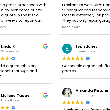
 a great experience with
Excellent to work with! Ho
-Way. Nick came out to
Super quick and responsiv
 a quote in the last a
Cost is extremely fair pric
 of weeks to repair our
They not only repair gara
 door and another quote
doors they also make cu
ore
Read more
ace it with an insulated
gates. Looking forward to
We went ahead and spent
next project together! 10
le more money and
recommend!
ed it. The improvement is
Linda K
Evan Jones
ring! He was very friendly
3 weeks ago
3 weeks ago
ofessional. He even got
den Retriever, Sophie's,
d a great job. Very
Conner did a great job fix
 approval as well for being
sional, thorough and
gate 👍
endly. We are very happy
.
he results and can't
end them enough. If you
 garage door need call
Amanda Fletcher
"Rite-A-Way"!!!
1 month ago
Melissa Tadeo
1 month ago
Thank you, Nick for installi