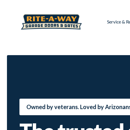
Service & R
Owned by veterans. Loved by Arizonans