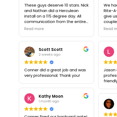
These guys deserve 10 stars. Nick
We had
and Nathan did a Herculean
Rite-A
install on a 115 degree day. All
give us
communication from the entire
couple
team was prompt and
garage
Read more
Read m
professional. Worth every penny,
to repl
thank you again!!! 🙏
door. 
a litt
replac
Scott Scott
stagge
2 weeks ago
and pr
our Gol
Conner did a great job and was
Jason di
seal of
very professional. Thank you!
profes
so fri
friendly
with t
recomm
have a
Kathy Moon
them, 
1 month ago
Conner fixed our backyard gate!