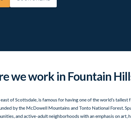
 we work in Fountain Hill
e east of Scottsdale, is famous for having one of the world’s talles
rrounded by the McDowell Mountains and Tonto National Forest. Spa
nities, and active-adult neighborhoods with an emphasis on art, hi