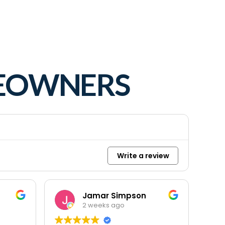
MEOWNERS
Write a review
Jamar Simpson
2 weeks ago