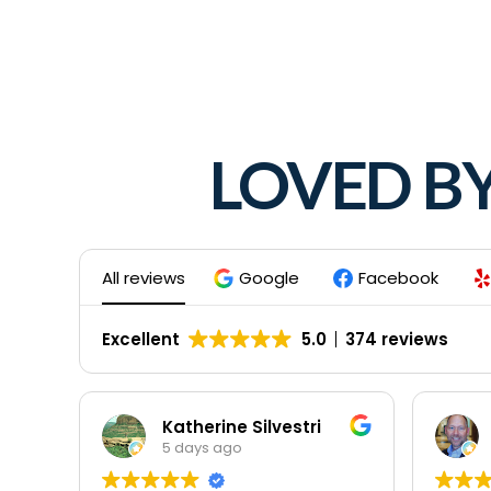
LOVED B
All reviews
Google
Facebook
Excellent
5.0
374 reviews
Katherine Silvestri
5 days ago