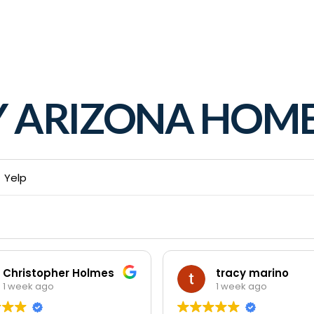
Y ARIZONA HO
Yelp
Christopher Holmes
tracy marino
1 week ago
1 week ago