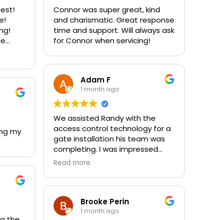
nest!
Connor was super great, kind
e!
and charismatic. Great response
ing!
time and support. Will always ask
ge
for Connor when servicing!
stom
 our
00%
Adam F
1 month ago
We assisted Randy with the
access control technology for a
ing my
gate installation his team was
completing. I was impressed
with their professionalism,
Read more
attention to detail, and the
quality of materials used
throughout the project. We work
around a lot of gates, and this
Brooke Perin
company clearly stands out
1 month ago
ng the