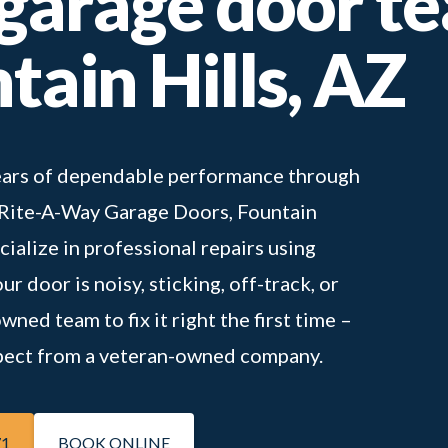
 garage door t
tain Hills, AZ
 years of dependable performance through
t Rite-A-Way Garage Doors, Fountain
cialize in professional repairs using
r door is noisy, sticking, off-track, or
ned team to fix it right the first time –
expect from a veteran-owned company.
71
BOOK ONLINE