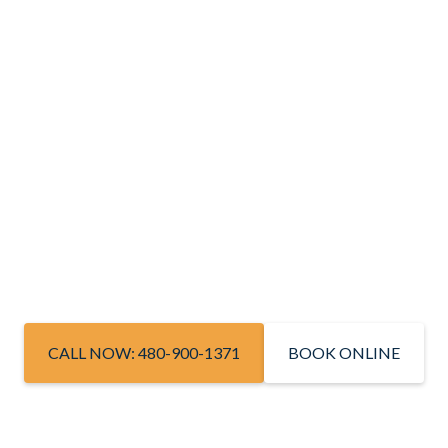
CALL NOW: 480-900-1371
BOOK ONLINE