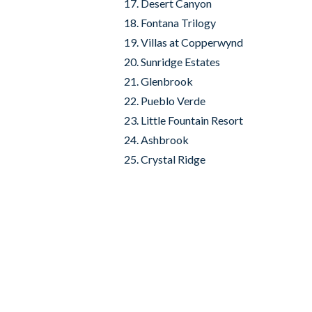
Desert Canyon
Fontana Trilogy
Villas at Copperwynd
Sunridge Estates
Glenbrook
Pueblo Verde
Little Fountain Resort
Ashbrook
Crystal Ridge