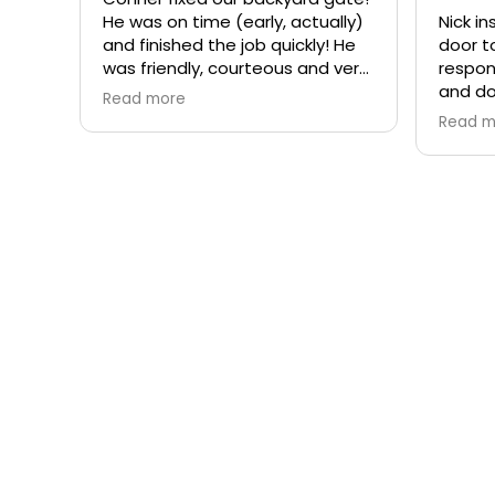
He was on time (early, actually)
Nick i
and finished the job quickly! He
door t
was friendly, courteous and very
respon
professional. Would recommend
and do
Read more
Rite-a-Way Garage Door &
intere
Read m
Gates!
compan
each t
you ar
effect
a comp
recomm
Garag