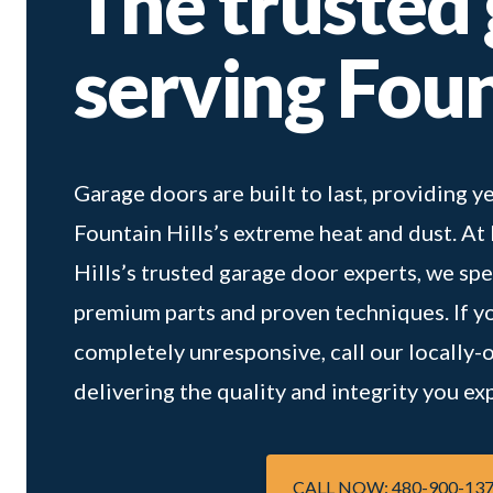
The trusted
serving Foun
Garage doors are built to last, providing
Fountain Hills’s extreme heat and dust. A
Hills’s trusted garage door experts, we spe
premium parts and proven techniques. If you
completely unresponsive, call our locally-ow
delivering the quality and integrity you 
CALL NOW: 480-900-13