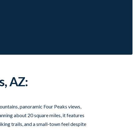
s, AZ:
t fountains, panoramic Four Peaks views,
nning about 20 square miles, it features
king trails, and a small-town feel despite