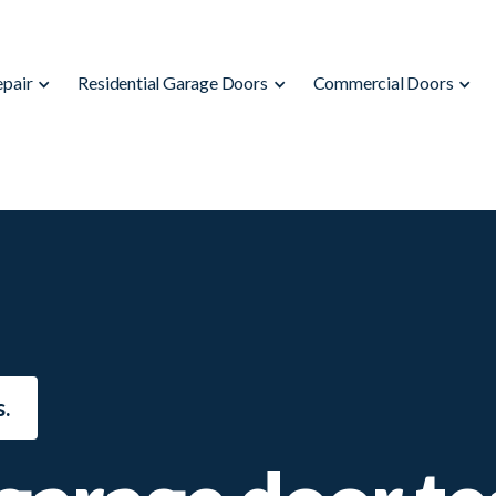
epair
Residential Garage Doors
Commercial Doors
.