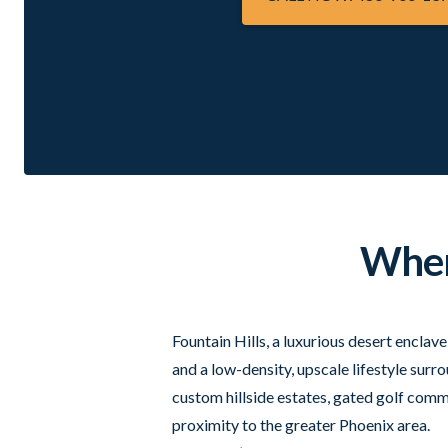
Where
Fountain Hills, a luxurious desert enclav
and a low-density, upscale lifestyle su
custom hillside estates, gated golf commu
proximity to the greater Phoenix area.