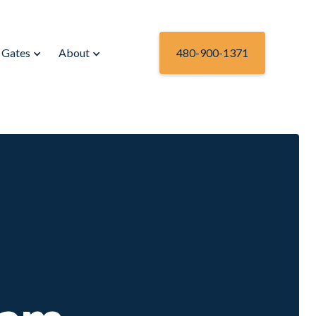
Gates
About
480-900-1371