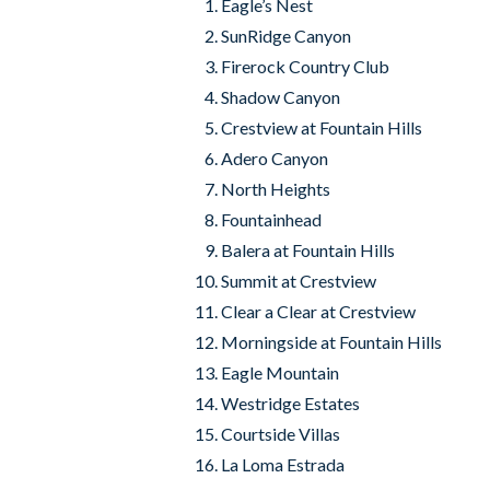
Eagle’s Nest
SunRidge Canyon
Firerock Country Club
Shadow Canyon
Crestview at Fountain Hills
Adero Canyon
North Heights
Fountainhead
Balera at Fountain Hills
Summit at Crestview
Clear a Clear at Crestview
Morningside at Fountain Hills
Eagle Mountain
Westridge Estates
Courtside Villas
La Loma Estrada