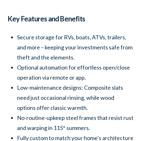
Key Features and Benefits
Secure storage for RVs, boats, ATVs, trailers,
and more – keeping your investments safe from
theft and the elements.
Optional automation for effortless open/close
operation via remote or app.
Low-maintenance designs: Composite slats
need just occasional rinsing, while wood
options offer classic warmth.
No-routine-upkeep steel frames that resist rust
and warping in 115° summers.
Fully custom to match your home’s architecture