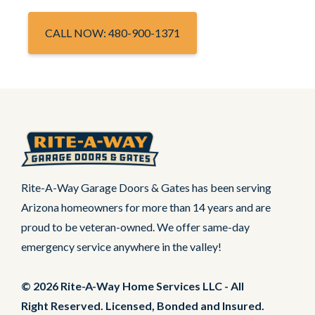
CALL NOW: 480-900-1371
Rite-A-Way Garage Doors & Gates has been serving
Arizona homeowners for more than 14 years and are
proud to be veteran-owned. We offer same-day
emergency service anywhere in the valley!
© 2026 Rite-A-Way Home Services LLC - All
Right Reserved. Licensed, Bonded and Insured.