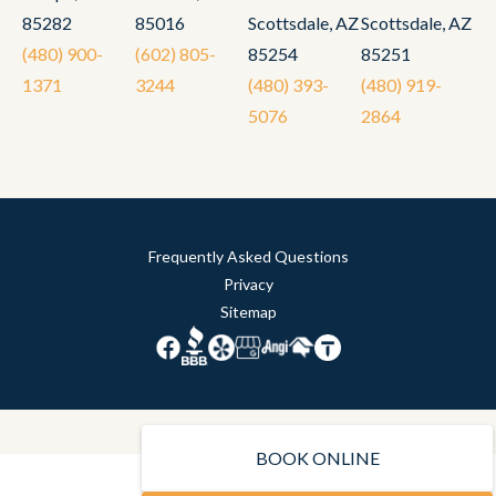
85282
85016
Scottsdale, AZ
Scottsdale, AZ
(480) 900-
(602) 805-
85254
85251
1371
3244
(480) 393-
(480) 919-
5076
2864
Frequently Asked Questions
Privacy
Sitemap
BOOK ONLINE