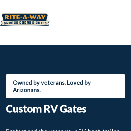
Owned by veterans. Loved by
Arizonans.
Custom RV Gates