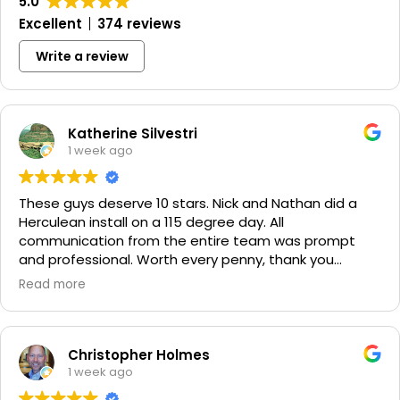
5.0
Excellent
374 reviews
Write a review
Katherine Silvestri
1 week ago
These guys deserve 10 stars. Nick and Nathan did a
Herculean install on a 115 degree day. All
communication from the entire team was prompt
and professional. Worth every penny, thank you
again!!! 🙏
Read more
Christopher Holmes
1 week ago