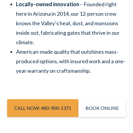
Locally-owned innovation
– Founded right
here in Arizona in 2014, our 12-person crew
knows the Valley’s heat, dust, and monsoons
inside out, fabricating gates that thrive in our
climate.
American-made quality that outshines mass-
produced options, with insured work and a one-
year warranty on craftsmanship.
CALL NOW: 480-900-1371
BOOK ONLINE