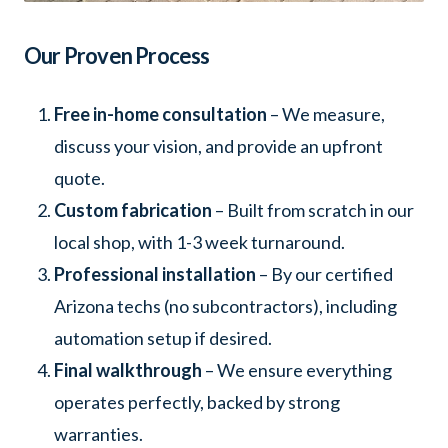
Our Proven Process
Free in-home consultation
– We measure,
discuss your vision, and provide an upfront
quote.
Custom fabrication
– Built from scratch in our
local shop, with 1-3 week turnaround.
Professional installation
– By our certified
Arizona techs (no subcontractors), including
automation setup if desired.
Final walkthrough
– We ensure everything
operates perfectly, backed by strong
warranties.