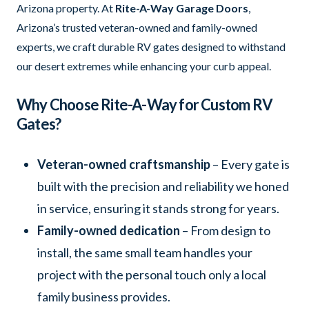
Arizona property. At
Rite-A-Way Garage Doors
,
Arizona’s trusted veteran-owned and family-owned
experts, we craft durable RV gates designed to withstand
our desert extremes while enhancing your curb appeal.
Why Choose Rite-A-Way for Custom RV
Gates?
Veteran-owned craftsmanship
– Every gate is
built with the precision and reliability we honed
in service, ensuring it stands strong for years.
Family-owned dedication
– From design to
install, the same small team handles your
project with the personal touch only a local
family business provides.