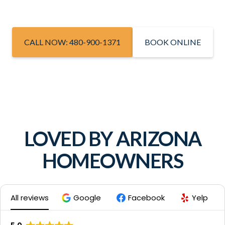
CALL NOW: 480-900-1371
BOOK ONLINE
LOVED BY ARIZONA
HOMEOWNERS
All reviews
Google
Facebook
Yelp