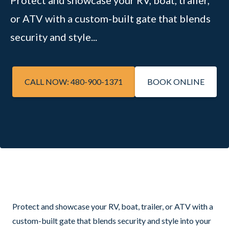
Protect and showcase your RV, boat, trailer,
or ATV with a custom-built gate that blends
security and style...
CALL NOW: 480-900-1371
BOOK ONLINE
Protect and showcase your RV, boat, trailer, or ATV with a
custom-built gate that blends security and style into your