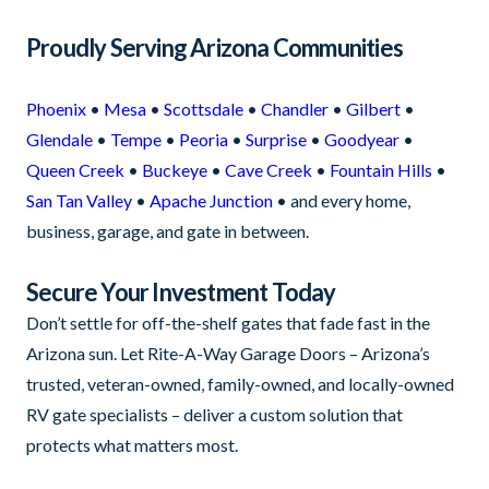
Proudly Serving Arizona Communities
Phoenix
•
Mesa
•
Scottsdale
•
Chandler
•
Gilbert
•
Glendale
•
Tempe
•
Peoria
•
Surprise
•
Goodyear
•
Queen Creek
•
Buckeye
•
Cave Creek
•
Fountain Hills
•
San Tan Valley
•
Apache Junction
• and every home,
business, garage, and gate in between.
Secure Your Investment Today
Don’t settle for off-the-shelf gates that fade fast in the
Arizona sun. Let Rite-A-Way Garage Doors – Arizona’s
trusted, veteran-owned, family-owned, and locally-owned
RV gate specialists – deliver a custom solution that
protects what matters most.