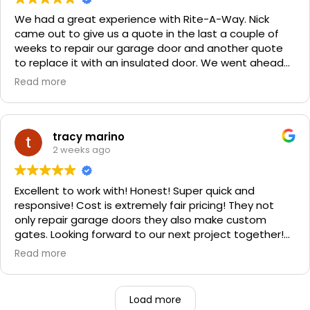
We had a great experience with Rite-A-Way. Nick
came out to give us a quote in the last a couple of
weeks to repair our garage door and another quote
to replace it with an insulated door. We went ahead
and spent a little more money and replaced it. The
Read more
improvement is staggering! He was very friendly and
professional. He even got our Golden Retriever,
Sophie's, seal of approval as well for being so friendly.
We are very happy with the results and can't
tracy marino
recommend them enough. If you have a garage door
2 weeks ago
need call them, "Rite-A-Way"!!!
Excellent to work with! Honest! Super quick and
responsive! Cost is extremely fair pricing! They not
only repair garage doors they also make custom
gates. Looking forward to our next project together!
1000% recommend!
Read more
Load more