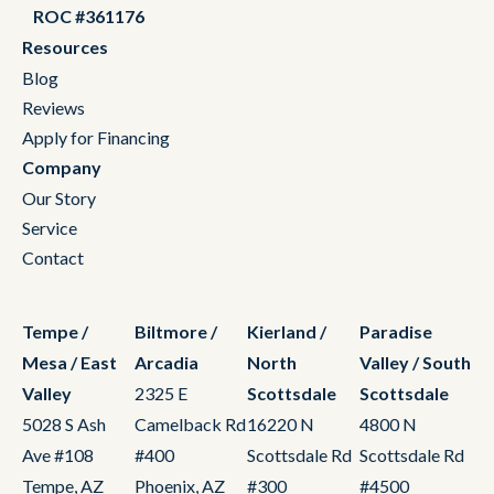
ROC #361176
Resources
Blog
Reviews
Apply for Financing
Company
Our Story
Service
Contact
Tempe /
Biltmore /
Kierland /
Paradise
Mesa / East
Arcadia
North
Valley / South
Valley
2325 E
Scottsdale
Scottsdale
5028 S Ash
Camelback Rd
16220 N
4800 N
Ave #108
#400
Scottsdale Rd
Scottsdale Rd
Tempe, AZ
Phoenix, AZ
#300
#4500