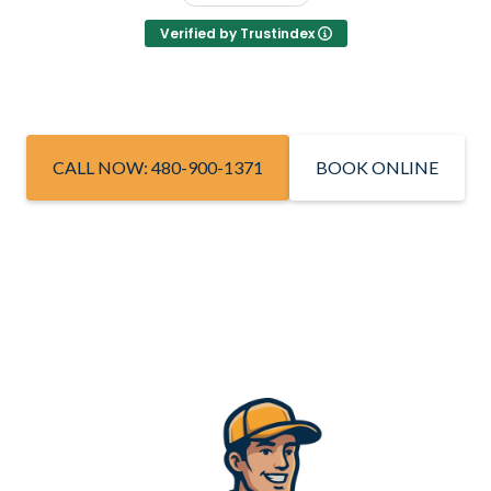
Verified by Trustindex
CALL NOW: 480-900-1371
BOOK ONLINE