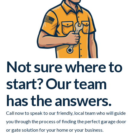
Not sure where to
start? Our team
has the answers.
Call now to speak to our friendly, local team who will guide
you through the process of finding the perfect garage door
or gate solution for your home or your business.