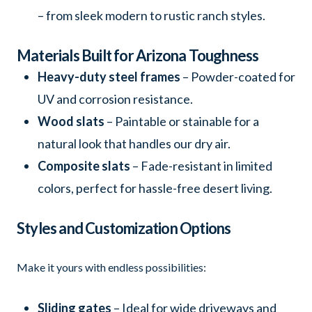
– from sleek modern to rustic ranch styles.
Materials Built for Arizona Toughness
Heavy-duty steel frames
– Powder-coated for
UV and corrosion resistance.
Wood slats
– Paintable or stainable for a
natural look that handles our dry air.
Composite slats
– Fade-resistant in limited
colors, perfect for hassle-free desert living.
Styles and Customization Options
Make it yours with endless possibilities:
Sliding gates
– Ideal for wide driveways and