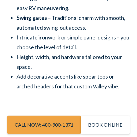
easy RV maneuvering.
Swing gates
– Traditional charm with smooth,
automated swing-out access.
Intricate ironwork or simple panel designs – you
choose the level of detail.
Height, width, and hardware tailored to your
space.
Add decorative accents like spear tops or
arched headers for that custom Valley vibe.
CALL NOW: 480-900-1371
BOOK ONLINE