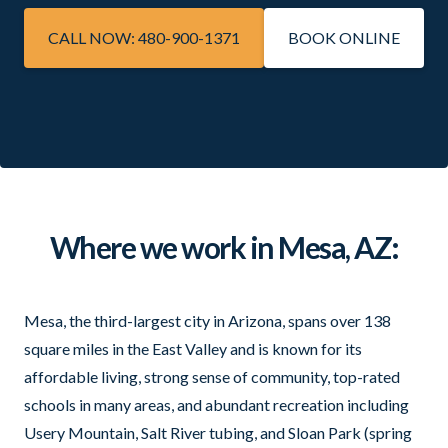
CALL NOW: 480-900-1371
BOOK ONLINE
Where we work in Mesa, AZ:
Mesa, the third-largest city in Arizona, spans over 138
square miles in the East Valley and is known for its
affordable living, strong sense of community, top-rated
schools in many areas, and abundant recreation including
Usery Mountain, Salt River tubing, and Sloan Park (spring