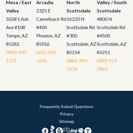
Mesa / East
Arcadia
North
Valley / South
Valley
2325 E
Scottsdale
Scottsdale
5028 S Ash
Camelback Rd
16220 N
4800 N
Ave #108
#400
Scottsdale Rd
Scottsdale Rd
Tempe, AZ
Phoenix, AZ
#300
#4500
85282
85016
Scottsdale, AZ
Scottsdale, AZ
(480) 900-
(602) 805-
85254
85251
1371
3244
(480) 393-
(480) 919-
5076
2864
Frequently Asked Questions
Privacy
Sitemap