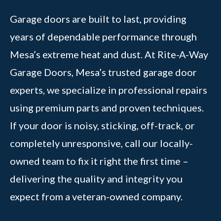
Garage doors are built to last, providing
years of dependable performance through
Mesa’s extreme heat and dust. At Rite-A-Way
Garage Doors, Mesa’s trusted garage door
experts, we specialize in professional repairs
using premium parts and proven techniques.
If your door is noisy, sticking, off-track, or
completely unresponsive, call our locally-
owned team to fix it right the first time –
delivering the quality and integrity you
expect from a veteran-owned company.