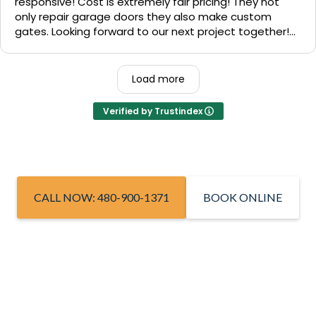
responsive! Cost is extremely fair pricing! They not
only repair garage doors they also make custom
gates. Looking forward to our next project together!
1000% recommend!
Load more
Verified by Trustindex
CALL NOW: 480-900-1371
BOOK ONLINE