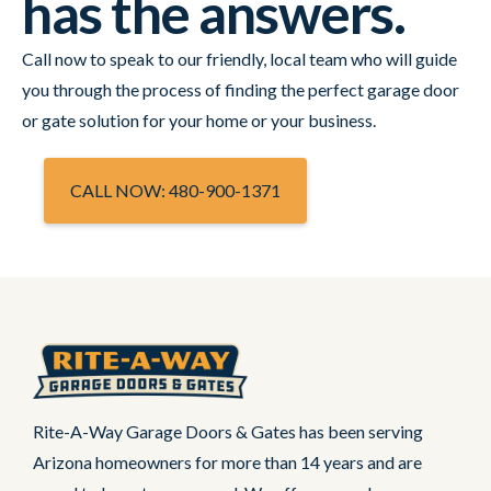
has the answers.
Call now to speak to our friendly, local team who will guide
you through the process of finding the perfect garage door
or gate solution for your home or your business.
CALL NOW: 480-900-1371
Rite-A-Way Garage Doors & Gates has been serving
Arizona homeowners for more than 14 years and are