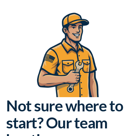
Not sure where to
start? Our team