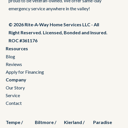
proud to be veteran-owned. We offer same-day
emergency service anywhere in the valley!
© 2026 Rite-A-Way Home Services LLC - All
Right Reserved. Licensed, Bonded and Insured.
ROC #361176
Resources
Blog
Reviews
Apply for Financing
Company
Our Story
Service
Contact
Tempe /
Biltmore /
Kierland /
Paradise