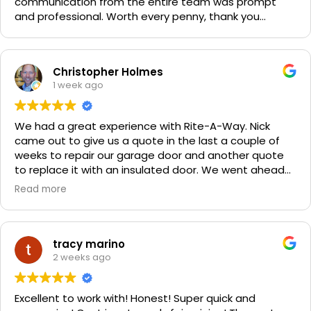
communication from the entire team was prompt
and professional. Worth every penny, thank you
again!!! 🙏
Christopher Holmes
1 week ago
We had a great experience with Rite-A-Way. Nick
came out to give us a quote in the last a couple of
weeks to repair our garage door and another quote
to replace it with an insulated door. We went ahead
and spent a little more money and replaced it. The
Read more
improvement is staggering! He was very friendly and
professional. He even got our Golden Retriever,
Sophie's, seal of approval as well for being so friendly.
We are very happy with the results and can't
tracy marino
recommend them enough. If you have a garage door
2 weeks ago
need call them, "Rite-A-Way"!!!
Excellent to work with! Honest! Super quick and