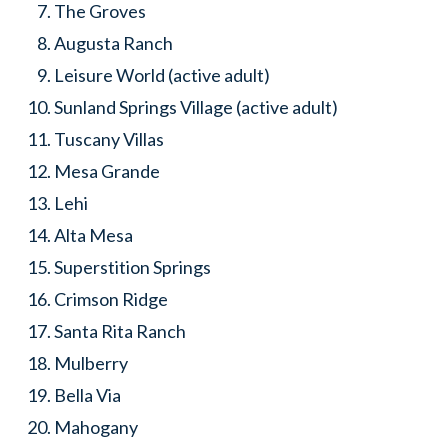
The Groves
Augusta Ranch
Leisure World (active adult)
Sunland Springs Village (active adult)
Tuscany Villas
Mesa Grande
Lehi
Alta Mesa
Superstition Springs
Crimson Ridge
Santa Rita Ranch
Mulberry
Bella Via
Mahogany