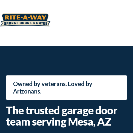
Owned by veterans. Loved by
Arizonans.
The trusted garage door
team serving Mesa, AZ