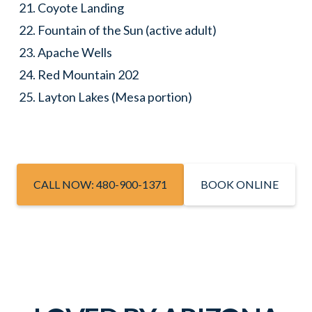
Coyote Landing
Fountain of the Sun (active adult)
Apache Wells
Red Mountain 202
Layton Lakes (Mesa portion)
CALL NOW: 480-900-1371
BOOK ONLINE