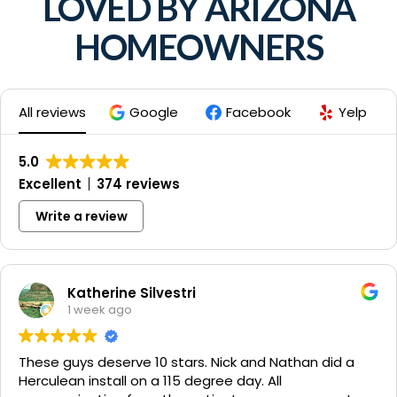
LOVED BY ARIZONA
HOMEOWNERS
All reviews
Google
Facebook
Yelp
5.0
Excellent
374 reviews
Write a review
Katherine Silvestri
1 week ago
These guys deserve 10 stars. Nick and Nathan did a
Herculean install on a 115 degree day. All