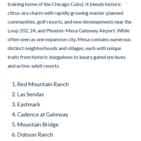
training home of the Chicago Cubs). It blends historic
citrus-era charm with rapidly growing master-planned
communities, golf resorts, and new developments near the
Loop 202, 24, and Phoenix-Mesa Gateway Airport. While
often seen as one expansive city, Mesa contains numerous
distinct neighborhoods and villages, each with unique
traits from historic bungalows to luxury gated enclaves
and active-adult resorts.
Red Mountain Ranch
Las Sendas
Eastmark
Cadence at Gateway
Mountain Bridge
Dobson Ranch