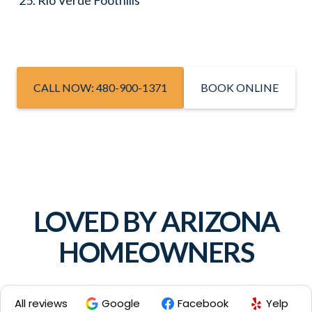
Rio Verde Foothills
CALL NOW: 480-900-1371
BOOK ONLINE
LOVED BY ARIZONA
HOMEOWNERS
All reviews
Google
Facebook
Yelp