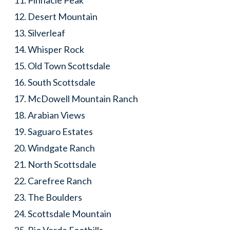
Pinnacle Peak
Desert Mountain
Silverleaf
Whisper Rock
Old Town Scottsdale
South Scottsdale
McDowell Mountain Ranch
Arabian Views
Saguaro Estates
Windgate Ranch
North Scottsdale
Carefree Ranch
The Boulders
Scottsdale Mountain