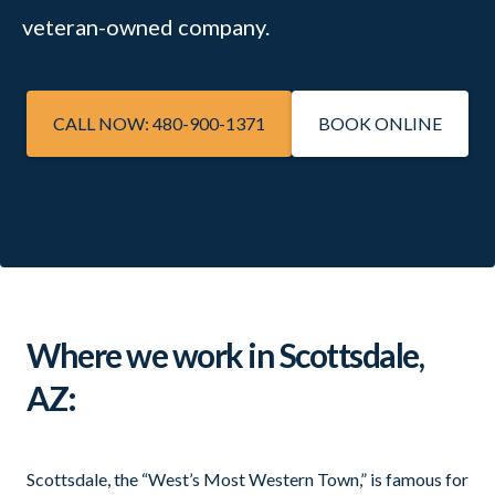
veteran-owned company.
CALL NOW: 480-900-1371
BOOK ONLINE
Where we work in Scottsdale,
AZ:
Scottsdale, the “West’s Most Western Town,” is famous for