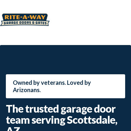
Owned by veterans. Loved by
Arizonans.
The trusted garage door
team serving Scottsdale,
AZ