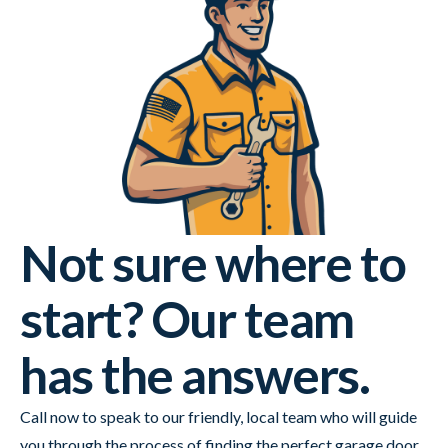
Not sure where to
start? Our team
has the answers.
Call now to speak to our friendly, local team who will guide
you through the process of finding the perfect garage door