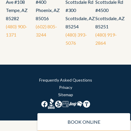
Ave #108
#400
Scottsdale Rd
Scottsdale Rd
Tempe, AZ
Phoenix, AZ
#300
#4500
85282
85016
Scottsdale, AZ
Scottsdale, AZ
(480) 900-
(602) 805-
85254
85251
1371
3244
(480) 393-
(480) 919-
5076
2864
Frequently Asked Questions
Privacy
Sitemap
BOOK ONLINE