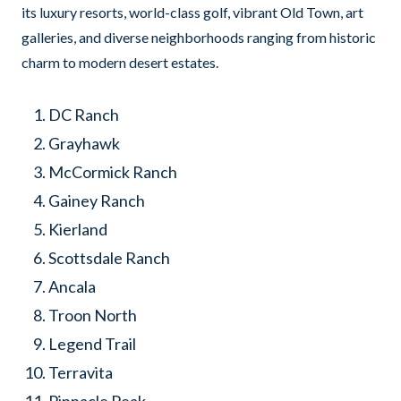
its luxury resorts, world-class golf, vibrant Old Town, art
galleries, and diverse neighborhoods ranging from historic
charm to modern desert estates.
DC Ranch
Grayhawk
McCormick Ranch
Gainey Ranch
Kierland
Scottsdale Ranch
Ancala
Troon North
Legend Trail
Terravita