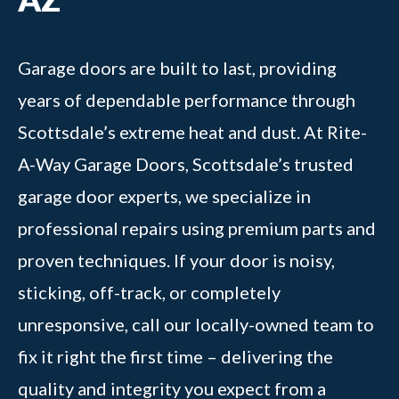
Garage doors are built to last, providing
years of dependable performance through
Scottsdale’s extreme heat and dust. At Rite-
A-Way Garage Doors, Scottsdale’s trusted
garage door experts, we specialize in
professional repairs using premium parts and
proven techniques. If your door is noisy,
sticking, off-track, or completely
unresponsive, call our locally-owned team to
fix it right the first time – delivering the
quality and integrity you expect from a