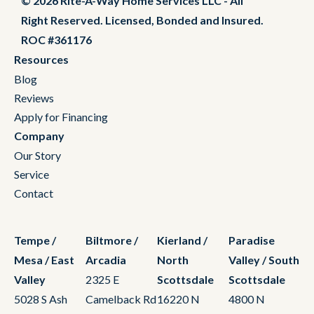
© 2026 Rite-A-Way Home Services LLC - All
Right Reserved. Licensed, Bonded and Insured.
ROC #361176
Resources
Blog
Reviews
Apply for Financing
Company
Our Story
Service
Contact
Tempe /
Biltmore /
Kierland /
Paradise
Mesa / East
Arcadia
North
Valley / South
Valley
2325 E
Scottsdale
Scottsdale
5028 S Ash
Camelback Rd
16220 N
4800 N