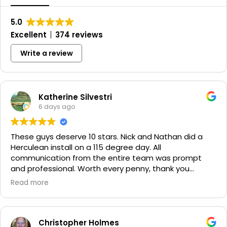
5.0
Excellent
374 reviews
Write a review
Katherine Silvestri
6 days ago
These guys deserve 10 stars. Nick and Nathan did a
Herculean install on a 115 degree day. All
communication from the entire team was prompt
and professional. Worth every penny, thank you
again!!! 🙏
Read more
Christopher Holmes