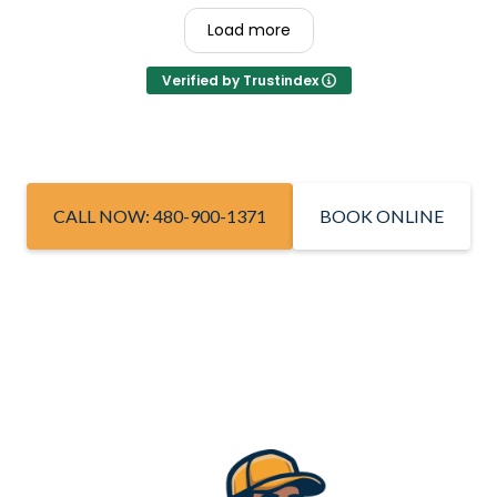
Load more
Verified by Trustindex
CALL NOW: 480-900-1371
BOOK ONLINE