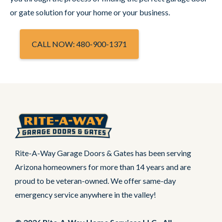
or gate solution for your home or your business.
CALL NOW: 480-900-1371
Rite-A-Way Garage Doors & Gates has been serving
Arizona homeowners for more than 14 years and are
proud to be veteran-owned. We offer same-day
emergency service anywhere in the valley!