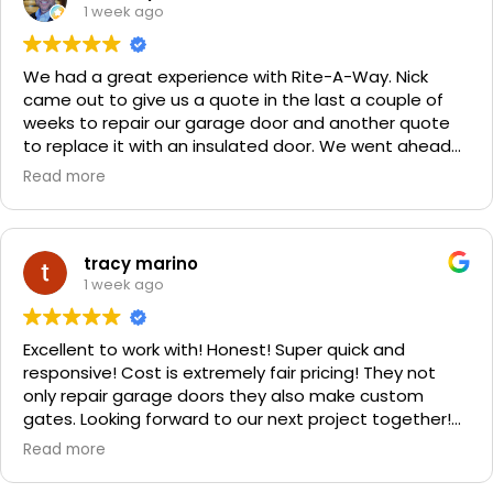
1 week ago
We had a great experience with Rite-A-Way. Nick
came out to give us a quote in the last a couple of
weeks to repair our garage door and another quote
to replace it with an insulated door. We went ahead
and spent a little more money and replaced it. The
Read more
improvement is staggering! He was very friendly and
professional. He even got our Golden Retriever,
Sophie's, seal of approval as well for being so friendly.
We are very happy with the results and can't
tracy marino
recommend them enough. If you have a garage door
1 week ago
need call them, "Rite-A-Way"!!!
Excellent to work with! Honest! Super quick and
responsive! Cost is extremely fair pricing! They not
only repair garage doors they also make custom
gates. Looking forward to our next project together!
1000% recommend!
Read more