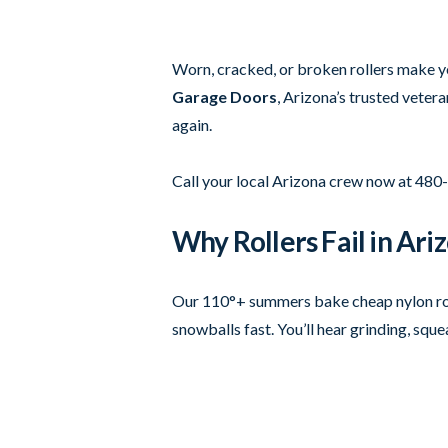
Worn, cracked, or broken rollers make you
Garage Doors
, Arizona’s trusted veter
again.
Call your local Arizona crew now at 480
Why Rollers Fail in Ari
Our 110°+ summers bake cheap nylon rolle
snowballs fast. You’ll hear grinding, squ