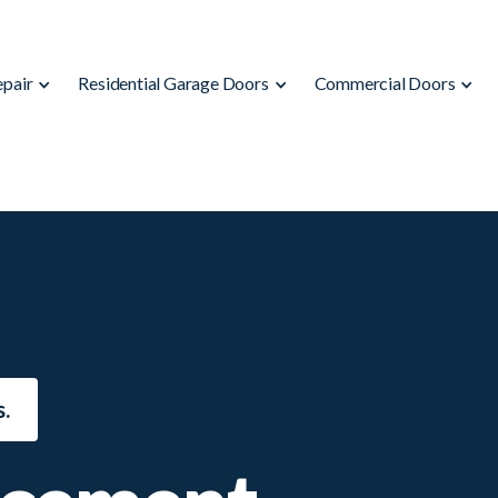
epair
Residential Garage Doors
Commercial Doors
.