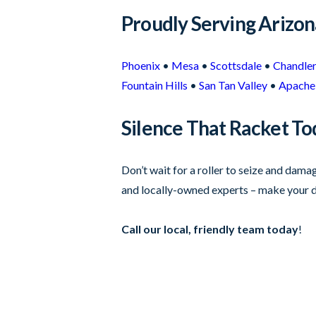
Proudly Serving Arizo
Phoenix
•
Mesa
•
Scottsdale
•
Chandle
Fountain Hills
•
San Tan Valley
•
Apache 
Silence That Racket To
Don’t wait for a roller to seize and dam
and locally-owned experts – make your d
Call our local, friendly team today
!