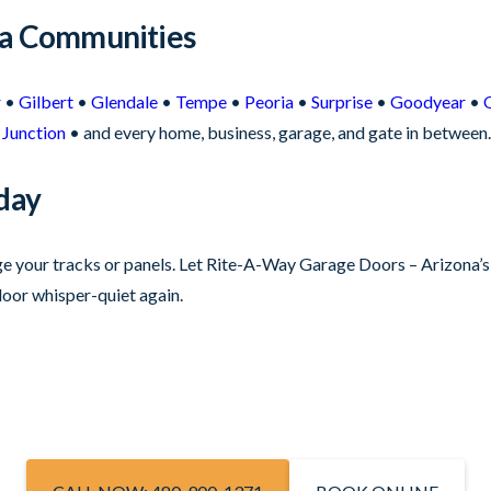
na Communities
r
•
Gilbert
•
Glendale
•
Tempe
•
Peoria
•
Surprise
•
Goodyear
•
Junction
• and every home, business, garage, and gate in between.
day
age your tracks or panels. Let Rite-A-Way Garage Doors – Arizona’
oor whisper-quiet again.