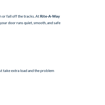
or fall off the tracks. At
Rite-A-Way
your door runs quiet, smooth, and safe
est take extra load and the problem