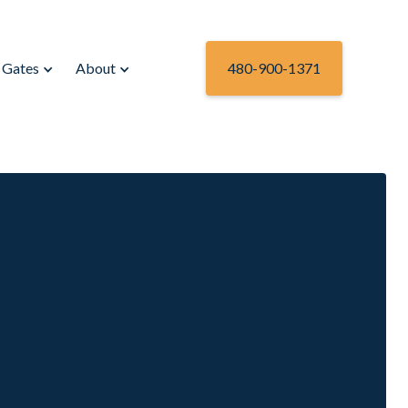
Gates
About
480-900-1371