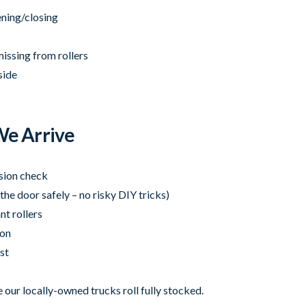
ening/closing
missing from rollers
side
e Arrive
nsion check
the door safely – no risky DIY tricks)
nt rollers
ion
st
 our locally-owned trucks roll fully stocked.