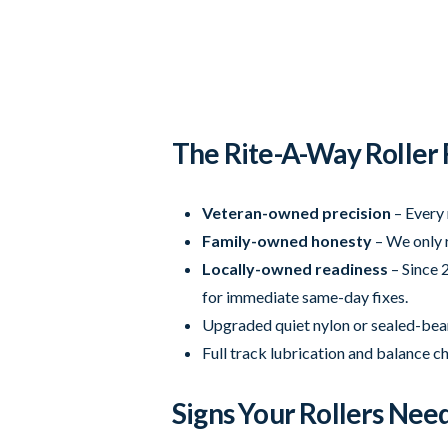
The Rite-A-Way Roller
Veteran-owned precision
– Every 
Family-owned honesty
– We only r
Locally-owned readiness
– Since 2
for immediate same-day fixes.
Upgraded quiet nylon or sealed-beari
Full track lubrication and balance c
Signs Your Rollers Ne