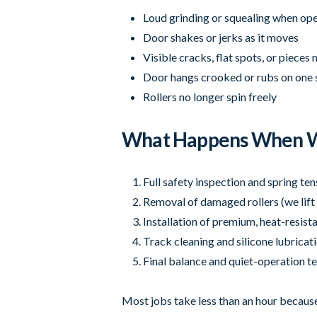
Loud grinding or squealing when op
Door shakes or jerks as it moves
Visible cracks, flat spots, or pieces 
Door hangs crooked or rubs on one 
Rollers no longer spin freely
What Happens When W
Full safety inspection and spring te
Removal of damaged rollers (we lift 
Installation of premium, heat-resista
Track cleaning and silicone lubricat
Final balance and quiet-operation te
Most jobs take less than an hour because