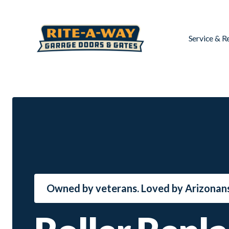
Service & R
Owned by veterans. Loved by Arizonans