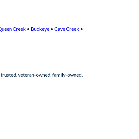
Queen Creek
•
Buckeye
•
Cave Creek
•
s trusted, veteran-owned, family-owned,