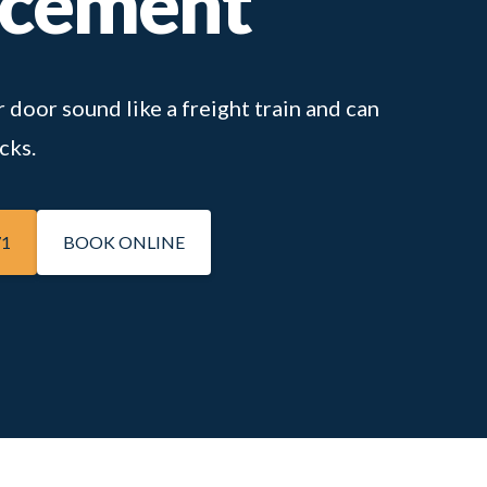
acement
 door sound like a freight train and can
cks.
71
BOOK ONLINE