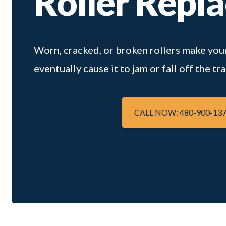
Roller Repl
Worn, cracked, or broken rollers make your
eventually cause it to jam or fall off the tra
CALL NOW: 480-900-13