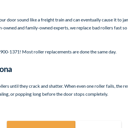
r door sound like a freight train and can eventually cause it to jam 
an-owned and family-owned experts, we replace bad rollers fast so 
-900-1371! Most roller replacements are done the same day.
zona
rs until they crack and shatter. When even one roller fails, the r
ealing, or popping long before the door stops completely.