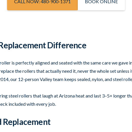
CALL NOW: 480-900-1371
BOOK ONLINE
 Replacement Difference
roller is perfectly aligned and seated with the same care we gave in
eplace the rollers that actually need it, never the whole set unless 
014, our 12-person Valley team keeps sealed, nylon, and steel rolle
ng steel rollers that laugh at Arizona heat and last 3–5× longer th
heck included with every job.
ed Replacement