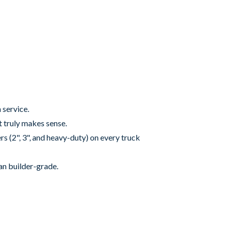
 service.
it truly makes sense.
rs (2", 3", and heavy-duty) on every truck
an builder-grade.