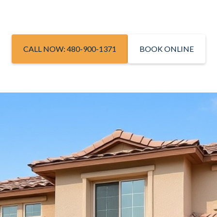
CALL NOW: 480-900-1371
BOOK ONLINE