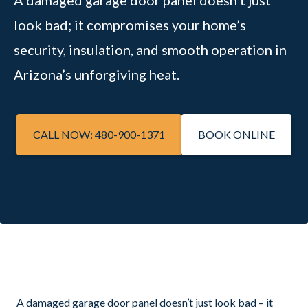
A damaged garage door panel doesn’t just
look bad; it compromises your home’s
security, insulation, and smooth operation in
Arizona’s unforgiving heat.
CALL NOW: 480-900-1371
BOOK ONLINE
A damaged garage door panel doesn’t just look bad – it