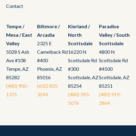
Contact
Tempe /
Biltmore /
Kierland /
Paradise
Mesa / East
Arcadia
North
Valley / South
Valley
2325 E
Scottsdale
Scottsdale
5028 S Ash
Camelback Rd
16220 N
4800 N
Ave #108
#400
Scottsdale Rd
Scottsdale Rd
Tempe, AZ
Phoenix, AZ
#300
#4500
85282
85016
Scottsdale, AZ
Scottsdale, AZ
(480) 900-
(602) 805-
85254
85251
1371
3244
(480) 393-
(480) 919-
5076
2864