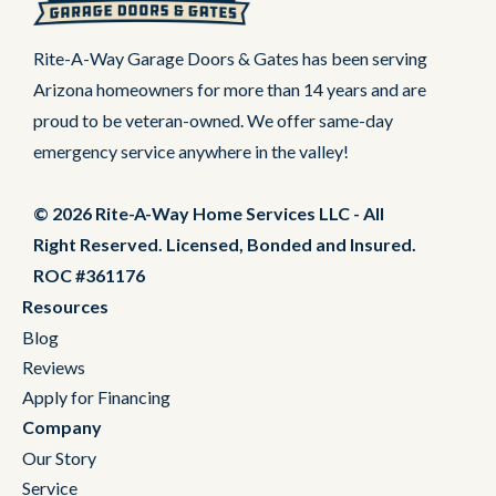
Rite-A-Way Garage Doors & Gates has been serving
Arizona homeowners for more than 14 years and are
proud to be veteran-owned. We offer same-day
emergency service anywhere in the valley!
© 2026 Rite-A-Way Home Services LLC - All
Right Reserved. Licensed, Bonded and Insured.
ROC #361176
Resources
Blog
Reviews
Apply for Financing
Company
Our Story
Service