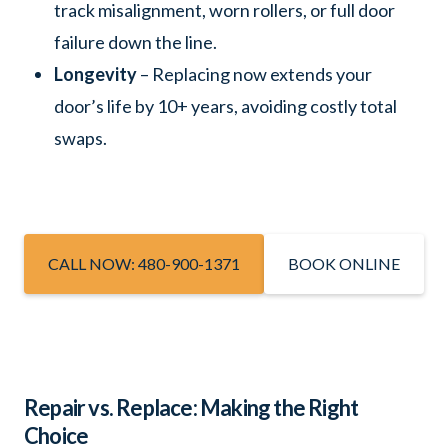
track misalignment, worn rollers, or full door
failure down the line.
Longevity
– Replacing now extends your
door’s life by 10+ years, avoiding costly total
swaps.
CALL NOW: 480-900-1371
BOOK ONLINE
Repair vs. Replace: Making the Right
Choice