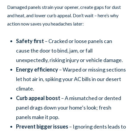
Damaged panels strain your opener, create gaps for dust
and heat, and lower curb appeal. Don’t wait – here’s why
action now saves you headaches later:
Safety first
– Cracked or loose panels can
cause the door to bind, jam, or fall
unexpectedly, risking injury or vehicle damage.
Energy efficiency
– Warped or missing sections
let hot air in, spiking your AC bills in our desert
climate.
Curb appeal boost
– A mismatched or dented
panel drags down your home’s look; fresh
panels make it pop.
Prevent bigger issues
– Ignoring dents leads to