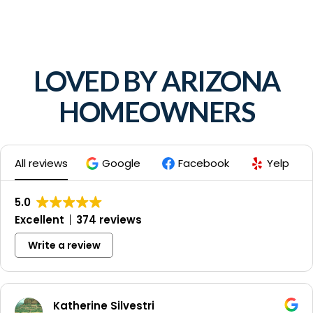
LOVED BY ARIZONA
HOMEOWNERS
All reviews
Google
Facebook
Yelp
5.0
Excellent
374 reviews
Write a review
Katherine Silvestri