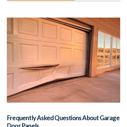
Frequently Asked Questions About Garage
Door Panels