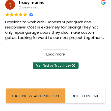
We are very happy with the results and can't
tracy marino
recommend them enough. If you have a garage door
2 weeks ago
need call them, "Rite-A-Way"!!!
Excellent to work with! Honest! Super quick and
responsive! Cost is extremely fair pricing! They not
only repair garage doors they also make custom
gates. Looking forward to our next project together!
1000% recommend!
Load more
Verified by Trustindex
CALL NOW: 480-900-1371
BOOK ONLINE