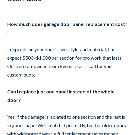
How much does garage door panel replacement cost?
I
t depends on your door’s size, style, and material, but
expect $500–$1,000 per section for pro work that lasts.
Our veteran-owned team keeps it fair – call for your
custom quote.
Can I replace just one panel instead of the whole
door?
Yes, if the damage is isolated to one section and the rest is
in good shape. We’ll match it perfectly, but for older doors
with widespread wear, a full replacement saves money