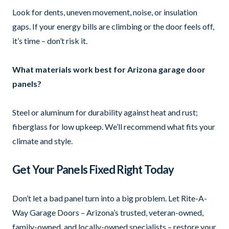
Look for dents, uneven movement, noise, or insulation
gaps. If your energy bills are climbing or the door feels off,
it’s time – don’t risk it.
What materials work best for Arizona garage door
panels?
Steel or aluminum for durability against heat and rust;
fiberglass for low upkeep. We’ll recommend what fits your
climate and style.
Get Your Panels Fixed Right Today
Don’t let a bad panel turn into a big problem. Let Rite-A-
Way Garage Doors – Arizona’s trusted, veteran-owned,
family-owned, and locally-owned specialists – restore your