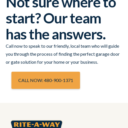
Not sure where to
start? Our team
has the answers.
Call now to speak to our friendly, local team who will guide
you through the process of finding the perfect garage door
or gate solution for your home or your business.
CALL NOW: 480-900-1371