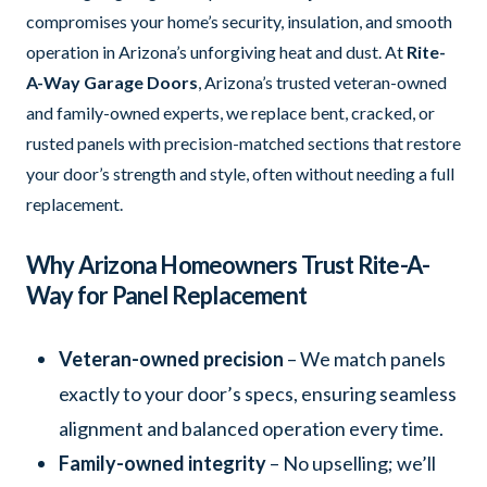
compromises your home’s security, insulation, and smooth
operation in Arizona’s unforgiving heat and dust. At
Rite-
A-Way Garage Doors
, Arizona’s trusted veteran-owned
and family-owned experts, we replace bent, cracked, or
rusted panels with precision-matched sections that restore
your door’s strength and style, often without needing a full
replacement.
Why Arizona Homeowners Trust Rite-A-
Way for Panel Replacement
Veteran-owned precision
– We match panels
exactly to your door’s specs, ensuring seamless
alignment and balanced operation every time.
Family-owned integrity
– No upselling; we’ll