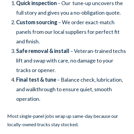
Quick inspection
– Our tune-up uncovers the
full story and gives you a no-obligation quote.
Custom sourcing
– We order exact-match
panels from our local suppliers for perfect fit
and finish.
Safe removal & install
– Veteran-trained techs
lift and swap with care, no damage to your
tracks or opener.
Final test & tune
– Balance check, lubrication,
and walkthrough to ensure quiet, smooth
operation.
Most single-panel jobs wrap up same-day because our
locally-owned trucks stay stocked.