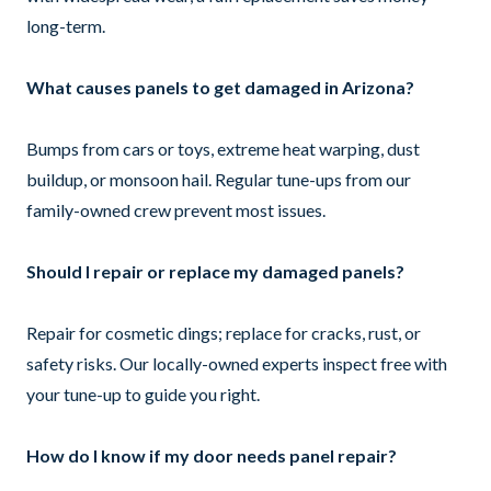
long-term.
What causes panels to get damaged in Arizona?
Bumps from cars or toys, extreme heat warping, dust
buildup, or monsoon hail. Regular tune-ups from our
family-owned crew prevent most issues.
Should I repair or replace my damaged panels?
Repair for cosmetic dings; replace for cracks, rust, or
safety risks. Our locally-owned experts inspect free with
your tune-up to guide you right.
How do I know if my door needs panel repair?