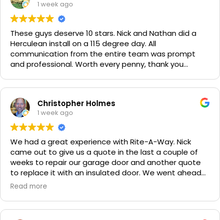
1 week ago
These guys deserve 10 stars. Nick and Nathan did a
Herculean install on a 115 degree day. All
communication from the entire team was prompt
and professional. Worth every penny, thank you
again!!! 🙏
Christopher Holmes
1 week ago
We had a great experience with Rite-A-Way. Nick
came out to give us a quote in the last a couple of
weeks to repair our garage door and another quote
to replace it with an insulated door. We went ahead
and spent a little more money and replaced it. The
Read more
improvement is staggering! He was very friendly and
professional. He even got our Golden Retriever,
Sophie's, seal of approval as well for being so friendly.