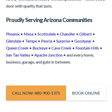
door with quality that lasts.
Proudly Serving Arizona Communities
Phoenix
•
Mesa
•
Scottsdale
•
Chandler
•
Gilbert
•
Glendale
•
Tempe
•
Peoria
•
Surprise
•
Goodyear
•
Queen Creek
•
Buckeye
•
Cave Creek
•
Fountain Hills
•
San Tan Valley
•
Apache Junction
• and every home,
business, garage, and gate in between.
CALL NOW: 480-900-1371
BOOK ONLINE