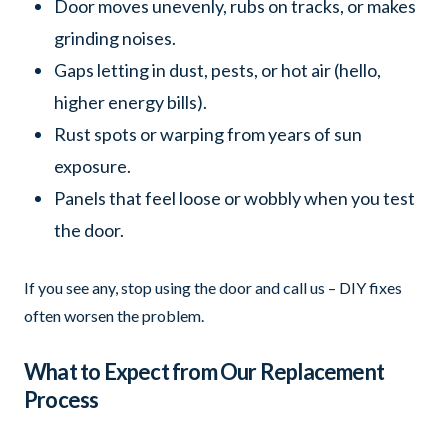
Door moves unevenly, rubs on tracks, or makes
grinding noises.
Gaps letting in dust, pests, or hot air (hello,
higher energy bills).
Rust spots or warping from years of sun
exposure.
Panels that feel loose or wobbly when you test
the door.
If you see any, stop using the door and call us – DIY fixes
often worsen the problem.
What to Expect from Our Replacement
Process