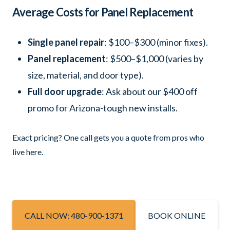
Average Costs for Panel Replacement
Single panel repair
: $100–$300 (minor fixes).
Panel replacement
: $500–$1,000 (varies by
size, material, and door type).
Full door upgrade
: Ask about our $400 off
promo for Arizona-tough new installs.
Exact pricing? One call gets you a quote from pros who
live here.
CALL NOW: 480-900-1371
BOOK ONLINE