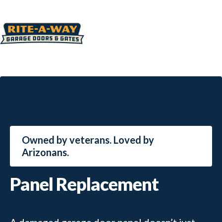
Owned by veterans. Loved by
Arizonans.
Panel Replacement