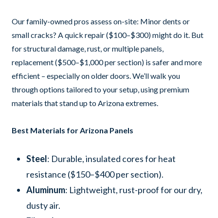
Our family-owned pros assess on-site: Minor dents or
small cracks? A quick repair ($100–$300) might do it. But
for structural damage, rust, or multiple panels,
replacement ($500–$1,000 per section) is safer and more
efficient – especially on older doors. We’ll walk you
through options tailored to your setup, using premium
materials that stand up to Arizona extremes.
Best Materials for Arizona Panels
Steel
: Durable, insulated cores for heat
resistance ($150–$400 per section).
Aluminum
: Lightweight, rust-proof for our dry,
dusty air.