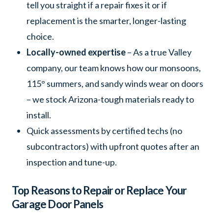
tell you straight if a repair fixes it or if
replacement is the smarter, longer-lasting
choice.
Locally-owned expertise
– As a true Valley
company, our team knows how our monsoons,
115° summers, and sandy winds wear on doors
– we stock Arizona-tough materials ready to
install.
Quick assessments by certified techs (no
subcontractors) with upfront quotes after an
inspection and tune-up.
Top Reasons to Repair or Replace Your
Garage Door Panels