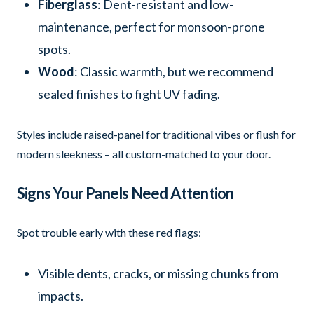
Fiberglass
: Dent-resistant and low-
maintenance, perfect for monsoon-prone
spots.
Wood
: Classic warmth, but we recommend
sealed finishes to fight UV fading.
Styles include raised-panel for traditional vibes or flush for
modern sleekness – all custom-matched to your door.
Signs Your Panels Need Attention
Spot trouble early with these red flags:
Visible dents, cracks, or missing chunks from
impacts.