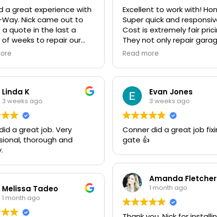
 a great experience with
Excellent to work with! Ho
-Way. Nick came out to
Super quick and responsiv
 a quote in the last a
Cost is extremely fair pric
 of weeks to repair our
They not only repair gara
 door and another quote
doors they also make cu
ore
Read more
ace it with an insulated
gates. Looking forward to
We went ahead and spent
next project together! 10
le more money and
recommend!
ed it. The improvement is
Linda K
Evan Jones
ring! He was very friendly
3 weeks ago
3 weeks ago
ofessional. He even got
den Retriever, Sophie's,
d a great job. Very
Conner did a great job fix
 approval as well for being
sional, thorough and
gate 👍
endly. We are very happy
.
he results and can't
end them enough. If you
 garage door need call
Amanda Fletcher
"Rite-A-Way"!!!
1 month ago
Melissa Tadeo
1 month ago
Thank you, Nick for installi