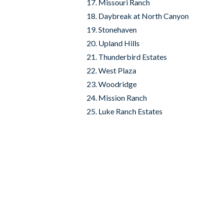
Missouri Ranch
Daybreak at North Canyon
Stonehaven
Upland Hills
Thunderbird Estates
West Plaza
Woodridge
Mission Ranch
Luke Ranch Estates