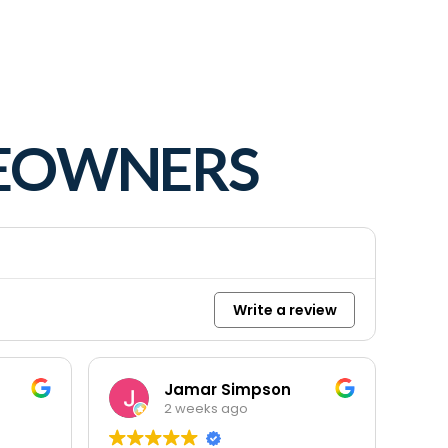
MEOWNERS
Write a review
Jamar Simpson
2 weeks ago