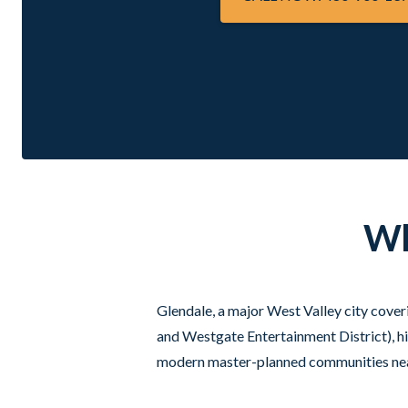
Wh
Glendale, a major West Valley city cover
and Westgate Entertainment District), h
modern master-planned communities near