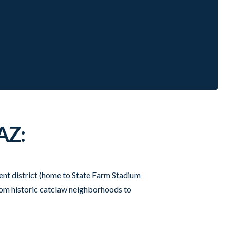
AZ:
ment district (home to State Farm Stadium
rom historic catclaw neighborhoods to