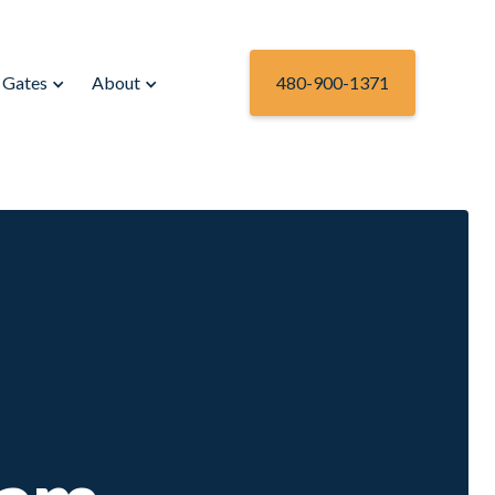
Gates
About
480-900-1371