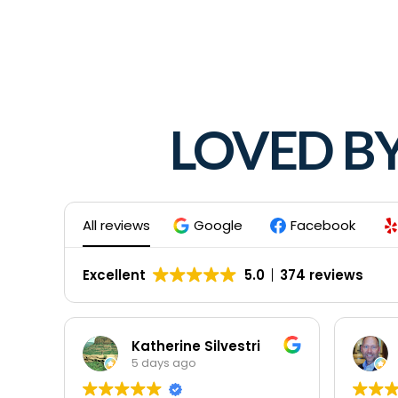
LOVED B
All reviews
Google
Facebook
Excellent
5.0
374 reviews
Katherine Silvestri
5 days ago