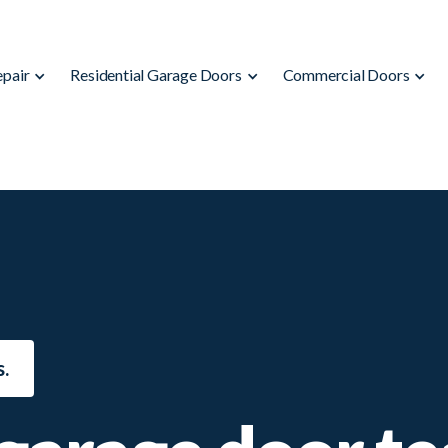
epair
Residential Garage Doors
Commercial Doors
.