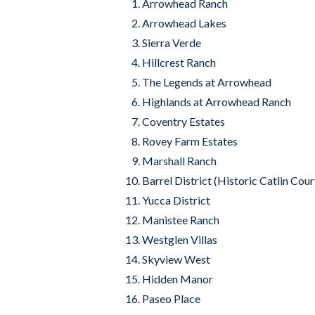
Arrowhead Ranch
Arrowhead Lakes
Sierra Verde
Hillcrest Ranch
The Legends at Arrowhead
Highlands at Arrowhead Ranch
Coventry Estates
Rovey Farm Estates
Marshall Ranch
Barrel District (Historic Catlin Cour
Yucca District
Manistee Ranch
Westglen Villas
Skyview West
Hidden Manor
Paseo Place