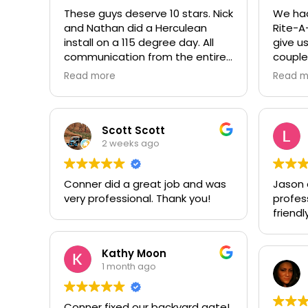
These guys deserve 10 stars. Nick
We had
and Nathan did a Herculean
Rite-A
install on a 115 degree day. All
give us
communication from the entire
couple
team was prompt and
garage
Read more
Read m
professional. Worth every penny,
to repl
thank you again!!! 🙏
door. 
a litt
replac
Scott Scott
stagge
2 weeks ago
and pr
our Gol
Conner did a great job and was
Jason di
seal of
very professional. Thank you!
profes
so fri
friendly
with t
recomm
have a
Kathy Moon
them, 
1 month ago
Conner fixed our backyard gate!