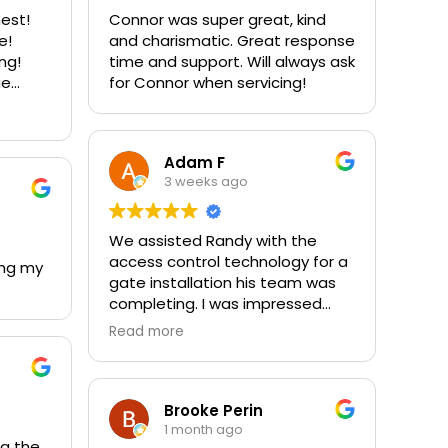
nest!
Connor was super great, kind
e!
and charismatic. Great response
ing!
time and support. Will always ask
ge
for Connor when servicing!
stom
 our
00%
Adam F
3 weeks ago
We assisted Randy with the
access control technology for a
ing my
gate installation his team was
completing. I was impressed
with their professionalism,
Read more
attention to detail, and the
quality of materials used
throughout the project. We work
around a lot of gates, and this
Brooke Perin
company clearly stands out
1 month ago
ng the