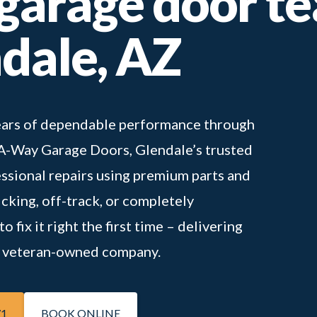
 garage door t
ndale, AZ
 years of dependable performance through
-A-Way Garage Doors, Glendale’s trusted
essional repairs using premium parts and
icking, off-track, or completely
 fix it right the first time – delivering
 a veteran-owned company.
71
BOOK ONLINE