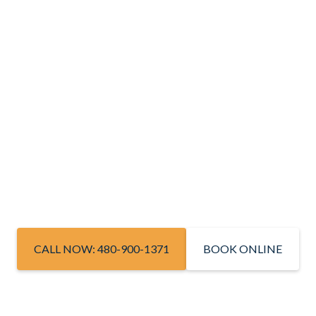
CALL NOW: 480-900-1371
BOOK ONLINE