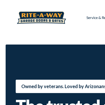
Service & R
Owned by veterans. Loved by Arizonans