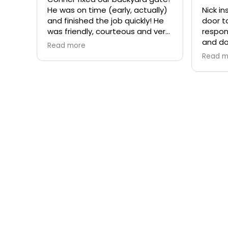
He was on time (early, actually)
Nick i
and finished the job quickly! He
door t
was friendly, courteous and very
respon
professional. Would recommend
and do
Read more
Rite-a-Way Garage Door &
intere
Read m
Gates!
compan
each t
you ar
effect
a comp
recomm
Garag