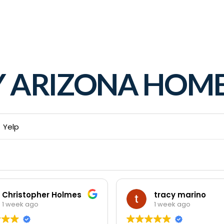
Y ARIZONA HO
Yelp
Christopher Holmes
tracy marino
1 week ago
1 week ago