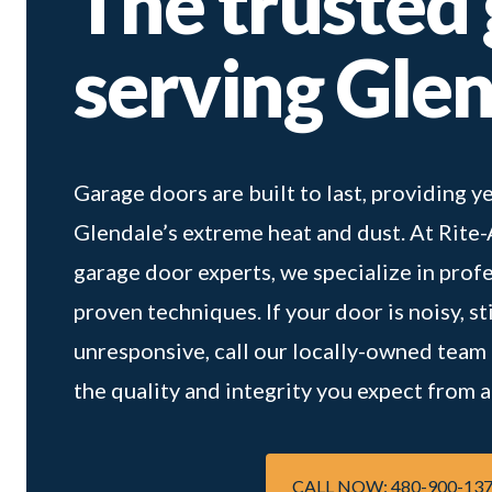
The trusted
serving Gle
Garage doors are built to last, providing
Glendale’s extreme heat and dust. At Rite
garage door experts, we specialize in prof
proven techniques. If your door is noisy, st
unresponsive, call our locally-owned team to
the quality and integrity you expect from
CALL NOW: 480-900-13