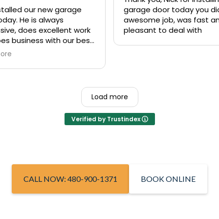
nstalled our new garage
garage door today you di
oday. He is always
awesome job, was fast a
sive, does excellent work
pleasant to deal with
es business with our best
st in mind. We’ve used his
ore
y several times and
ime they were excellent. If
e in need of a fast
ive garage door repair or
Load more
lete replacement, I high
end Nick from Rite Away
Verified by Trustindex
e!
CALL NOW: 480-900-1371
BOOK ONLINE