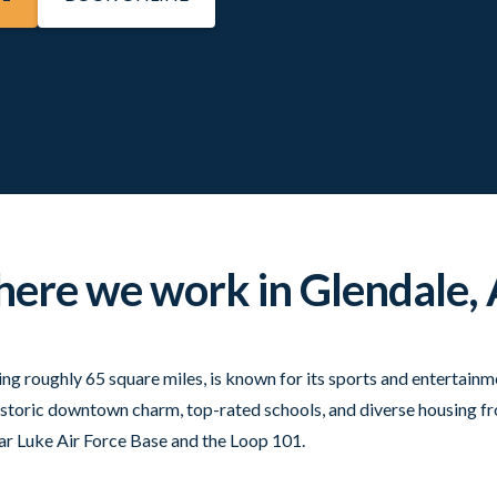
ere we work in Glendale, 
ing roughly 65 square miles, is known for its sports and entertain
istoric downtown charm, top-rated schools, and diverse housing f
 Luke Air Force Base and the Loop 101.