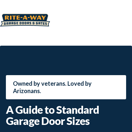
Owned by veterans. Loved by
Arizonans.
A Guide to Standard
Garage Door Sizes