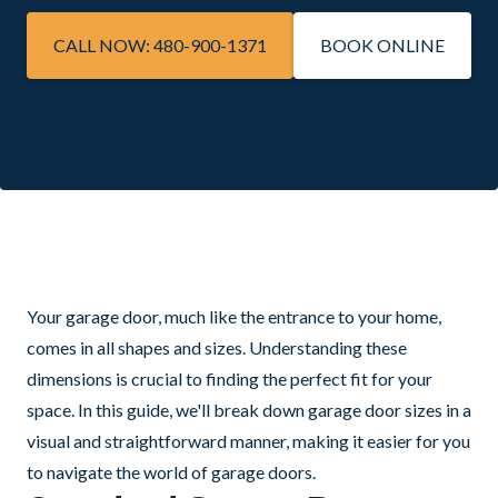
CALL NOW: 480-900-1371
BOOK ONLINE
Your garage door, much like the entrance to your home,
comes in all shapes and sizes. Understanding these
dimensions is crucial to finding the perfect fit for your
space. In this guide, we'll break down garage door sizes in a
visual and straightforward manner, making it easier for you
to navigate the world of garage doors.