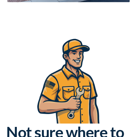
Not sure where to