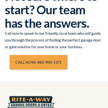
start? Our team
has the answers.
Call now to speak to our friendly, local team who will guide
you through the process of finding the perfect garage door
or gate solution for your home or your business.
CALL NOW: 480-900-1371