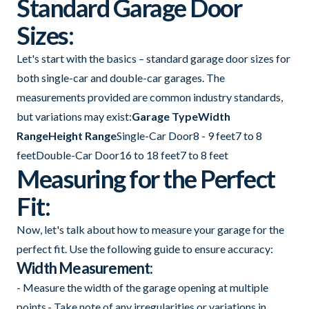
Standard Garage Door
Sizes:
Let's start with the basics – standard garage door sizes for
both single-car and double-car garages. The
measurements provided are common industry standards,
but variations may exist:
Garage TypeWidth
RangeHeight Range
Single-Car Door8 - 9 feet7 to 8
feetDouble-Car Door16 to 18 feet7 to 8 feet
Measuring for the Perfect
Fit:
Now, let's talk about how to measure your garage for the
perfect fit. Use the following guide to ensure accuracy:
Width Measurement:
- Measure the width of the garage opening at multiple
points.- Take note of any irregularities or variations in