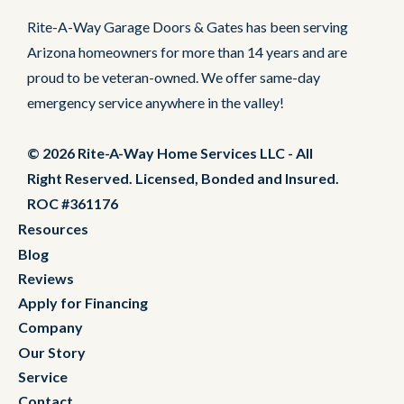
Rite-A-Way Garage Doors & Gates has been serving
Arizona homeowners for more than 14 years and are
proud to be veteran-owned. We offer same-day
emergency service anywhere in the valley!
© 2026 Rite-A-Way Home Services LLC - All
Right Reserved. Licensed, Bonded and Insured.
ROC #361176
Resources
Blog
Reviews
Apply for Financing
Company
Our Story
Service
Contact