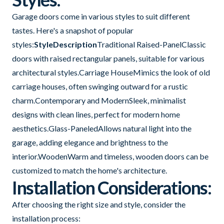
Garage doors come in various styles to suit different
tastes. Here's a snapshot of popular
styles:
StyleDescription
Traditional Raised-PanelClassic
doors with raised rectangular panels, suitable for various
architectural styles.Carriage HouseMimics the look of old
carriage houses, often swinging outward for a rustic
charm.Contemporary and ModernSleek, minimalist
designs with clean lines, perfect for modern home
aesthetics.Glass-PaneledAllows natural light into the
garage, adding elegance and brightness to the
interior.WoodenWarm and timeless, wooden doors can be
customized to match the home's architecture.
Installation Considerations:
After choosing the right size and style, consider the
installation process: