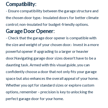
Compatibility:
- Ensure compatibility between the garage structure and
the chosen door type.- Insulated doors for better climate
control; non-insulated for budget-friendly options.
Garage Door Opener:
- Check that the garage door opener is compatible with
the size and weight of your chosen door.- Invest in a more
powerful opener if upgrading to a larger or heavier
door.Navigating garage door sizes doesn't have to be a
daunting task. Armed with this visual guide, you can
confidently choose a door that not only fits your garage
space but also enhances the overall appeal of your home.
Whether you opt for standard sizes or explore custom
options, remember – precision is key to unlocking the
perfect garage door for your home.