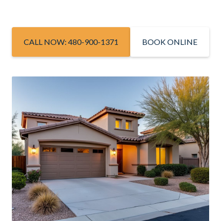
CALL NOW: 480-900-1371
BOOK ONLINE