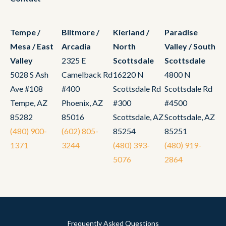
Tempe /
Biltmore /
Kierland /
Paradise
Mesa / East
Arcadia
North
Valley / South
Valley
2325 E
Scottsdale
Scottsdale
5028 S Ash
Camelback Rd
16220 N
4800 N
Ave #108
#400
Scottsdale Rd
Scottsdale Rd
Tempe, AZ
Phoenix, AZ
#300
#4500
85282
85016
Scottsdale, AZ
Scottsdale, AZ
(480) 900-
(602) 805-
85254
85251
1371
3244
(480) 393-
(480) 919-
5076
2864
Frequently Asked Questions