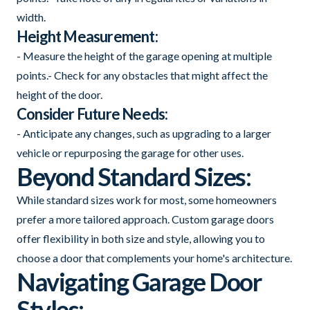
width.
Height Measurement:
- Measure the height of the garage opening at multiple
points.- Check for any obstacles that might affect the
height of the door.
Consider Future Needs:
- Anticipate any changes, such as upgrading to a larger
vehicle or repurposing the garage for other uses.
Beyond Standard Sizes:
While standard sizes work for most, some homeowners
prefer a more tailored approach. Custom garage doors
offer flexibility in both size and style, allowing you to
choose a door that complements your home's architecture.
Navigating Garage Door
Styles: