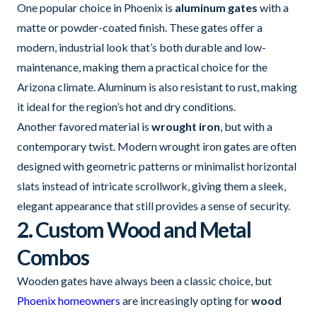
One popular choice in Phoenix is
aluminum gates
with a
matte or powder-coated finish. These gates offer a
modern, industrial look that’s both durable and low-
maintenance, making them a practical choice for the
Arizona climate. Aluminum is also resistant to rust, making
it ideal for the region’s hot and dry conditions.
Another favored material is
wrought iron
, but with a
contemporary twist. Modern wrought iron gates are often
designed with geometric patterns or minimalist horizontal
slats instead of intricate scrollwork, giving them a sleek,
elegant appearance that still provides a sense of security.
2. Custom Wood and Metal
Combos
Wooden gates have always been a classic choice, but
Phoenix homeowners
are increasingly opting for
wood