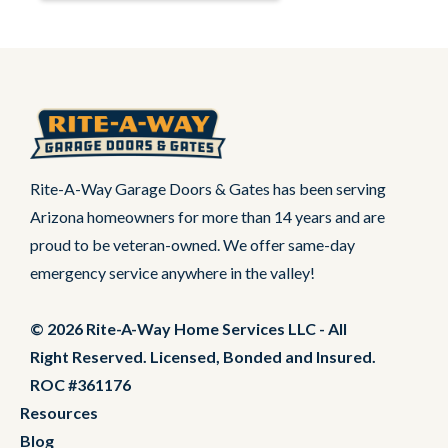
Rite-A-Way Garage Doors & Gates has been serving
Arizona homeowners for more than 14 years and are
proud to be veteran-owned. We offer same-day
emergency service anywhere in the valley!
© 2026 Rite-A-Way Home Services LLC - All
Right Reserved. Licensed, Bonded and Insured.
ROC #361176
Resources
Blog