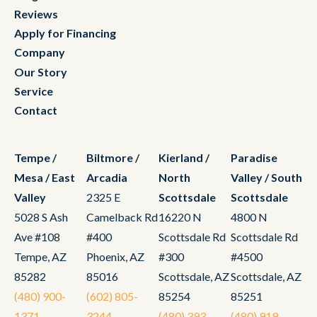
Reviews
Apply for Financing
Company
Our Story
Service
Contact
Tempe /
Biltmore /
Kierland /
Paradise
Mesa / East
Arcadia
North
Valley / South
Valley
2325 E
Scottsdale
Scottsdale
5028 S Ash
Camelback Rd
16220 N
4800 N
Ave #108
#400
Scottsdale Rd
Scottsdale Rd
Tempe, AZ
Phoenix, AZ
#300
#4500
85282
85016
Scottsdale, AZ
Scottsdale, AZ
(480) 900-
(602) 805-
85254
85251
1371
3244
(480) 393-
(480) 919-