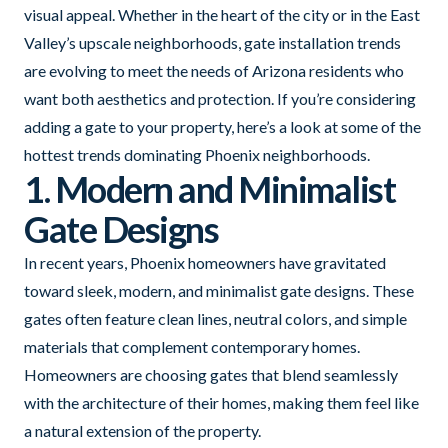
visual appeal. Whether in the heart of the city or in the East
Valley’s upscale neighborhoods, gate installation trends
are evolving to meet the needs of Arizona residents who
want both aesthetics and protection. If you’re considering
adding a gate to your property, here’s a look at some of the
hottest trends dominating Phoenix neighborhoods.
1. Modern and Minimalist
Gate Designs
In recent years, Phoenix homeowners have gravitated
toward sleek, modern, and minimalist gate designs. These
gates often feature clean lines, neutral colors, and simple
materials that complement contemporary homes.
Homeowners are choosing gates that blend seamlessly
with the architecture of their homes, making them feel like
a natural extension of the property.