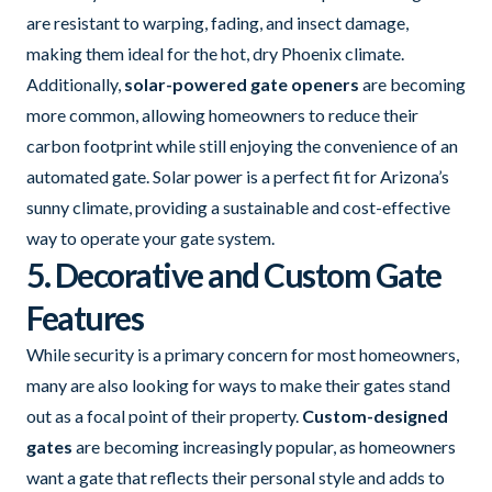
are resistant to warping, fading, and insect damage,
making them ideal for the hot, dry Phoenix climate.
Additionally,
solar-powered gate openers
are becoming
more common, allowing homeowners to reduce their
carbon footprint while still enjoying the convenience of an
automated gate. Solar power is a perfect fit for Arizona’s
sunny climate, providing a sustainable and cost-effective
way to operate your gate system.
5. Decorative and Custom Gate
Features
While security is a primary concern for most homeowners,
many are also looking for ways to make their gates stand
out as a focal point of their property.
Custom-designed
gates
are becoming increasingly popular, as homeowners
want a gate that reflects their personal style and adds to