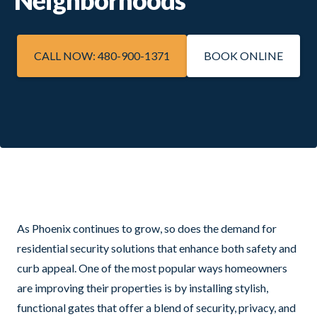
CALL NOW: 480-900-1371
BOOK ONLINE
As Phoenix continues to grow, so does the demand for
residential security solutions that enhance both safety and
curb appeal. One of the most popular ways homeowners
are improving their properties is by installing stylish,
functional gates that offer a blend of security, privacy, and