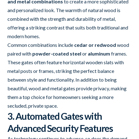
and metal combinations
to create a more sophisticated
and personalized look. The warmth of natural wood is
combined with the strength and durability of metal,
offering a striking contrast that suits both traditional and
modern homes.
Common combinations include
cedar or redwood
wood
paired with
powder-coated steel
or
aluminum
frames.
These gates often feature horizontal wooden slats with
metal posts or frames, striking the perfect balance
between style and functionality. In addition to being
beautiful, wood and metal gates provide privacy, making
them a top choice for homeowners seeking a more
secluded, private space.
3. Automated Gates with
Advanced Security Features
As technology continues to advance, so does the demand