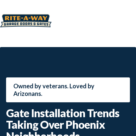
Owned by veterans. Loved by
Arizonans.
Gate Installation Trends
Taking Over Phoenix
Neighborhoods