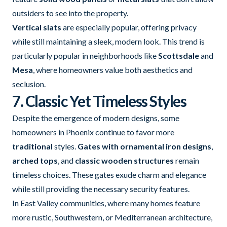
outsiders to see into the property.
Vertical slats
are especially popular, offering privacy
while still maintaining a sleek, modern look. This trend is
particularly popular in neighborhoods like
Scottsdale
and
Mesa
, where homeowners value both aesthetics and
seclusion.
7. Classic Yet Timeless Styles
Despite the emergence of modern designs, some
homeowners in Phoenix continue to favor more
traditional
styles.
Gates with ornamental iron designs
,
arched tops
, and
classic wooden structures
remain
timeless choices. These gates exude charm and elegance
while still providing the necessary security features.
In East Valley communities, where many homes feature
more rustic, Southwestern, or Mediterranean architecture,