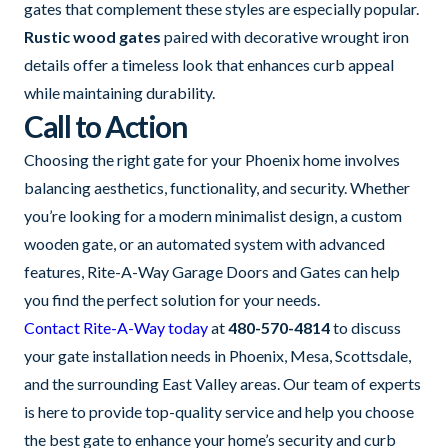
gates that complement these styles are especially popular.
Rustic wood gates
paired with decorative wrought iron
details offer a timeless look that enhances curb appeal
while maintaining durability.
Call to Action
Choosing the right gate for your Phoenix home involves
balancing aesthetics, functionality, and security. Whether
you’re looking for a modern minimalist design, a custom
wooden gate, or an automated system with advanced
features, Rite-A-Way Garage Doors and Gates can help
you find the perfect solution for your needs.
Contact Rite-A-Way today
at
480-570-4814
to discuss
your gate installation needs in Phoenix, Mesa, Scottsdale,
and the surrounding East Valley areas. Our team of experts
is here to provide top-quality service and help you choose
the best gate to enhance your home’s security and curb