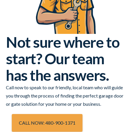
Not sure where to
start? Our team
has the answers.
Call now to speak to our friendly, local team who will guide
you through the process of finding the perfect garage door
or gate solution for your home or your business.
CALL NOW: 480-900-1371