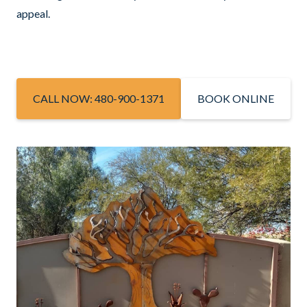
appeal.
CALL NOW: 480-900-1371
BOOK ONLINE