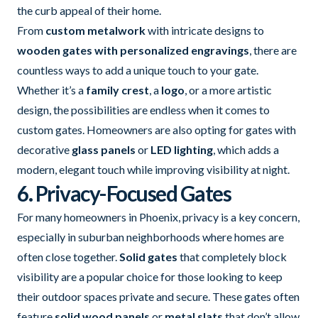
the curb appeal of their home.
From
custom metalwork
with intricate designs to
wooden gates with personalized engravings
, there are
countless ways to add a unique touch to your gate.
Whether it’s a
family crest
, a
logo
, or a more artistic
design, the possibilities are endless when it comes to
custom gates. Homeowners are also opting for gates with
decorative
glass panels
or
LED lighting
, which adds a
modern, elegant touch while improving visibility at night.
6. Privacy-Focused Gates
For many homeowners in Phoenix, privacy is a key concern,
especially in suburban neighborhoods where homes are
often close together.
Solid gates
that completely block
visibility are a popular choice for those looking to keep
their outdoor spaces private and secure. These gates often
feature
solid wood panels
or
metal slats
that don’t allow