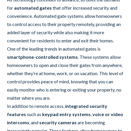
for
automated gates
that offer increased security and
convenience. Automated gate systems allow homeowners
to control access to their property remotely, providing an
added layer of security while also making it more
convenient for residents to enter and exit their homes.
One of the leading trends in automated gates is
smartphone-controlled systems
. These systems allow
homeowners to open and close their gates from anywhere,
whether they’re at home, work, or on vacation. This level of
control provides peace of mind, knowing that you can
easily monitor who is entering or exiting your property, no
matter where you are.
In addition to remote access,
integrated security
features
such as
keypad entry systems
,
voice or video
intercoms
, and
security cameras
are becoming
increasingly popular. These features allow homeowners to