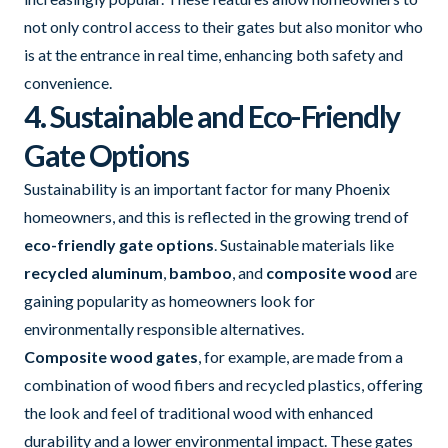
not only control access to their gates but also monitor who
is at the entrance in real time, enhancing both safety and
convenience.
4. Sustainable and Eco-Friendly
Gate Options
Sustainability is an important factor for many Phoenix
homeowners, and this is reflected in the growing trend of
eco-friendly gate options
. Sustainable materials like
recycled aluminum
,
bamboo
, and
composite wood
are
gaining popularity as homeowners look for
environmentally responsible alternatives.
Composite wood gates
, for example, are made from a
combination of wood fibers and recycled plastics, offering
the look and feel of traditional wood with enhanced
durability and a lower environmental impact. These gates