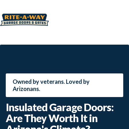
Owned by veterans. Loved by
Arizonans.
Insulated Garage Doors:
Are They Worth It in
Arizona's Climate?