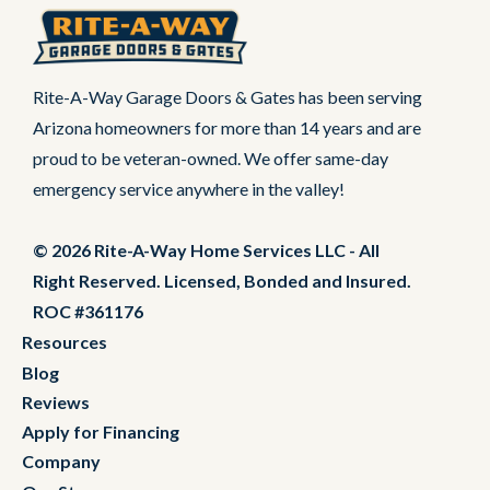
Rite-A-Way Garage Doors & Gates has been serving
Arizona homeowners for more than 14 years and are
proud to be veteran-owned. We offer same-day
emergency service anywhere in the valley!
© 2026 Rite-A-Way Home Services LLC - All
Right Reserved. Licensed, Bonded and Insured.
ROC #361176
Resources
Blog
Reviews
Apply for Financing
Company