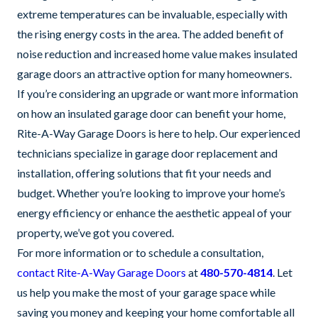
extreme temperatures can be invaluable, especially with
the rising energy costs in the area. The added benefit of
noise reduction and increased home value makes insulated
garage doors an attractive option for many homeowners.
If you’re considering an upgrade or want more information
on how an insulated garage door can benefit your home,
Rite-A-Way Garage Doors is here to help. Our experienced
technicians specialize in garage door replacement and
installation, offering solutions that fit your needs and
budget. Whether you’re looking to improve your home’s
energy efficiency or enhance the aesthetic appeal of your
property, we’ve got you covered.
For more information or to schedule a consultation,
contact Rite-A-Way Garage Doors
at
480-570-4814
. Let
us help you make the most of your garage space while
saving you money and keeping your home comfortable all