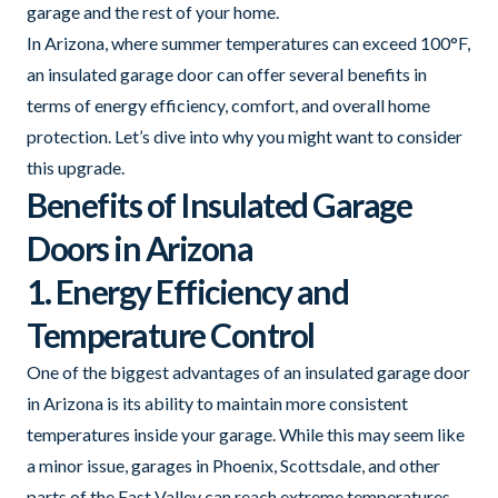
garage and the rest of your home.
In Arizona, where summer temperatures can exceed 100°F,
an insulated garage door can offer several benefits in
terms of energy efficiency, comfort, and overall home
protection. Let’s dive into why you might want to consider
this upgrade.
Benefits of Insulated Garage
Doors in Arizona
1. Energy Efficiency and
Temperature Control
One of the biggest advantages of an insulated garage door
in Arizona is its ability to maintain more consistent
temperatures inside your garage. While this may seem like
a minor issue, garages in Phoenix, Scottsdale, and other
parts of the East Valley can reach extreme temperatures