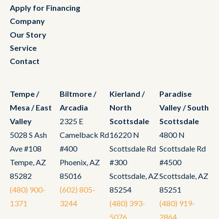
Apply for Financing
Company
Our Story
Service
Contact
Tempe /
Biltmore /
Kierland /
Paradise
Mesa / East
Arcadia
North
Valley / South
Valley
2325 E
Scottsdale
Scottsdale
5028 S Ash
Camelback Rd
16220 N
4800 N
Ave #108
#400
Scottsdale Rd
Scottsdale Rd
Tempe, AZ
Phoenix, AZ
#300
#4500
85282
85016
Scottsdale, AZ
Scottsdale, AZ
(480) 900-
(602) 805-
85254
85251
1371
3244
(480) 393-
(480) 919-
5076
2864