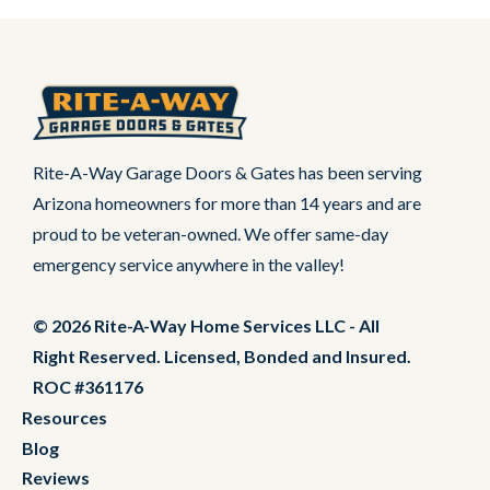
Rite-A-Way Garage Doors & Gates has been serving
Arizona homeowners for more than 14 years and are
proud to be veteran-owned. We offer same-day
emergency service anywhere in the valley!
© 2026 Rite-A-Way Home Services LLC - All
Right Reserved. Licensed, Bonded and Insured.
ROC #361176
Resources
Blog
Reviews