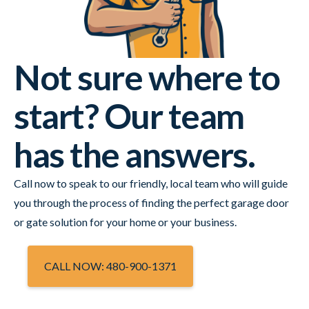
Not sure where to
start? Our team
has the answers.
Call now to speak to our friendly, local team who will guide
you through the process of finding the perfect garage door
or gate solution for your home or your business.
CALL NOW: 480-900-1371