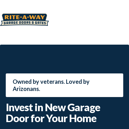
Owned by veterans. Loved by
Arizonans.
Invest in New Garage
Door for Your Home