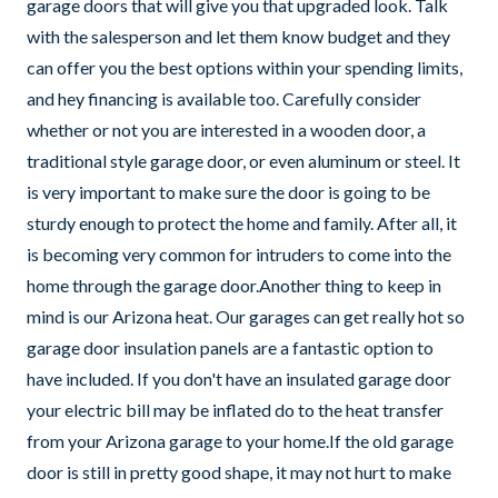
garage doors that will give you that upgraded look. Talk
with the salesperson and let them know budget and they
can offer you the best options within your spending limits,
and hey financing is available too. Carefully consider
whether or not you are interested in a wooden door, a
traditional style garage door, or even aluminum or steel. It
is very important to make sure the door is going to be
sturdy enough to protect the home and family. After all, it
is becoming very common for intruders to come into the
home through the garage door.Another thing to keep in
mind is our Arizona heat. Our garages can get really hot so
garage door insulation panels are a fantastic option to
have included. If you don't have an insulated garage door
your electric bill may be inflated do to the heat transfer
from your Arizona garage to your home.If the old garage
door is still in pretty good shape, it may not hurt to make