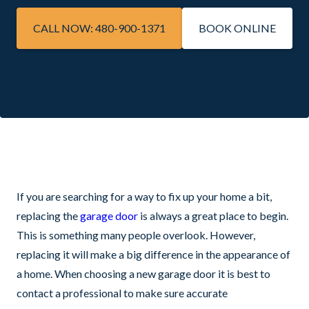
CALL NOW: 480-900-1371
BOOK ONLINE
If you are searching for a way to fix up your home a bit,
replacing the
garage door
is always a great place to begin.
This is something many people overlook. However,
replacing it will make a big difference in the appearance of
a home. When choosing a new garage door it is best to
contact a professional to make sure accurate