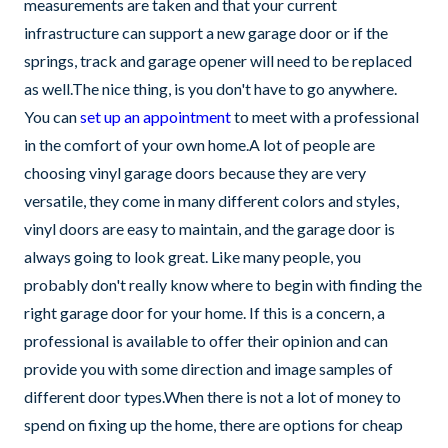
measurements are taken and that your current
infrastructure can support a new garage door or if the
springs, track and garage opener will need to be replaced
as well.The nice thing, is you don't have to go anywhere.
You can
set up an appointment
to meet with a professional
in the comfort of your own home.A lot of people are
choosing vinyl garage doors because they are very
versatile, they come in many different colors and styles,
vinyl doors are easy to maintain, and the garage door is
always going to look great. Like many people, you
probably don't really know where to begin with finding the
right garage door for your home. If this is a concern, a
professional is available to offer their opinion and can
provide you with some direction and image samples of
different door types.When there is not a lot of money to
spend on fixing up the home, there are options for cheap