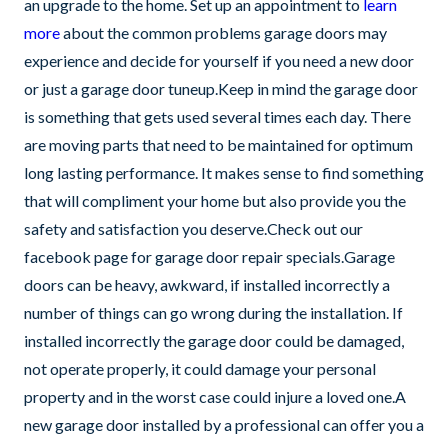
an upgrade to the home. Set up an appointment to
learn
more
about the common problems garage doors may
experience and decide for yourself if you need a new door
or just a garage door tuneup.Keep in mind the garage door
is something that gets used several times each day. There
are moving parts that need to be maintained for optimum
long lasting performance. It makes sense to find something
that will compliment your home but also provide you the
safety and satisfaction you deserve.Check out our
facebook page for garage door repair specials.Garage
doors can be heavy, awkward, if installed incorrectly a
number of things can go wrong during the installation. If
installed incorrectly the garage door could be damaged,
not operate properly, it could damage your personal
property and in the worst case could injure a loved one.A
new garage door installed by a professional can offer you a