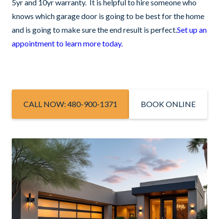
5yr and 10yr warranty. It is helpful to hire someone who
knows which garage door is going to be best for the home
and is going to make sure the end result is perfect.
Set up an
appointment to learn more today.
CALL NOW: 480-900-1371
BOOK ONLINE