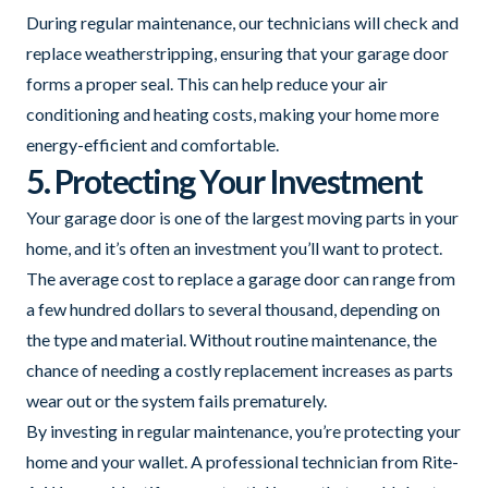
During regular maintenance, our technicians will check and
replace weatherstripping, ensuring that your garage door
forms a proper seal. This can help reduce your air
conditioning and heating costs, making your home more
energy-efficient and comfortable.
5. Protecting Your Investment
Your garage door is one of the largest moving parts in your
home, and it’s often an investment you’ll want to protect.
The average cost to replace a garage door can range from
a few hundred dollars to several thousand, depending on
the type and material. Without routine maintenance, the
chance of needing a costly replacement increases as parts
wear out or the system fails prematurely.
By investing in regular maintenance, you’re protecting your
home and your wallet. A professional technician from Rite-