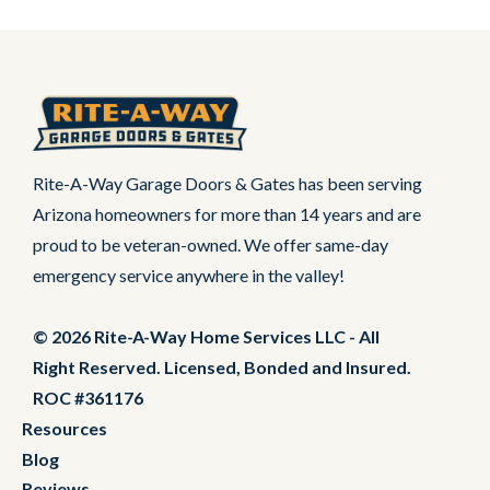
Rite-A-Way Garage Doors & Gates has been serving
Arizona homeowners for more than 14 years and are
proud to be veteran-owned. We offer same-day
emergency service anywhere in the valley!
© 2026 Rite-A-Way Home Services LLC - All
Right Reserved. Licensed, Bonded and Insured.
ROC #361176
Resources
Blog
Reviews