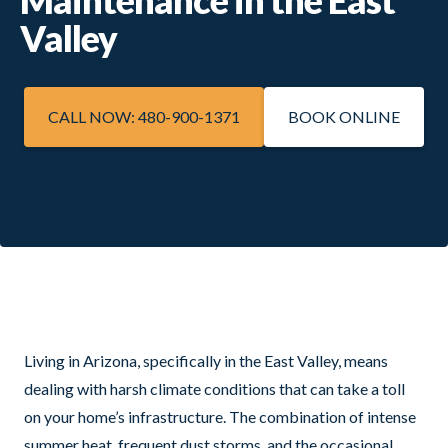
Valley
CALL NOW: 480-900-1371
BOOK ONLINE
Living in Arizona, specifically in the East Valley, means
dealing with harsh climate conditions that can take a toll
on your home’s infrastructure. The combination of intense
summer heat, frequent dust storms, and the occasional