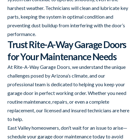
harshest weather. Technicians will clean and lubricate key
parts, keeping the system in optimal condition and
preventing dust buildup from interfering with the door’s
performance.
Trust Rite-A-Way Garage Doors
for Your Maintenance Needs
At Rite-A-Way Garage Doors, we understand the unique
challenges posed by Arizona’s climate, and our
professional team is dedicated to helping you keep your
garage door in perfect working order. Whether you need
routine maintenance, repairs, or even a complete
replacement, our licensed and insured technicians are here
to help.
East Valley homeowners, don’t wait for an issue to arise—
schedule your garage door maintenance today to avoid