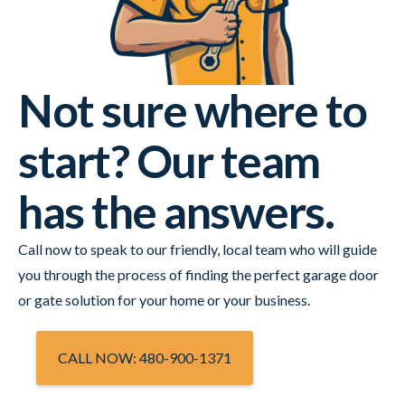
Not sure where to
start? Our team
has the answers.
Call now to speak to our friendly, local team who will guide
you through the process of finding the perfect garage door
or gate solution for your home or your business.
CALL NOW: 480-900-1371