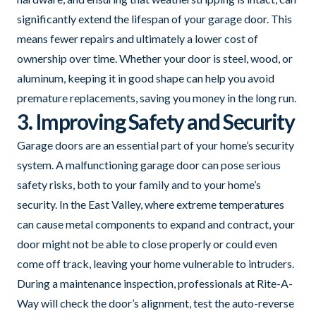
significantly extend the lifespan of your garage door. This
means fewer repairs and ultimately a lower cost of
ownership over time. Whether your door is steel, wood, or
aluminum, keeping it in good shape can help you avoid
premature replacements, saving you money in the long run.
3. Improving Safety and Security
Garage doors are an essential part of your home’s security
system. A malfunctioning garage door can pose serious
safety risks, both to your family and to your home’s
security. In the East Valley, where extreme temperatures
can cause metal components to expand and contract, your
door might not be able to close properly or could even
come off track, leaving your home vulnerable to intruders.
During a maintenance inspection, professionals at Rite-A-
Way will check the door’s alignment, test the auto-reverse