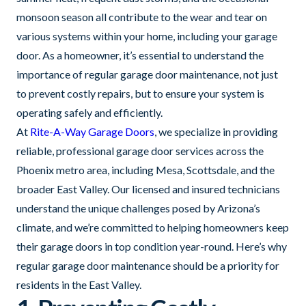
monsoon season all contribute to the wear and tear on
various systems within your home, including your garage
door. As a homeowner, it’s essential to understand the
importance of regular garage door maintenance, not just
to prevent costly repairs, but to ensure your system is
operating safely and efficiently.
At
Rite-A-Way Garage Doors
, we specialize in providing
reliable, professional garage door services across the
Phoenix metro area, including Mesa, Scottsdale, and the
broader East Valley. Our licensed and insured technicians
understand the unique challenges posed by Arizona’s
climate, and we’re committed to helping homeowners keep
their garage doors in top condition year-round. Here’s why
regular garage door maintenance should be a priority for
residents in the East Valley.