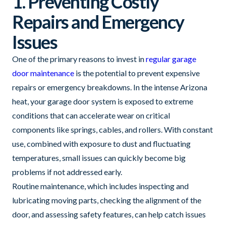
1. Preventing Costly
Repairs and Emergency
Issues
One of the primary reasons to invest in
regular garage
door maintenance
is the potential to prevent expensive
repairs or emergency breakdowns. In the intense Arizona
heat, your garage door system is exposed to extreme
conditions that can accelerate wear on critical
components like springs, cables, and rollers. With constant
use, combined with exposure to dust and fluctuating
temperatures, small issues can quickly become big
problems if not addressed early.
Routine maintenance, which includes inspecting and
lubricating moving parts, checking the alignment of the
door, and assessing safety features, can help catch issues