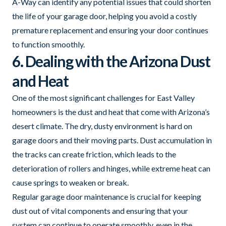
A-Way can identify any potential issues that could shorten
the life of your garage door, helping you avoid a costly
premature replacement and ensuring your door continues
to function smoothly.
6. Dealing with the Arizona Dust
and Heat
One of the most significant challenges for East Valley
homeowners is the dust and heat that come with Arizona’s
desert climate. The dry, dusty environment is hard on
garage doors and their moving parts. Dust accumulation in
the tracks can create friction, which leads to the
deterioration of rollers and hinges, while extreme heat can
cause springs to weaken or break.
Regular garage door maintenance is crucial for keeping
dust out of vital components and ensuring that your
system can continue to operate smoothly, even in the