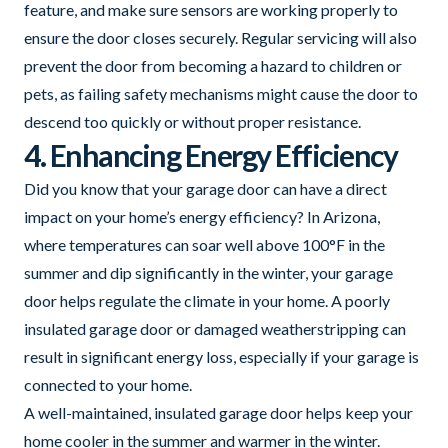
feature, and make sure sensors are working properly to
ensure the door closes securely. Regular servicing will also
prevent the door from becoming a hazard to children or
pets, as failing safety mechanisms might cause the door to
descend too quickly or without proper resistance.
4. Enhancing Energy Efficiency
Did you know that your garage door can have a direct
impact on your home’s energy efficiency? In Arizona,
where temperatures can soar well above 100°F in the
summer and dip significantly in the winter, your garage
door helps regulate the climate in your home. A poorly
insulated garage door or damaged weatherstripping can
result in significant energy loss, especially if your garage is
connected to your home.
A well-maintained, insulated garage door helps keep your
home cooler in the summer and warmer in the winter.