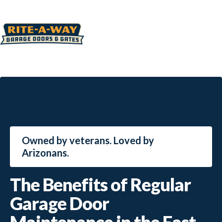
Owned by veterans. Loved by
Arizonans.
The Benefits of Regular
Garage Door
Maintenance in the East