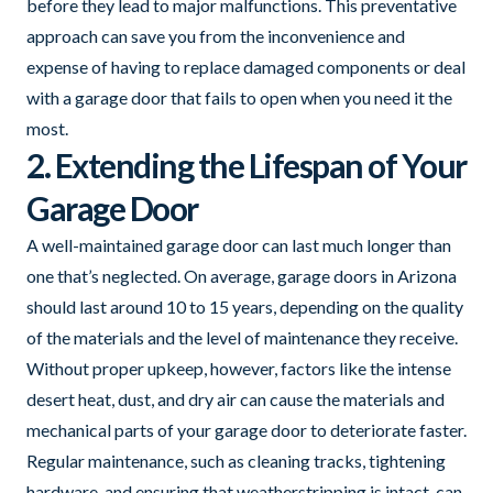
before they lead to major malfunctions. This preventative
approach can save you from the inconvenience and
expense of having to replace damaged components or deal
with a garage door that fails to open when you need it the
most.
2. Extending the Lifespan of Your
Garage Door
A well-maintained garage door can last much longer than
one that’s neglected. On average, garage doors in Arizona
should last around 10 to 15 years, depending on the quality
of the materials and the level of maintenance they receive.
Without proper upkeep, however, factors like the intense
desert heat, dust, and dry air can cause the materials and
mechanical parts of your garage door to deteriorate faster.
Regular maintenance, such as cleaning tracks, tightening
hardware, and ensuring that weatherstripping is intact, can