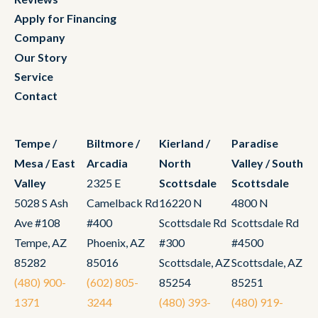
Apply for Financing
Company
Our Story
Service
Contact
Tempe /
Biltmore /
Kierland /
Paradise
Mesa / East
Arcadia
North
Valley / South
Valley
2325 E
Scottsdale
Scottsdale
5028 S Ash
Camelback Rd
16220 N
4800 N
Ave #108
#400
Scottsdale Rd
Scottsdale Rd
Tempe, AZ
Phoenix, AZ
#300
#4500
85282
85016
Scottsdale, AZ
Scottsdale, AZ
(480) 900-
(602) 805-
85254
85251
1371
3244
(480) 393-
(480) 919-