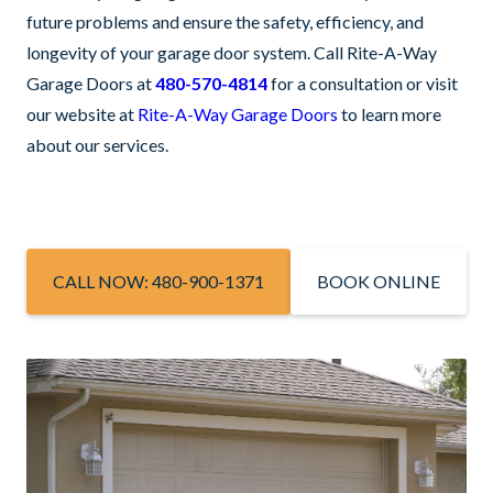
future problems and ensure the safety, efficiency, and
longevity of your garage door system. Call Rite-A-Way
Garage Doors at
480-570-4814
for a consultation or visit
our website at
Rite-A-Way Garage Doors
to learn more
about our services.
CALL NOW: 480-900-1371
BOOK ONLINE