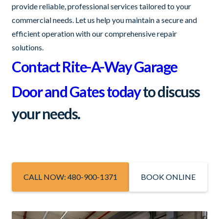
provide reliable, professional services tailored to your
commercial needs. Let us help you maintain a secure and
efficient operation with our comprehensive repair
solutions.
Contact Rite-A-Way Garage
Door and Gates today
to discuss
your needs.
CALL NOW: 480-900-1371
BOOK ONLINE