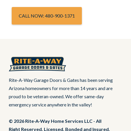
CALL NOW: 480-900-1371
Rite-A-Way Garage Doors & Gates has been serving
Arizona homeowners for more than 14 years and are
proud to be veteran-owned. We offer same-day
emergency service anywhere in the valley!
© 2026 Rite-A-Way Home Services LLC - All
Right Reserved. Licensed, Bonded and Insured.