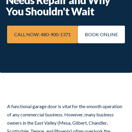
You Shouldn't Wait
CALL NOW: 480-900-1371
BOOK ONLINE
A functional garage door is vital for the smooth operation
of any commercial business. However, many business
owners in the East Valley (Mesa, Gilbert, Chandler,
Scottsdale, Tempe, and Phoenix) often overlook the