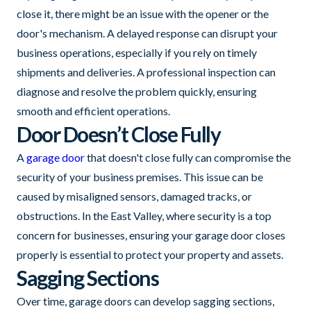
close it, there might be an issue with the opener or the
door's mechanism. A delayed response can disrupt your
business operations, especially if you rely on timely
shipments and deliveries. A professional inspection can
diagnose and resolve the problem quickly, ensuring
smooth and efficient operations.
Door Doesn’t Close Fully
A
garage door
that doesn't close fully can compromise the
security of your business premises. This issue can be
caused by misaligned sensors, damaged tracks, or
obstructions. In the East Valley, where security is a top
concern for businesses, ensuring your garage door closes
properly is essential to protect your property and assets.
Sagging Sections
Over time, garage doors can develop sagging sections,