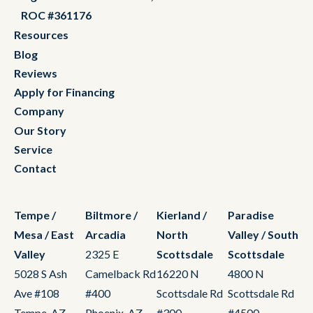
ROC #361176
Resources
Blog
Reviews
Apply for Financing
Company
Our Story
Service
Contact
Tempe /
Biltmore /
Kierland /
Paradise
Mesa / East
Arcadia
North
Valley / South
Valley
2325 E
Scottsdale
Scottsdale
5028 S Ash
Camelback Rd
16220 N
4800 N
Ave #108
#400
Scottsdale Rd
Scottsdale Rd
Tempe, AZ
Phoenix, AZ
#300
#4500