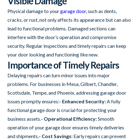
Visible Damage
Physical damage to your
garage door
, such as dents,
cracks, or rust, not only affects its appearance but can also
lead to functional problems. Damaged sections can
interfere with the door’s operation and compromise
security. Regular inspections and timely repairs can keep
your door looking and functioning like new.
Importance of Timely Repairs
Delaying repairs can turn minor issues into major
problems. For businesses in Mesa, Gilbert, Chandler,
Scottsdale, Tempe, and Phoenix, addressing garage door
issues promptly ensures:
- Enhanced Security:
A fully
functional garage door is crucial for protecting your
business assets.
- Operational Efficiency:
Smooth
operation of your garage door ensures timely deliveries
and shipments.
- Cost Savings:
Early repairs can prevent