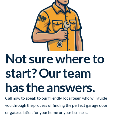
Not sure where to
start? Our team
has the answers.
Call now to speak to our friendly, local team who will guide
you through the process of finding the perfect garage door
or gate solution for your home or your business.