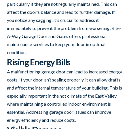
particularly if they are not regularly maintained. This can
affect the door's balance and lead to further damage. If
you notice any sagging, it's crucial to address it
immediately to prevent the problem from worsening. Rite-
A-Way Garage Door and Gates offers professional
maintenance services to keep your door in optimal
condition.
Rising Energy Bills
A malfunctioning garage door can lead to increased energy
costs. If your door isn’t sealing properly, it can allow drafts
and affect the internal temperature of your building. This is
especially important in the hot climate of the East Valley,
where maintaining a controlled indoor environment is
essential. Addressing garage door issues can improve
energy efficiency and reduce costs.