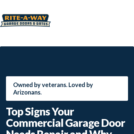
Owned by veterans. Loved by
Arizonans.
Top Signs Your
Commercial Garage Door
Needs Repair and Why