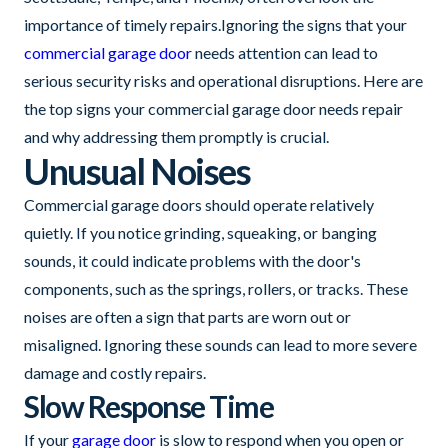
importance of timely repairs.Ignoring the signs that your
commercial garage door
needs attention can lead to
serious security risks and operational disruptions. Here are
the top signs your commercial garage door needs repair
and why addressing them promptly is crucial.
Unusual Noises
Commercial garage doors should operate relatively
quietly. If you notice grinding, squeaking, or banging
sounds, it could indicate problems with the door's
components, such as the springs, rollers, or tracks. These
noises are often a sign that parts are worn out or
misaligned. Ignoring these sounds can lead to more severe
damage and costly repairs.
Slow Response Time
If your
garage door
is slow to respond when you open or