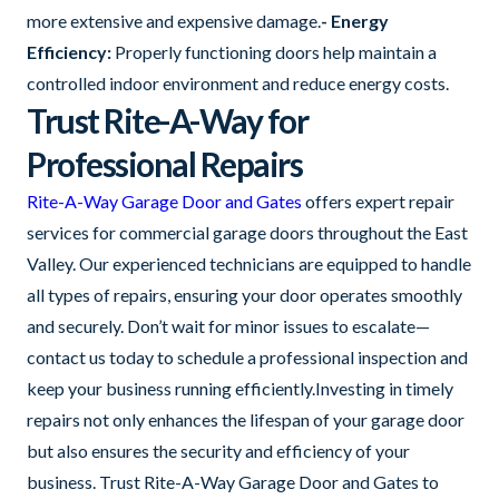
more extensive and expensive damage.
- Energy
Efficiency:
Properly functioning doors help maintain a
controlled indoor environment and reduce energy costs.
Trust Rite-A-Way for
Professional Repairs
Rite-A-Way Garage Door and Gates
offers expert repair
services for commercial garage doors throughout the East
Valley. Our experienced technicians are equipped to handle
all types of repairs, ensuring your door operates smoothly
and securely. Don’t wait for minor issues to escalate—
contact us today to schedule a professional inspection and
keep your business running efficiently.Investing in timely
repairs not only enhances the lifespan of your garage door
but also ensures the security and efficiency of your
business. Trust Rite-A-Way Garage Door and Gates to