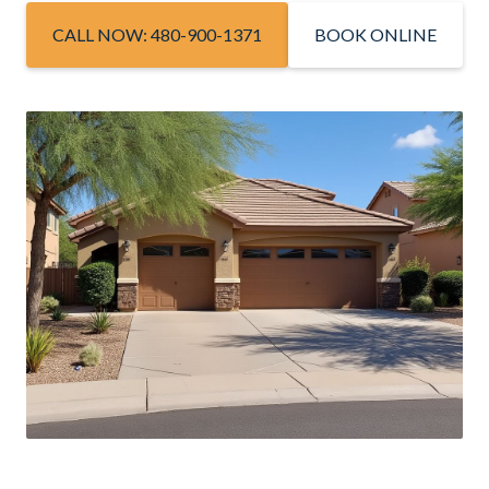
CALL NOW: 480-900-1371
BOOK ONLINE