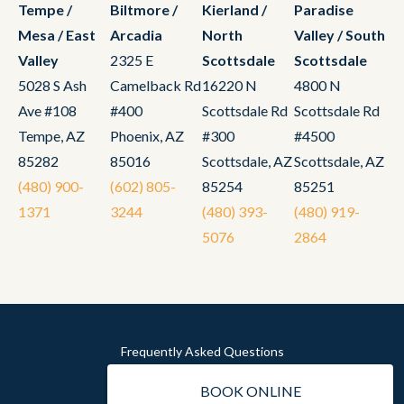
Tempe /
Biltmore /
Kierland /
Paradise
Mesa / East
Arcadia
North
Valley / South
Valley
2325 E
Scottsdale
Scottsdale
5028 S Ash
Camelback Rd
16220 N
4800 N
Ave #108
#400
Scottsdale Rd
Scottsdale Rd
Tempe, AZ
Phoenix, AZ
#300
#4500
85282
85016
Scottsdale, AZ
Scottsdale, AZ
(480) 900-
(602) 805-
85254
85251
1371
3244
(480) 393-
(480) 919-
5076
2864
Frequently Asked Questions
Privacy
BOOK ONLINE
Sitemap