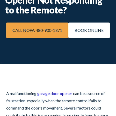
to the Remote?
CALL NOW: 480-900-1371
BOOK ONLINE
A malfunctioning
garage door opener
can be a source of
frustration, especially when the remote control fails to
command the door's movement. Several factors could
contribute to this issue, ranging from simple fixes to more