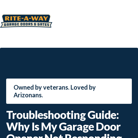
Owned by veterans. Loved by
Arizonans.
Troubleshooting Guide:
Why Is My Garage Door
Opener Not Responding