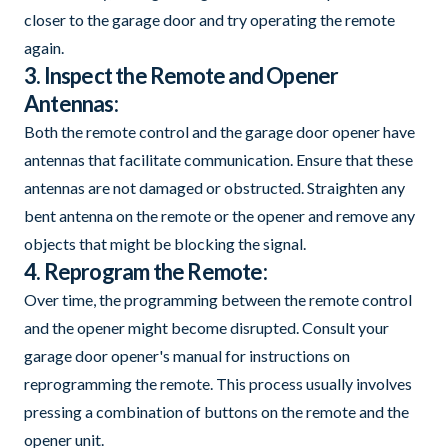
closer to the garage door and try operating the remote
again.
3. Inspect the Remote and Opener
Antennas:
Both the remote control and the garage door opener have
antennas that facilitate communication. Ensure that these
antennas are not damaged or obstructed. Straighten any
bent antenna on the remote or the opener and remove any
objects that might be blocking the signal.
4. Reprogram the Remote:
Over time, the programming between the remote control
and the opener might become disrupted. Consult your
garage door opener's manual for instructions on
reprogramming the remote. This process usually involves
pressing a combination of buttons on the remote and the
opener unit.