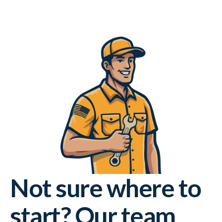
Not sure where to
start? Our team