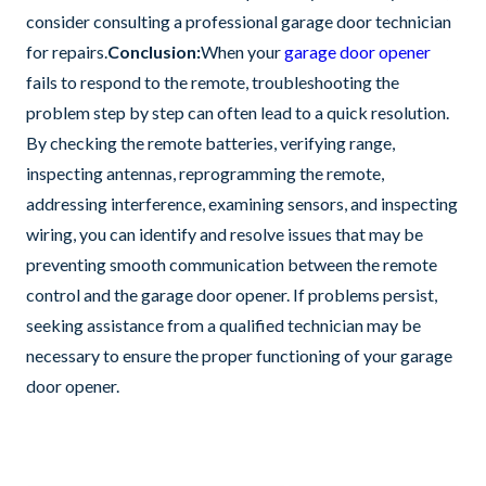
consider consulting a professional garage door technician
for repairs.
Conclusion:
When your
garage door opener
fails to respond to the remote, troubleshooting the
problem step by step can often lead to a quick resolution.
By checking the remote batteries, verifying range,
inspecting antennas, reprogramming the remote,
addressing interference, examining sensors, and inspecting
wiring, you can identify and resolve issues that may be
preventing smooth communication between the remote
control and the garage door opener. If problems persist,
seeking assistance from a qualified technician may be
necessary to ensure the proper functioning of your garage
door opener.