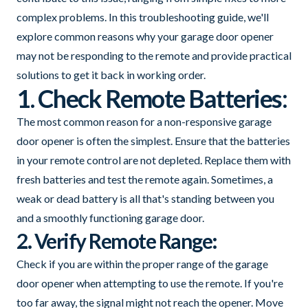
complex problems. In this troubleshooting guide, we'll
explore common reasons why your garage door opener
may not be responding to the remote and provide practical
solutions to get it back in working order.
1. Check Remote Batteries:
The most common reason for a non-responsive garage
door opener is often the simplest. Ensure that the batteries
in your remote control are not depleted. Replace them with
fresh batteries and test the remote again. Sometimes, a
weak or dead battery is all that's standing between you
and a smoothly functioning garage door.
2. Verify Remote Range:
Check if you are within the proper range of the garage
door opener when attempting to use the remote. If you're
too far away, the signal might not reach the opener. Move