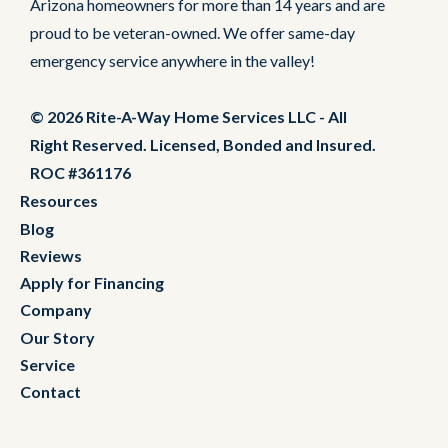
Arizona homeowners for more than 14 years and are
proud to be veteran-owned. We offer same-day
emergency service anywhere in the valley!
© 2026 Rite-A-Way Home Services LLC - All
Right Reserved. Licensed, Bonded and Insured.
ROC #361176
Resources
Blog
Reviews
Apply for Financing
Company
Our Story
Service
Contact