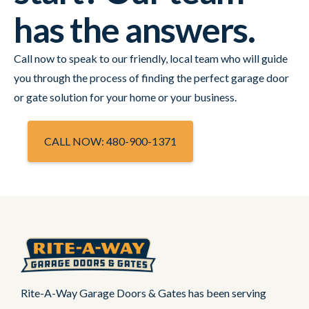
has the answers.
Call now to speak to our friendly, local team who will guide
you through the process of finding the perfect garage door
or gate solution for your home or your business.
CALL NOW: 480-900-1371
Rite-A-Way Garage Doors & Gates has been serving