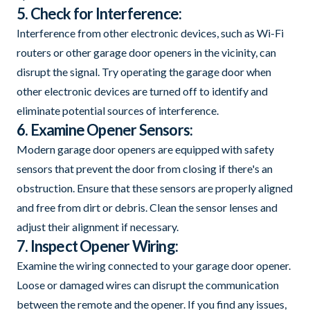
5. Check for Interference:
Interference from other electronic devices, such as Wi-Fi
routers or other garage door openers in the vicinity, can
disrupt the signal. Try operating the garage door when
other electronic devices are turned off to identify and
eliminate potential sources of interference.
6. Examine Opener Sensors:
Modern garage door openers are equipped with safety
sensors that prevent the door from closing if there's an
obstruction. Ensure that these sensors are properly aligned
and free from dirt or debris. Clean the sensor lenses and
adjust their alignment if necessary.
7. Inspect Opener Wiring:
Examine the wiring connected to your garage door opener.
Loose or damaged wires can disrupt the communication
between the remote and the opener. If you find any issues,